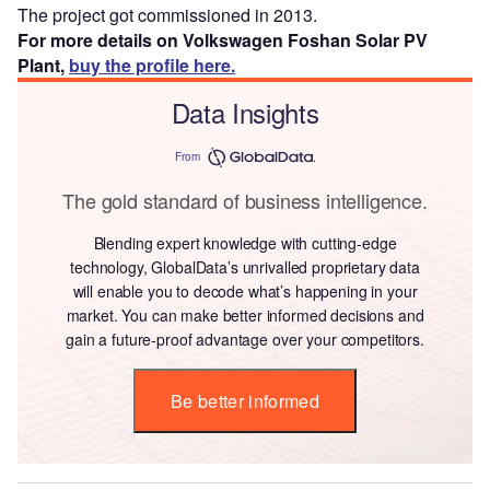
The project got commissioned in 2013.
For more details on Volkswagen Foshan Solar PV
Plant,
buy the profile here.
Data Insights
From
The gold standard of business intelligence.
Blending expert knowledge with cutting-edge
technology, GlobalData’s unrivalled proprietary data
will enable you to decode what’s happening in your
market. You can make better informed decisions and
gain a future-proof advantage over your competitors.
Be better informed