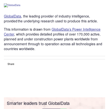
GlobalData
, the leading provider of industry intelligence,
provided the underlying research used to produce this article.
This information is drawn from
GlobalData’s Power Intelligence
Center
, which provides detailed profiles of over 170,000 active,
planned and under construction power plants worldwide from
announcement through to operation across all technologies and
countries worldwide.
Share
Smarter leaders trust GlobalData