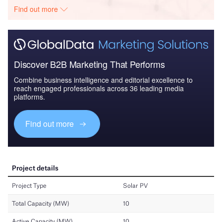
Find out more
Discover B2B Marketing That Performs
Combine business intelligence and editorial excellence to
reach engaged professionals across 36 leading media
platforms.
Find out more