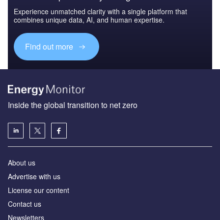
Experience unmatched clarity with a single platform that
combines unique data, AI, and human expertise.
Find out more
Inside the global transition to net zero
About us
Advertise with us
License our content
Contact us
Newsletters