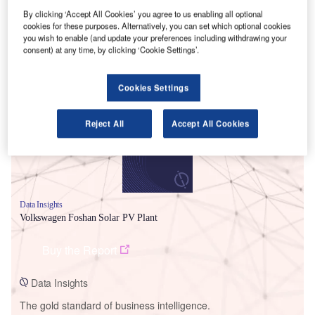
By clicking ‘Accept All Cookies’ you agree to us enabling all optional
cookies for these purposes. Alternatively, you can set which optional cookies
you wish to enable (and update your preferences including withdrawing your
consent) at any time, by clicking ‘Cookie Settings’.
Smarter leaders trust GlobalData
Cookies Settings
Reject All
Accept All Cookies
Data Insights
Volkswagen Foshan Solar PV Plant
Buy the Report
Data Insights
The gold standard of business intelligence.