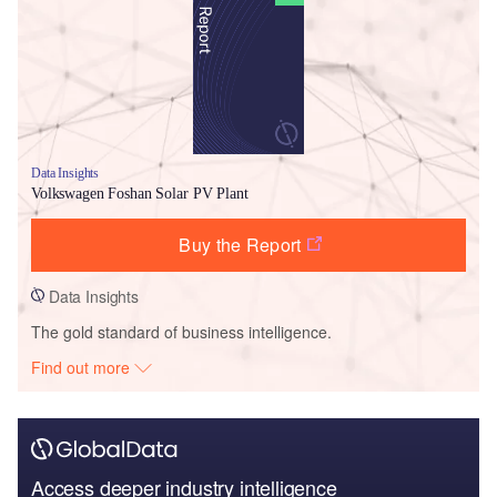
Data Insights
Volkswagen Foshan Solar PV Plant
Buy the Report
Data Insights
The gold standard of business intelligence.
Find out more
Access deeper industry intelligence