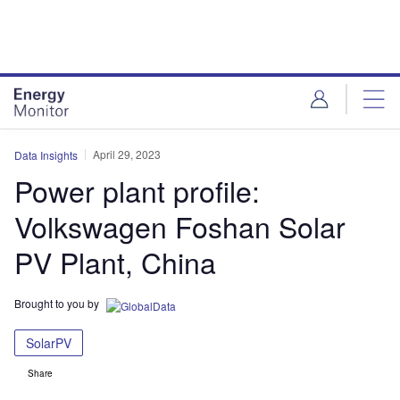
Skip
Skip
to
to
site
page
menu
content
April 29, 2023
Data Insights
Power plant profile:
Volkswagen Foshan Solar
PV Plant, China
Brought to you by
SolarPV
Share