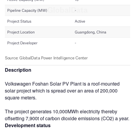
Description
Volkswagen Foshan Solar PV Plant is a roof-mounted
solar project which is spread over an area of 200,000
square meters.
The project generates 10,000MWh electricity thereby
offsetting 7,900t of carbon dioxide emissions (CO2) a year.
Development status