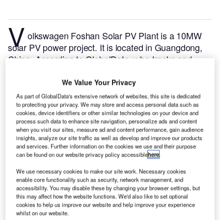
V
olkswagen Foshan Solar PV Plant is a 10MW
solar PV power project. It is located in Guangdong,
China.
According to GlobalData, who tracks and
profiles over 170,000 power plants worldwide, the
project is currently active. It has been developed in a
We Value Your Privacy
single phase. Post completion of construction, the
As part of GlobalData's extensive network of websites, this site is dedicated
project got commissioned in 2013.
Buy the profile
to protecting your privacy. We may store and access personal data such as
cookies, device identifiers or other similar technologies on your device and
here.
process such data to enhance site navigation, personalize ads and content
when you visit our sites, measure ad and content performance, gain audience
insights, analyze our site traffic as well as develop and improve our products
and services. Further information on the cookies we use and their purpose
can be found on our website privacy policy accessible
here
.
We use necessary cookies to make our site work. Necessary cookies
enable core functionality such as security, network management, and
accessibility. You may disable these by changing your browser settings, but
this may affect how the website functions. We'd also like to set optional
cookies to help us improve our website and help improve your experience
whilst on our website.