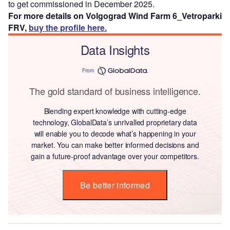
to get commissioned in December 2025.
For more details on Volgograd Wind Farm 6_Vetroparki
FRV,
buy the profile here.
Data Insights
From
The gold standard of business intelligence.
Blending expert knowledge with cutting-edge
technology, GlobalData’s unrivalled proprietary data
will enable you to decode what’s happening in your
market. You can make better informed decisions and
gain a future-proof advantage over your competitors.
Be better informed