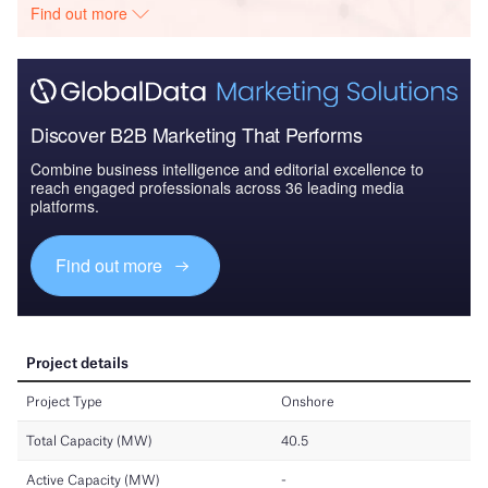
Find out more
Discover B2B Marketing That Performs
Combine business intelligence and editorial excellence to
reach engaged professionals across 36 leading media
platforms.
Find out more