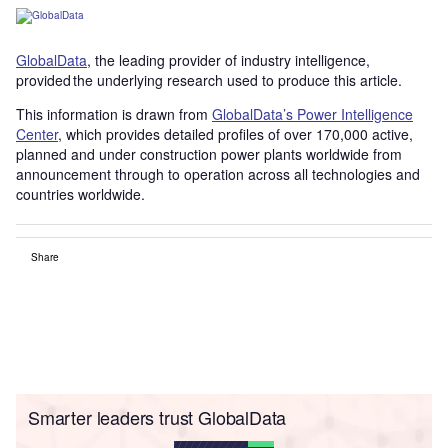
GlobalData
, the leading provider of industry intelligence,
provided the underlying research used to produce this article.
This information is drawn from
GlobalData’s Power Intelligence
Center
, which provides detailed profiles of over 170,000 active,
planned and under construction power plants worldwide from
announcement through to operation across all technologies and
countries worldwide.
Share
Smarter leaders trust GlobalData