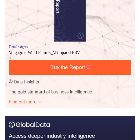
Data Insights
Volgograd Wind Farm 6_Vetroparki FRV
Buy the Report
Data Insights
The gold standard of business intelligence.
Find out more
Access deeper industry intelligence