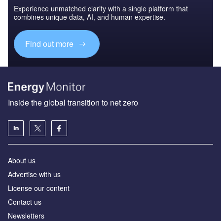
Experience unmatched clarity with a single platform that
combines unique data, AI, and human expertise.
Find out more
Inside the global transition to net zero
About us
Advertise with us
License our content
Contact us
Newsletters