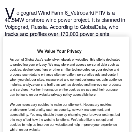
V
olgograd Wind Farm 6_Vetroparki FRV is a
40.5MW onshore wind power project. It is planned in
Volgograd, Russia.
According to GlobalData, who
tracks and profiles over 170,000 power plants
worldwide, the project is currently at the permitting
stage. It will be developed in a single phase. Post
We Value Your Privacy
completion of the construction, the project is
As part of GlobalData's extensive network of websites, this site is dedicated
expected to get commissioned in December 2025.
to protecting your privacy. We may store and access personal data such as
Buy the profile here.
cookies, device identifiers or other similar technologies on your device and
process such data to enhance site navigation, personalize ads and content
when you visit our sites, measure ad and content performance, gain audience
insights, analyze our site traffic as well as develop and improve our products
and services. Further information on the cookies we use and their purpose
can be found on our website privacy policy accessible
here
.
We use necessary cookies to make our site work. Necessary cookies
enable core functionality such as security, network management, and
accessibility. You may disable these by changing your browser settings, but
this may affect how the website functions. We'd also like to set optional
cookies to help us improve our website and help improve your experience
whilst on our website.