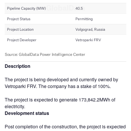
Description
The project is being developed and currently owned by
Vetroparki FRV. The company has a stake of 100%.
The project is expected to generate 173,842.2MWh of
electricity.
Development status
Post completion of the construction, the project is expected