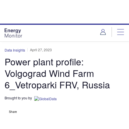
Skip
Skip
to
to
site
page
menu
content
April 27, 2023
Data Insights
Power plant profile:
Volgograd Wind Farm
6_Vetroparki FRV, Russia
Brought to you by
Share