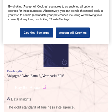
By clicking ‘Accept All Cookies’ you agree to us enabling all optional
cookies for these purposes. Alternatively, you can set which optional cookies
you wish to enable (and update your preferences including withdrawing your
consent) at any time, by clicking ‘Cookie Settings’.
Smarter leaders trust GlobalData
Cookies Settings
Accept All Cookies
Data Insights
Volgograd Wind Farm 6_Vetroparki FRV
Buy the Report
Data Insights
The gold standard of business intelligence.