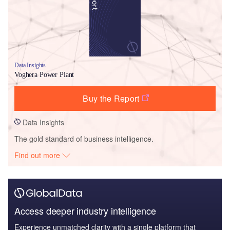
Data Insights
Voghera Power Plant
Buy the Report
Data Insights
The gold standard of business intelligence.
Find out more
Access deeper industry intelligence
Experience unmatched clarity with a single platform that