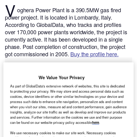
V
oghera Power Plant is a 390.5MW gas fired
power project. It is located in Lombardy, Italy.
According to GlobalData, who tracks and profiles
over 170,000 power plants worldwide, the project is
currently active. It has been developed in a single
phase. Post completion of construction, the project
got commissioned in 2005.
Buy the profile here.
We Value Your Privacy
As part of GlobalData's extensive network of websites, this site is dedicated
to protecting your privacy. We may store and access personal data such as
cookies, device identifiers or other similar technologies on your device and
process such data to enhance site navigation, personalize ads and content
when you visit our sites, measure ad and content performance, gain audience
insights, analyze our site traffic as well as develop and improve our products
and services. Further information on the cookies we use and their purpose
can be found on our website privacy policy accessible
here
.
We use necessary cookies to make our site work. Necessary cookies