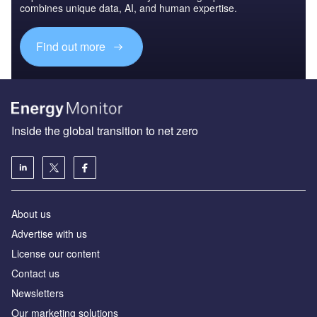
combines unique data, AI, and human expertise.
Find out more
Inside the global transition to net zero
About us
Advertise with us
License our content
Contact us
Newsletters
Our marketing solutions