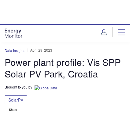
Skip
Skip
to
to
site
page
menu
content
April 29, 2023
Data Insights
Power plant profile: Vis SPP
Solar PV Park, Croatia
Brought to you by
SolarPV
Share