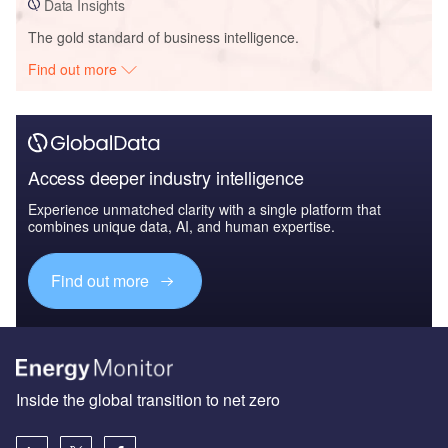
Data Insights
The gold standard of business intelligence.
Find out more
Access deeper industry intelligence
Experience unmatched clarity with a single platform that
combines unique data, AI, and human expertise.
Find out more
Inside the global transition to net zero