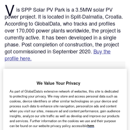
V
is SPP Solar PV Park is a 3.5MW solar PV
power project. It is located in Split-Dalmatia, Croatia.
According to GlobalData, who tracks and profiles
over 170,000 power plants worldwide, the project is
currently active. It has been developed in a single
phase. Post completion of construction, the project
got commissioned in September 2020.
Buy the
profile here.
We Value Your Privacy
As part of GlobalData's extensive network of websites, this site is dedicated
to protecting your privacy. We may store and access personal data such as
cookies, device identifiers or other similar technologies on your device and
process such data to enhance site navigation, personalize ads and content
when you visit our sites, measure ad and content performance, gain audience
insights, analyze our site traffic as well as develop and improve our products
and services. Further information on the cookies we use and their purpose
can be found on our website privacy policy accessible
here
.