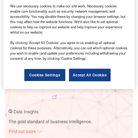
We use necessary cookies to make our site work. Necessary cookies
enable core functionality such as security, network management, and
Smarter leaders trust GlobalData
accessibility. You may disable these by changing your browser settings, but
this may affect how the website functions. We'd also like to set optional
cookies to help us improve our website and help improve your experience
whilst on our website.
By clicking ‘Accept All Cookies’ you agree to us enabling all optional
cookies for these purposes. Alternatively, you can set which optional cookies
you wish to enable (and update your preferences including withdrawing your
consent) at any time, by clicking ‘Cookie Settings’.
Cookies Settings
Accept All Cookies
Data Insights
Vis SPP Solar PV Park
Buy the Report
Data Insights
The gold standard of business intelligence.
Find out more