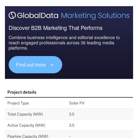
Discover B2B Marketing That Performs
Combine business intelligence and editorial excellence to
reach engaged professionals across 36 leading media
platforms.
Find out more