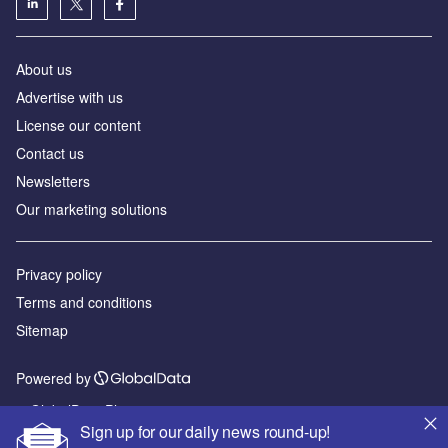
About us
Advertise with us
License our content
Contact us
Newsletters
Our marketing solutions
Privacy policy
Terms and conditions
Sitemap
Powered by
© GlobalData Plc 2026
Sign up for our daily news round-up!