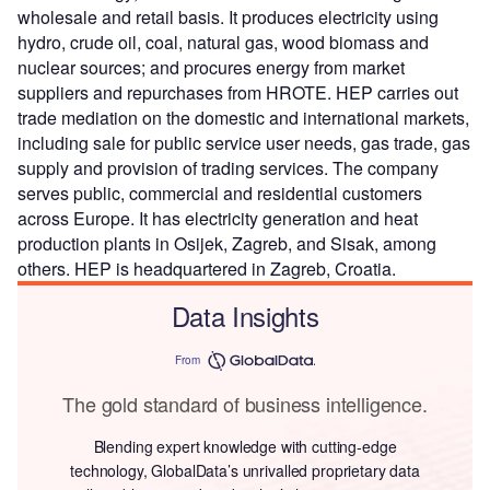
wholesale and retail basis. It produces electricity using
hydro, crude oil, coal, natural gas, wood biomass and
nuclear sources; and procures energy from market
suppliers and repurchases from HROTE. HEP carries out
trade mediation on the domestic and international markets,
including sale for public service user needs, gas trade, gas
supply and provision of trading services. The company
serves public, commercial and residential customers
across Europe. It has electricity generation and heat
production plants in Osijek, Zagreb, and Sisak, among
others. HEP is headquartered in Zagreb, Croatia.
Data Insights
From
The gold standard of business intelligence.
Blending expert knowledge with cutting-edge
technology, GlobalData’s unrivalled proprietary data