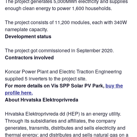
The project generates 5,000MWh electricity and supplies
enough clean energy to power 1,600 households.
The project consists of 11,200 modules, each with 340W
nameplate capacity.
Development status
The project got commissioned in September 2020.
Contractors involved
Koncar Power Plant and Electric Traction Engineering
supplied 5 inverters to the project site.
For more details on Vis SPP Solar PV Park,
buy the
profile here.
About Hrvatska Elektroprivreda
Hrvatska Elektroprivreda dd (HEP) is an energy utility.
Through its subsidiaries and affiliates, the company
generates, transmits, distributes and sells electricity and
thermal energy; and distributes and sells natural gas on a