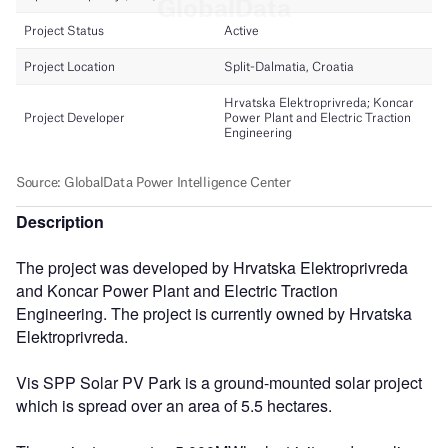
Description
The project was developed by Hrvatska Elektroprivreda
and Koncar Power Plant and Electric Traction
Engineering. The project is currently owned by Hrvatska
Elektroprivreda.
Vis SPP Solar PV Park is a ground-mounted solar project
which is spread over an area of 5.5 hectares.