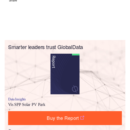
Share
Smarter leaders trust GlobalData
Data Insights
Vis SPP Solar PV Park
Buy the Report