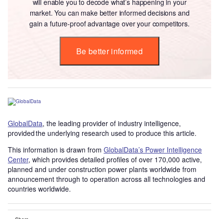
will enable you to decode what’s happening in your
market. You can make better informed decisions and
gain a future-proof advantage over your competitors.
Be better informed
GlobalData
, the leading provider of industry intelligence,
provided the underlying research used to produce this article.
This information is drawn from
GlobalData’s Power Intelligence
Center
, which provides detailed profiles of over 170,000 active,
planned and under construction power plants worldwide from
announcement through to operation across all technologies and
countries worldwide.