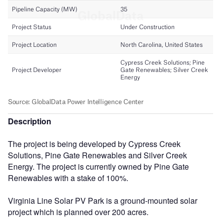
Description
The project is being developed by Cypress Creek
Solutions, Pine Gate Renewables and Silver Creek
Energy. The project is currently owned by Pine Gate
Renewables with a stake of 100%.
Virginia Line Solar PV Park is a ground-mounted solar
project which is planned over 200 acres.