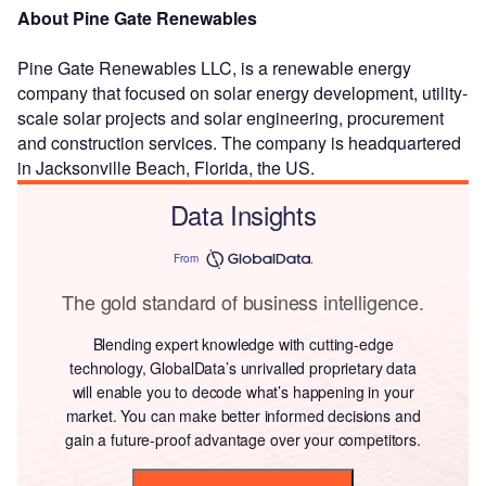
About Pine Gate Renewables
Pine Gate Renewables LLC, is a renewable energy
company that focused on solar energy development, utility-
scale solar projects and solar engineering, procurement
and construction services. The company is headquartered
in Jacksonville Beach, Florida, the US.
Data Insights
From
The gold standard of business intelligence.
Blending expert knowledge with cutting-edge
technology, GlobalData’s unrivalled proprietary data
will enable you to decode what’s happening in your
market. You can make better informed decisions and
gain a future-proof advantage over your competitors.