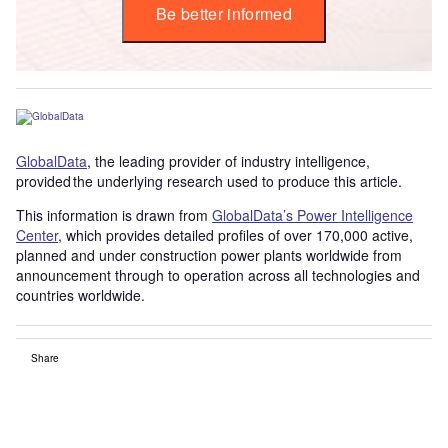
Be better informed
GlobalData
, the leading provider of industry intelligence,
provided the underlying research used to produce this article.
This information is drawn from
GlobalData’s Power Intelligence
Center
, which provides detailed profiles of over 170,000 active,
planned and under construction power plants worldwide from
announcement through to operation across all technologies and
countries worldwide.
Share