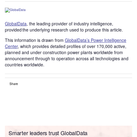
GlobalData
, the leading provider of industry intelligence,
provided the underlying research used to produce this article.
This information is drawn from
GlobalData’s Power Intelligence
Center
, which provides detailed profiles of over 170,000 active,
planned and under construction power plants worldwide from
announcement through to operation across all technologies and
countries worldwide.
Share
Smarter leaders trust GlobalData