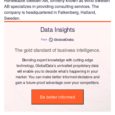
Renewable Sweden AB, formerly known as Wind Sweden
AB specializes in providing consulting services. The
company is headquartered in Falkenberg, Halland,
Sweden.
Data Insights
From
The gold standard of business intelligence.
Blending expert knowledge with cutting-edge
technology, GlobalData’s unrivalled proprietary data
will enable you to decode what’s happening in your
market. You can make better informed decisions and
gain a future-proof advantage over your competitors.
Be better informed