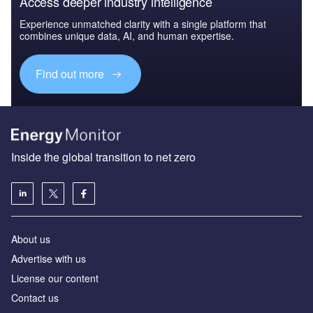
Access deeper industry intelligence
Experience unmatched clarity with a single platform that
combines unique data, AI, and human expertise.
Find out more
Inside the global transition to net zero
About us
Advertise with us
License our content
Contact us