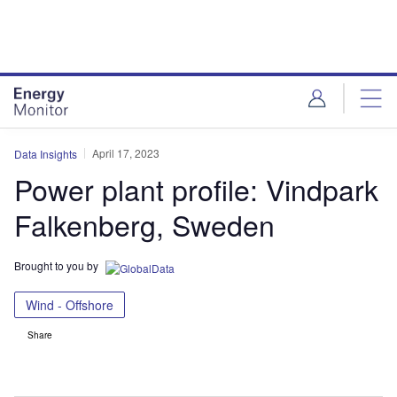
Skip
Skip
to
to
site
page
menu
content
April 17, 2023
Data Insights
Power plant profile: Vindpark
Falkenberg, Sweden
Brought to you by
Wind - Offshore
Share