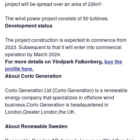
project will be spread over an area of 22km².
The wind power project consists of 50 turbines.
Development status
The project construction is expected to commence from
2023. Subsequent to that it will enter into commercial
operation by March 2024.
For more details on Vindpark Falkenberg,
buy the
profile here.
About Corio Generation
Corio Generation Ltd (Corio Generation) is a renewable
energy company that specializes in offshore wind
business.Corio Generation is headquartered in
London,Greater London,the UK.
About Renewable Sweden