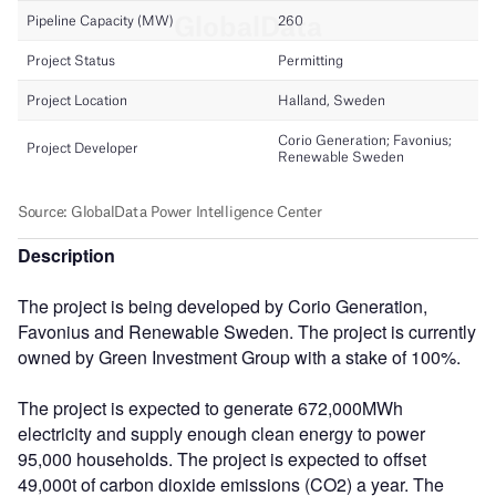
Description
The project is being developed by Corio Generation,
Favonius and Renewable Sweden. The project is currently
owned by Green Investment Group with a stake of 100%.
The project is expected to generate 672,000MWh
electricity and supply enough clean energy to power
95,000 households. The project is expected to offset
49,000t of carbon dioxide emissions (CO2) a year. The