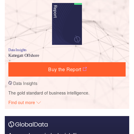
Data Insights
Kattegatt Offshore
Buy the Report
Data Insights
The gold standard of business intelligence.
Find out more