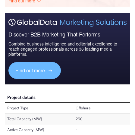
Find out more
Discover B2B Marketing That Performs
Combine business intelligence and editorial excellence to
reach engaged professionals across 36 leading media
platforms.
Find out more