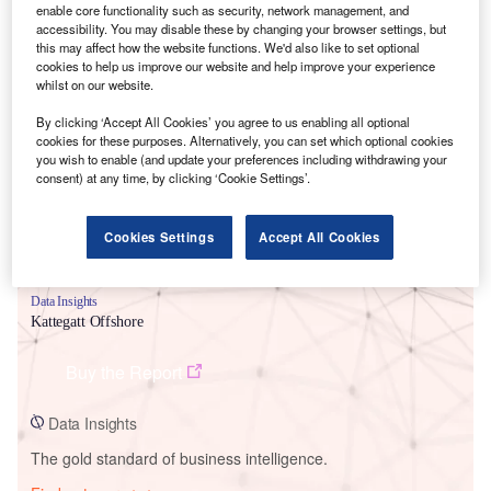
enable core functionality such as security, network management, and
accessibility. You may disable these by changing your browser settings, but
this may affect how the website functions. We'd also like to set optional
cookies to help us improve our website and help improve your experience
Smarter leaders trust GlobalData
whilst on our website.
By clicking ‘Accept All Cookies’ you agree to us enabling all optional
cookies for these purposes. Alternatively, you can set which optional cookies
you wish to enable (and update your preferences including withdrawing your
consent) at any time, by clicking ‘Cookie Settings’.
Cookies Settings
Accept All Cookies
Data Insights
Kattegatt Offshore
Buy the Report
Data Insights
The gold standard of business intelligence.