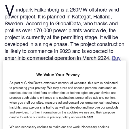
V
indpark Falkenberg is a 260MW offshore wind
power project. It is planned in Kattegat, Halland,
Sweden.
According to GlobalData, who tracks and
profiles over 170,000 power plants worldwide, the
project is currently at the permitting stage. It will be
developed in a single phase. The project construction
is likely to commence in 2023 and is expected to
enter into commercial operation in March 2024.
Buy
the profile here.
We Value Your Privacy
As part of GlobalData's extensive network of websites, this site is dedicated
to protecting your privacy. We may store and access personal data such as
cookies, device identifiers or other similar technologies on your device and
process such data to enhance site navigation, personalize ads and content
when you visit our sites, measure ad and content performance, gain audience
insights, analyze our site traffic as well as develop and improve our products
and services. Further information on the cookies we use and their purpose
can be found on our website privacy policy accessible
here
.
We use necessary cookies to make our site work. Necessary cookies