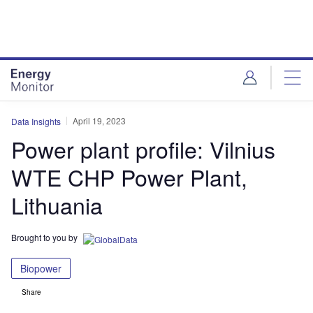
Skip
Skip
to
to
site
page
menu
content
April 19, 2023
Data Insights
Power plant profile: Vilnius
WTE CHP Power Plant,
Lithuania
Brought to you by
Biopower
Share