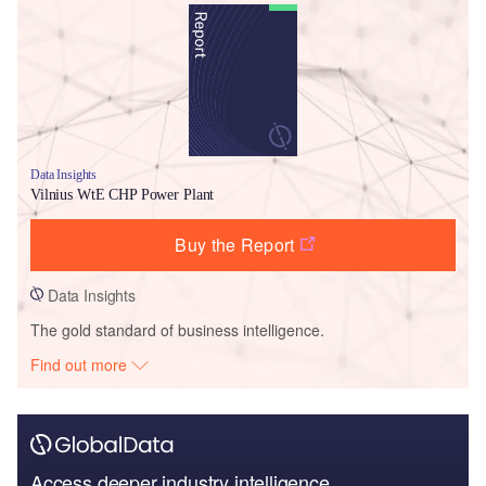
Data Insights
Vilnius WtE CHP Power Plant
Buy the Report
Data Insights
The gold standard of business intelligence.
Find out more
Access deeper industry intelligence