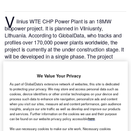
V
ilnius WTE CHP Power Plant is an 18MW
biopower project. It is planned in Vilniusnty,
Lithuania.
According to GlobalData, who tracks and
profiles over 170,000 power plants worldwide, the
project is currently at the under construction stage. It
will be developed in a single phase. The project
construction is likely to commence in 2018 and is
expected to enter into commercial operation in 2023.
We Value Your Privacy
Buy the profile here.
As part of GlobalData's extensive network of websites, this site is dedicated
to protecting your privacy. We may store and access personal data such as
cookies, device identifiers or other similar technologies on your device and
process such data to enhance site navigation, personalize ads and content
when you visit our sites, measure ad and content performance, gain audience
insights, analyze our site traffic as well as develop and improve our products
and services. Further information on the cookies we use and their purpose
can be found on our website privacy policy accessible
here
.
We use necessary cookies to make our site work. Necessary cookies