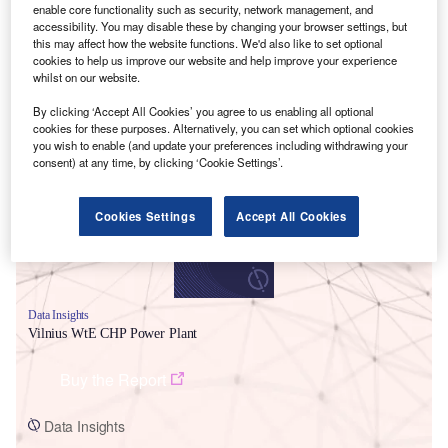
enable core functionality such as security, network management, and
accessibility. You may disable these by changing your browser settings, but
this may affect how the website functions. We'd also like to set optional
cookies to help us improve our website and help improve your experience
whilst on our website.
By clicking ‘Accept All Cookies’ you agree to us enabling all optional
Smarter leaders trust GlobalData
cookies for these purposes. Alternatively, you can set which optional cookies
you wish to enable (and update your preferences including withdrawing your
consent) at any time, by clicking ‘Cookie Settings’.
Cookies Settings
Accept All Cookies
Data Insights
Vilnius WtE CHP Power Plant
Buy the Report
Data Insights