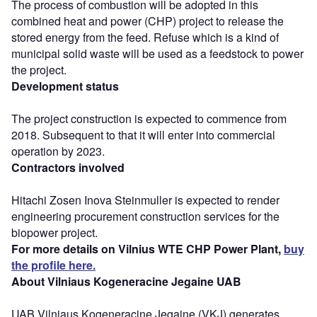
The process of combustion will be adopted in this
combined heat and power (CHP) project to release the
stored energy from the feed. Refuse which is a kind of
municipal solid waste will be used as a feedstock to power
the project.
Development status
The project construction is expected to commence from
2018. Subsequent to that it will enter into commercial
operation by 2023.
Contractors involved
Hitachi Zosen Inova Steinmuller is expected to render
engineering procurement construction services for the
biopower project.
For more details on Vilnius WTE CHP Power Plant,
buy
the profile here.
About Vilniaus Kogeneracine Jegaine UAB
UAB Vilniaus Kogeneracine Jegaine (VKJ) generates,