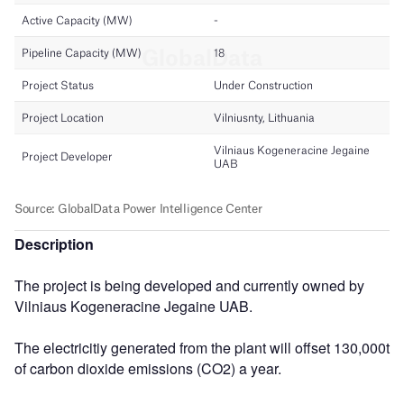
Description
The project is being developed and currently owned by
Vilniaus Kogeneracine Jegaine UAB.
The electricitiy generated from the plant will offset 130,000t
of carbon dioxide emissions (CO2) a year.