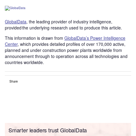
GlobalData
, the leading provider of industry intelligence,
provided the underlying research used to produce this article.
This information is drawn from
GlobalData’s Power Intelligence
Center
, which provides detailed profiles of over 170,000 active,
planned and under construction power plants worldwide from
announcement through to operation across all technologies and
countries worldwide.
Share
Smarter leaders trust GlobalData