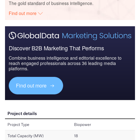
The gold standard of business intelligence.
Find out more
Discover B2B Marketing That Performs
Combine business intelligence and editorial excellence to
reach engaged professionals across 36 leading media
platforms.
Find out more