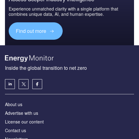
Experience unmatched clarity with a single platform that
combines unique data, AI, and human expertise.
Find out more
Inside the global transition to net zero
About us
Advertise with us
License our content
Contact us