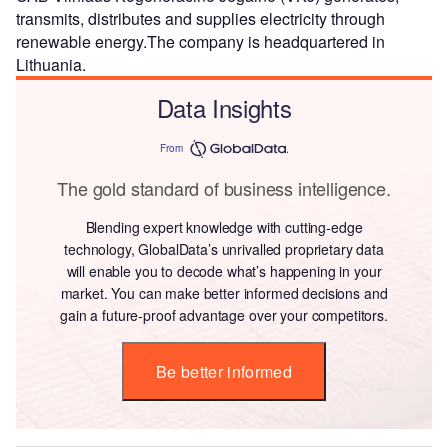
transmits, distributes and supplies electricity through
renewable energy.The company is headquartered in
Lithuania.
Data Insights
From
The gold standard of business intelligence.
Blending expert knowledge with cutting-edge
technology, GlobalData’s unrivalled proprietary data
will enable you to decode what’s happening in your
market. You can make better informed decisions and
gain a future-proof advantage over your competitors.
Be better informed