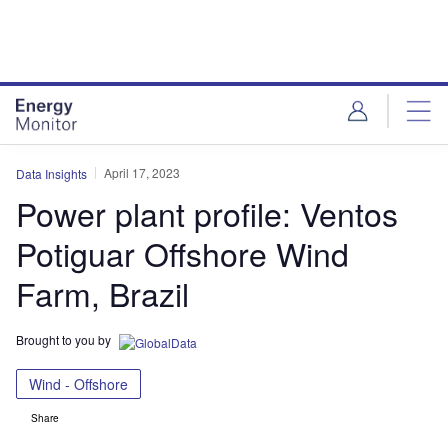
Skip
Skip
to
to
site
page
menu
content
April 17, 2023
Data Insights
Power plant profile: Ventos
Potiguar Offshore Wind
Farm, Brazil
Brought to you by
Wind - Offshore
Share