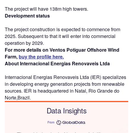
The project will have 138m high towers.
Development status
The project construction is expected to commence from
2025. Subsequent to that it will enter into commercial
operation by 2029.
For more details on Ventos Potiguar Offshore Wind
Farm,
buy the profile here.
About Internacional Energias Renovaveis Ltda
Internacional Energias Renovaveis Ltda (IER) specializes
in developing energy generation projects from renewable
sources. IER is headquartered in Natal, Rio Grande do
Norte,Brazil.
Data Insights
From