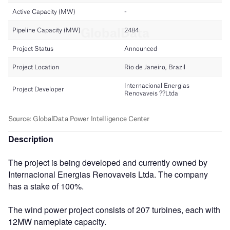
Description
The project is being developed and currently owned by
Internacional Energias Renovaveis Ltda. The company
has a stake of 100%.
The wind power project consists of 207 turbines, each with
12MW nameplate capacity.