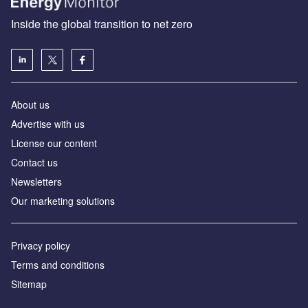
Inside the global transition to net zero
About us
Advertise with us
License our content
Contact us
Newsletters
Our marketing solutions
Privacy policy
Terms and conditions
Sitemap