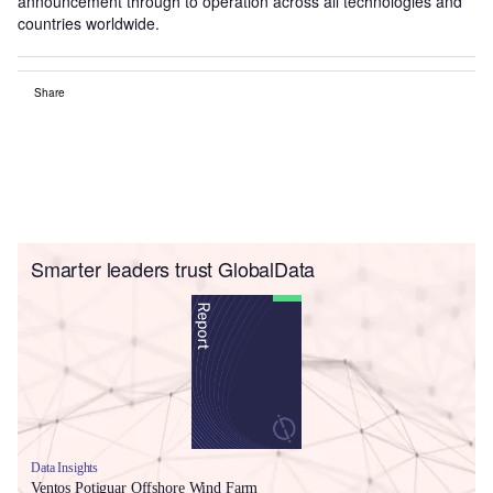
announcement through to operation across all technologies and
countries worldwide.
Share
Smarter leaders trust GlobalData
Data Insights
Ventos Potiguar Offshore Wind Farm