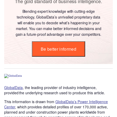
The gold standard of business intelligence.
Blending expert knowledge with cutting-edge
technology, GlobalData’s unrivalled proprietary data
will enable you to decode what’s happening in your
market. You can make better informed decisions and
gain a future-proof advantage over your competitors.
Be better informed
GlobalData
, the leading provider of industry intelligence,
provided the underlying research used to produce this article.
This information is drawn from
GlobalData’s Power Intelligence
Center
, which provides detailed profiles of over 170,000 active,
planned and under construction power plants worldwide from