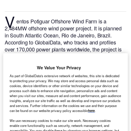
V
entos Potiguar Offshore Wind Farm is a
2,484MW offshore wind power project. It is planned
in South Atlantic Ocean, Rio de Janeiro, Brazil.
According to GlobalData, who tracks and profiles
over 170,000 power plants worldwide, the project is
currently at the announced stage. It will be developed
in a single phase. The project construction is likely to
We Value Your Privacy
commence in 2025 and is expected to enter into
As part of GlobalData's extensive network of websites, this site is dedicated
commercial operation in 2029.
Buy the profile here.
to protecting your privacy. We may store and access personal data such as
cookies, device identifiers or other similar technologies on your device and
process such data to enhance site navigation, personalize ads and content
when you visit our sites, measure ad and content performance, gain audience
insights, analyze our site traffic as well as develop and improve our products
and services. Further information on the cookies we use and their purpose
can be found on our website privacy policy accessible
here
.
We use necessary cookies to make our site work. Necessary cookies
enable core functionality such as security, network management, and
accessibility. You may disable these by changing your browser settings, but