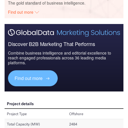
The gold standard of business intelligence.
Find out more
Discover B2B Marketing That Performs
Combine business intelligence and editorial excellence to
reach engaged professionals across 36 leading media
platforms.
Find out more