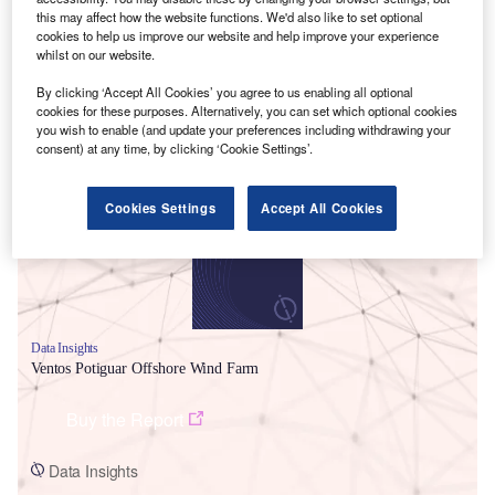
this may affect how the website functions. We'd also like to set optional
cookies to help us improve our website and help improve your experience
whilst on our website.
By clicking ‘Accept All Cookies’ you agree to us enabling all optional
cookies for these purposes. Alternatively, you can set which optional cookies
Smarter leaders trust GlobalData
you wish to enable (and update your preferences including withdrawing your
consent) at any time, by clicking ‘Cookie Settings’.
Cookies Settings
Accept All Cookies
Data Insights
Ventos Potiguar Offshore Wind Farm
Buy the Report
Data Insights