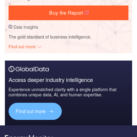
Buy the Report
Data Insights
The gold standard of business intelligence.
Find out more
Access deeper industry intelligence
Experience unmatched clarity with a single platform that
combines unique data, AI, and human expertise.
Find out more