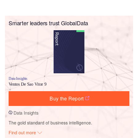
Smarter leaders trust GlobalData
Data Insights
Ventos De Sao Vitor 9
Buy the Report
Data Insights
The gold standard of business intelligence.
Find out more