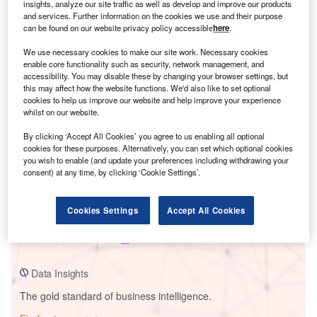
insights, analyze our site traffic as well as develop and improve our products
and services. Further information on the cookies we use and their purpose
can be found on our website privacy policy accessible
here
.
We use necessary cookies to make our site work. Necessary cookies
Smarter leaders trust GlobalData
enable core functionality such as security, network management, and
accessibility. You may disable these by changing your browser settings, but
this may affect how the website functions. We'd also like to set optional
cookies to help us improve our website and help improve your experience
whilst on our website.
By clicking ‘Accept All Cookies’ you agree to us enabling all optional
cookies for these purposes. Alternatively, you can set which optional cookies
you wish to enable (and update your preferences including withdrawing your
consent) at any time, by clicking ‘Cookie Settings’.
Data Insights
Ventos De Sao Vitor 9
Cookies Settings
Accept All Cookies
Buy the Report
Data Insights
The gold standard of business intelligence.