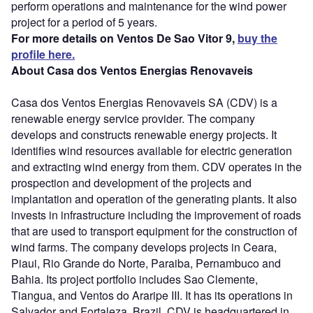
perform operations and maintenance for the wind power
project for a period of 5 years.
For more details on Ventos De Sao Vitor 9,
buy the
profile here.
About Casa dos Ventos Energias Renovaveis
Casa dos Ventos Energias Renovaveis SA (CDV) is a
renewable energy service provider. The company
develops and constructs renewable energy projects. It
identifies wind resources available for electric generation
and extracting wind energy from them. CDV operates in the
prospection and development of the projects and
implantation and operation of the generating plants. It also
invests in infrastructure including the improvement of roads
that are used to transport equipment for the construction of
wind farms. The company develops projects in Ceara,
Piaui, Rio Grande do Norte, Paraiba, Pernambuco and
Bahia. Its project portfolio includes Sao Clemente,
Tiangua, and Ventos do Araripe III. It has its operations in
Salvador and Fortaleza, Brazil. CDV is headquartered in