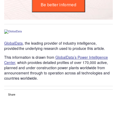
Be better informed
GlobalData
, the leading provider of industry intelligence,
provided the underlying research used to produce this article.
This information is drawn from
GlobalData’s Power Intelligence
Center
, which provides detailed profiles of over 170,000 active,
planned and under construction power plants worldwide from
announcement through to operation across all technologies and
countries worldwide.
Share