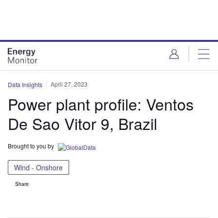
Skip
Skip
to
to
site
page
menu
content
April 27, 2023
Data Insights
Power plant profile: Ventos
De Sao Vitor 9, Brazil
Brought to you by
Wind - Onshore
Share