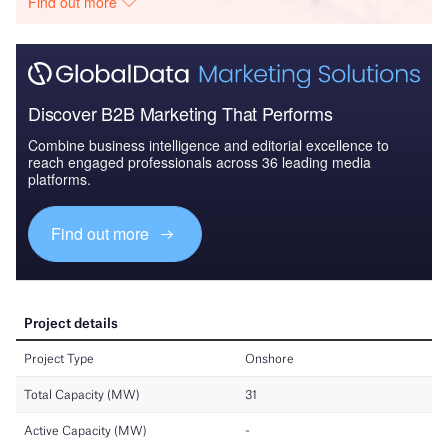
Find out more
Discover B2B Marketing That Performs
Combine business intelligence and editorial excellence to
reach engaged professionals across 36 leading media
platforms.
Find out more