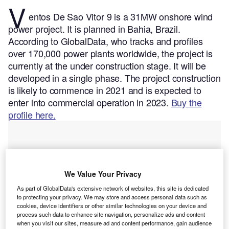
V
entos De Sao Vitor 9 is a 31MW onshore wind
power project. It is planned in Bahia, Brazil.
According to GlobalData, who tracks and profiles
over 170,000 power plants worldwide, the project is
currently at the under construction stage. It will be
developed in a single phase. The project construction
is likely to commence in 2021 and is expected to
enter into commercial operation in 2023.
Buy the
profile here.
We Value Your Privacy
As part of GlobalData's extensive network of websites, this site is dedicated
to protecting your privacy. We may store and access personal data such as
cookies, device identifiers or other similar technologies on your device and
process such data to enhance site navigation, personalize ads and content
when you visit our sites, measure ad and content performance, gain audience