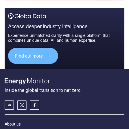
Access deeper industry intelligence
Experience unmatched clarity with a single platform that
combines unique data, AI, and human expertise.
Find out more
Inside the global transition to net zero
About us