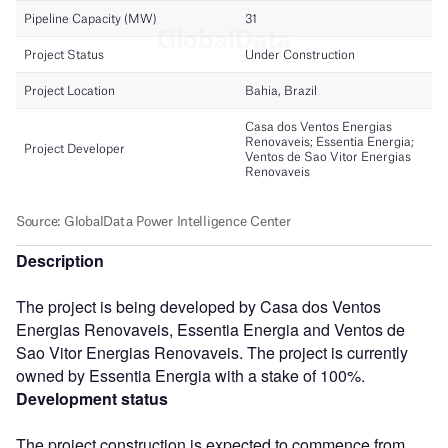
Description
The project is being developed by Casa dos Ventos
Energias Renovaveis, Essentia Energia and Ventos de
Sao Vitor Energias Renovaveis. The project is currently
owned by Essentia Energia with a stake of 100%.
Development status
The project construction is expected to commence from