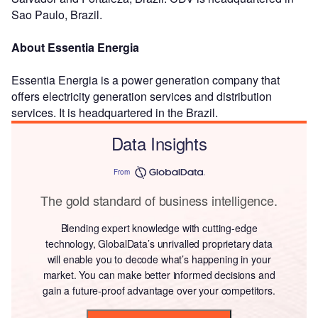
Sao Paulo, Brazil.
About Essentia Energia
Essentia Energia is a power generation company that
offers electricity generation services and distribution
services. It is headquartered in the Brazil.
Data Insights
From
The gold standard of business intelligence.
Blending expert knowledge with cutting-edge
technology, GlobalData’s unrivalled proprietary data
will enable you to decode what’s happening in your
market. You can make better informed decisions and
gain a future-proof advantage over your competitors.