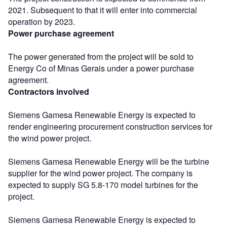
2021. Subsequent to that it will enter into commercial
operation by 2023.
Power purchase agreement
The power generated from the project will be sold to
Energy Co of Minas Gerais under a power purchase
agreement.
Contractors involved
Siemens Gamesa Renewable Energy is expected to
render engineering procurement construction services for
the wind power project.
Siemens Gamesa Renewable Energy will be the turbine
supplier for the wind power project. The company is
expected to supply SG 5.8-170 model turbines for the
project.
Siemens Gamesa Renewable Energy is expected to