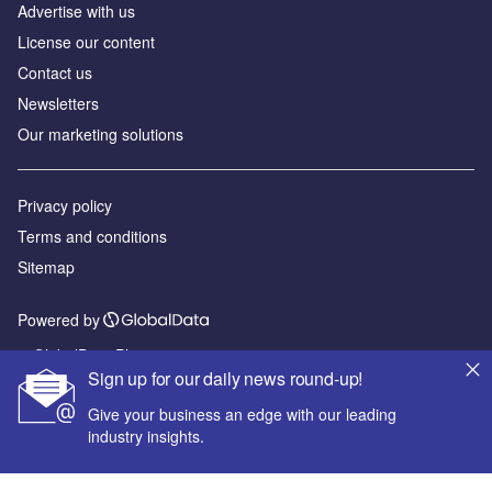
Advertise with us
License our content
Contact us
Newsletters
Our marketing solutions
Privacy policy
Terms and conditions
Sitemap
Powered by
© GlobalData Plc 2026
Sign up for our daily news round-up!
Give your business an edge with our leading
industry insights.