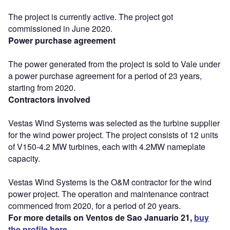
The project is currently active. The project got
commissioned in June 2020.
Power purchase agreement
The power generated from the project is sold to Vale under
a power purchase agreement for a period of 23 years,
starting from 2020.
Contractors involved
Vestas Wind Systems was selected as the turbine supplier
for the wind power project. The project consists of 12 units
of V150-4.2 MW turbines, each with 4.2MW nameplate
capacity.
Vestas Wind Systems is the O&M contractor for the wind
power project. The operation and maintenance contract
commenced from 2020, for a period of 20 years.
For more details on Ventos de Sao Januario 21,
buy
the profile here.