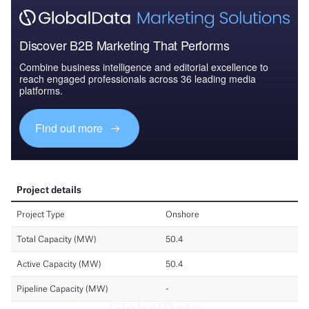
Discover B2B Marketing That Performs
Combine business intelligence and editorial excellence to
reach engaged professionals across 36 leading media
platforms.
Find out more