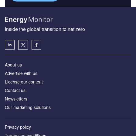
Inside the global transition to net zero
About us
Advertise with us
License our content
Contact us
Newsletters
Our marketing solutions
Privacy policy
Terms and conditions