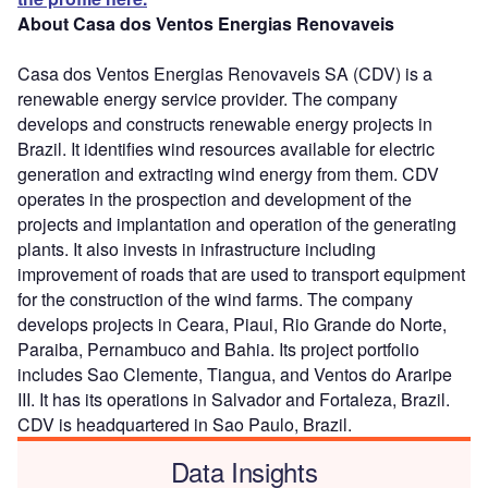
About Casa dos Ventos Energias Renovaveis
Casa dos Ventos Energias Renovaveis SA (CDV) is a
renewable energy service provider. The company
develops and constructs renewable energy projects in
Brazil. It identifies wind resources available for electric
generation and extracting wind energy from them. CDV
operates in the prospection and development of the
projects and implantation and operation of the generating
plants. It also invests in infrastructure including
improvement of roads that are used to transport equipment
for the construction of the wind farms. The company
develops projects in Ceara, Piaui, Rio Grande do Norte,
Paraiba, Pernambuco and Bahia. Its project portfolio
includes Sao Clemente, Tiangua, and Ventos do Araripe
III. It has its operations in Salvador and Fortaleza, Brazil.
CDV is headquartered in Sao Paulo, Brazil.
Data Insights