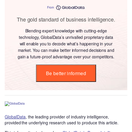
From
The gold standard of business intelligence.
Blending expert knowledge with cutting-edge
technology, GlobalData’s unrivalled proprietary data
will enable you to decode what’s happening in your
market. You can make better informed decisions and
gain a future-proof advantage over your competitors.
Be better informed
GlobalData
, the leading provider of industry intelligence,
provided the underlying research used to produce this article.