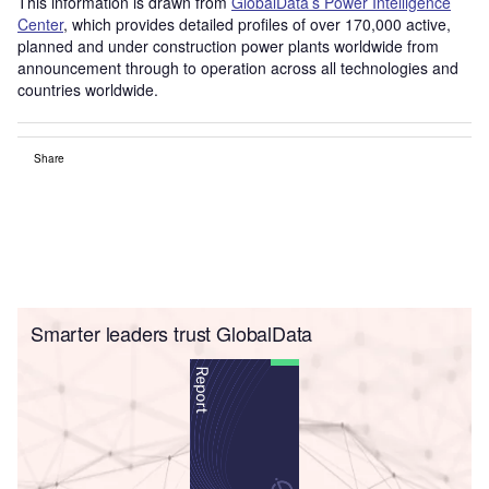
This information is drawn from
GlobalData’s Power Intelligence
Center
, which provides detailed profiles of over 170,000 active,
planned and under construction power plants worldwide from
announcement through to operation across all technologies and
countries worldwide.
Share
Smarter leaders trust GlobalData