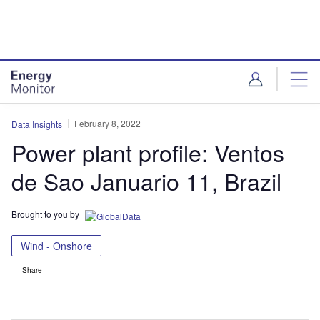
Skip
Skip
to
to
site
page
menu
content
February 8, 2022
Data Insights
Power plant profile: Ventos
de Sao Januario 11, Brazil
Brought to you by
Wind - Onshore
Share