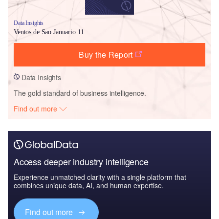
Data Insights
Ventos de Sao Januario 11
Buy the Report
Data Insights
The gold standard of business intelligence.
Find out more
Access deeper industry intelligence
Experience unmatched clarity with a single platform that
combines unique data, AI, and human expertise.
Find out more