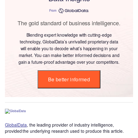
From
The gold standard of business intelligence.
Blending expert knowledge with cutting-edge
technology, GlobalData’s unrivalled proprietary data
will enable you to decode what’s happening in your
market. You can make better informed decisions and
gain a future-proof advantage over your competitors.
Be better informed
GlobalData
, the leading provider of industry intelligence,
provided the underlying research used to produce this article.