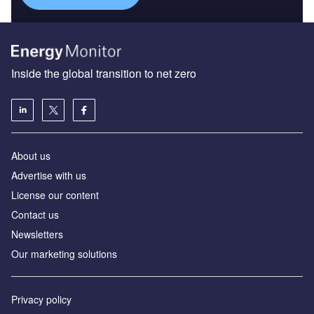
Inside the global transition to net zero
About us
Advertise with us
License our content
Contact us
Newsletters
Our marketing solutions
Privacy policy