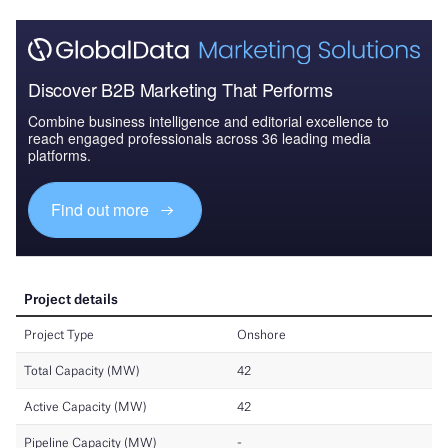
Discover B2B Marketing That Performs
Combine business intelligence and editorial excellence to
reach engaged professionals across 36 leading media
platforms.
Find out more