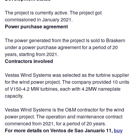
The project is currently active. The project got
commissioned in January 2021.
Power purchase agreement
The power generated from the project is sold to Braskem
under a power purchase agreement for a period of 20
years, starting from 2021.
Contractors involved
Vestas Wind Systems was selected as the turbine supplier
for the wind power project. The company provided 10 units
of V150-4.2 MW turbines, each with 4.2MW nameplate
capacity.
Vestas Wind Systems is the O&M contractor for the wind
power project. The operation and maintenance contract
commenced from 2021, for a period of 20 years.
For more details on Ventos de Sao Januario 11,
buy