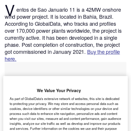
V
entos de Sao Januario 11 is a 42MW onshore
wind power project. It is located in Bahia, Brazil.
According to GlobalData, who tracks and profiles
over 170,000 power plants worldwide, the project is
currently active. It has been developed in a single
phase. Post completion of construction, the project
got commissioned in January 2021.
Buy the profile
here.
We Value Your Privacy
As part of GlobalData's extensive network of websites, this site is dedicated
to protecting your privacy. We may store and access personal data such as
cookies, device identifiers or other similar technologies on your device and
process such data to enhance site navigation, personalize ads and content
when you visit our sites, measure ad and content performance, gain audience
insights, analyze our site traffic as well as develop and improve our products
and services. Further information on the cookies we use and their purpose