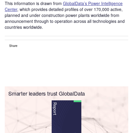
This information is drawn from
GlobalData’s Power Intelligence
Center
, which provides detailed profiles of over 170,000 active,
planned and under construction power plants worldwide from
announcement through to operation across all technologies and
countries worldwide.
Share
Smarter leaders trust GlobalData