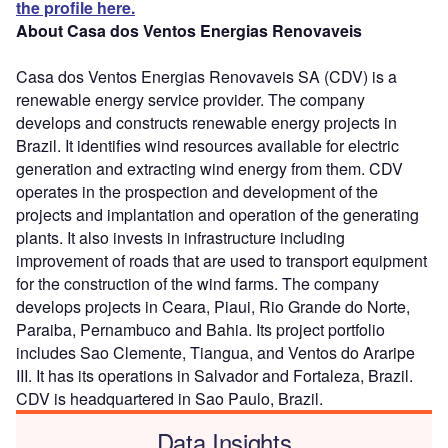
the profile here.
About Casa dos Ventos Energias Renovaveis
Casa dos Ventos Energias Renovaveis SA (CDV) is a
renewable energy service provider. The company
develops and constructs renewable energy projects in
Brazil. It identifies wind resources available for electric
generation and extracting wind energy from them. CDV
operates in the prospection and development of the
projects and implantation and operation of the generating
plants. It also invests in infrastructure including
improvement of roads that are used to transport equipment
for the construction of the wind farms. The company
develops projects in Ceara, Piaui, Rio Grande do Norte,
Paraiba, Pernambuco and Bahia. Its project portfolio
includes Sao Clemente, Tiangua, and Ventos do Araripe
III. It has its operations in Salvador and Fortaleza, Brazil.
CDV is headquartered in Sao Paulo, Brazil.
Data Insights