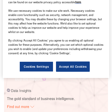
can be found on our website privacy policy accessible
here
.
We use necessary cookies to make our site work. Necessary cookies
Smarter leaders trust GlobalData
enable core functionality such as security, network management, and
accessibility. You may disable these by changing your browser settings, but
this may affect how the website functions. We'd also like to set optional
cookies to help us improve our website and help improve your experience
whilst on our website.
By clicking ‘Accept All Cookies’ you agree to us enabling all optional
cookies for these purposes. Alternatively, you can set which optional cookies
you wish to enable (and update your preferences including withdrawing your
consent) at any time, by clicking ‘Cookie Settings’.
Data Insights
Cookies Settings
Accept All Cookies
Ventos de Sao Januario 11
Buy the Report
Data Insights
The gold standard of business intelligence.
Find out more