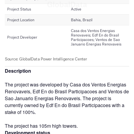
Description
The project was developed by Casa dos Ventos Energias
Renovaveis, Edf En do Brasil Participacoes and Ventos de
Sao Januario Energias Renovaveis. The project is
currently owned by Edf En do Brasil Participacoes with a
stake of 100%.
The project has 105m high towers.
Development status