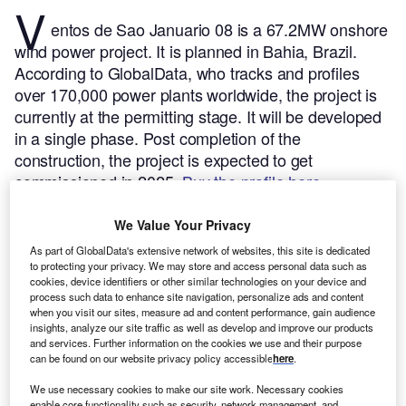
V
entos de Sao Januario 08 is a 67.2MW onshore
wind power project. It is planned in Bahia, Brazil.
According to GlobalData, who tracks and profiles
over 170,000 power plants worldwide, the project is
currently at the permitting stage. It will be developed
in a single phase. Post completion of the
construction, the project is expected to get
commissioned in 2025.
Buy the profile here.
We Value Your Privacy
As part of GlobalData's extensive network of websites, this site is dedicated
to protecting your privacy. We may store and access personal data such as
cookies, device identifiers or other similar technologies on your device and
process such data to enhance site navigation, personalize ads and content
when you visit our sites, measure ad and content performance, gain audience
insights, analyze our site traffic as well as develop and improve our products
and services. Further information on the cookies we use and their purpose
can be found on our website privacy policy accessible
here
.
We use necessary cookies to make our site work. Necessary cookies
enable core functionality such as security, network management, and