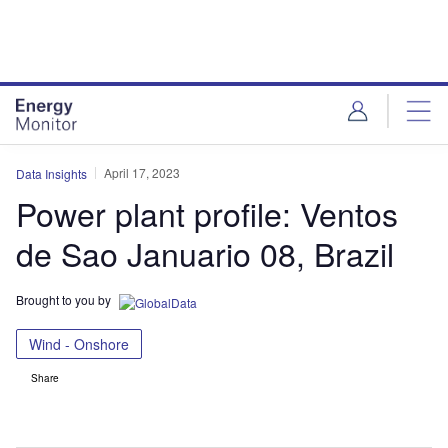
Skip
Skip
to
to
site
page
menu
content
April 17, 2023
Data Insights
Power plant profile: Ventos
de Sao Januario 08, Brazil
Brought to you by
Wind - Onshore
Share