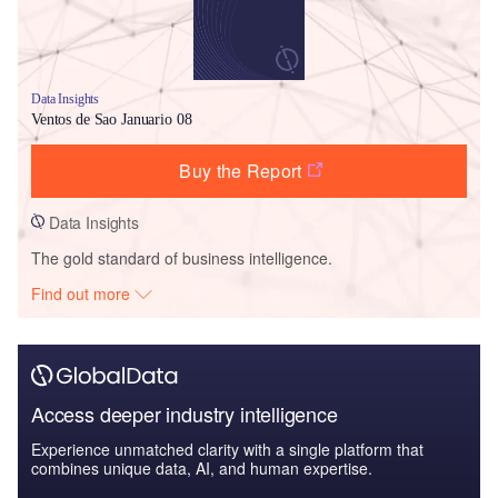
Data Insights
Ventos de Sao Januario 08
Buy the Report
Data Insights
The gold standard of business intelligence.
Find out more
Access deeper industry intelligence
Experience unmatched clarity with a single platform that
combines unique data, AI, and human expertise.