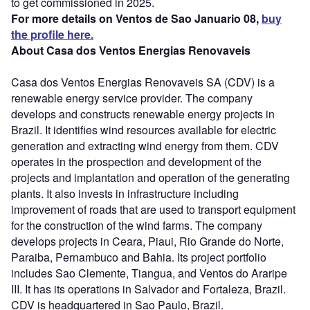
to get commissioned in 2025.
For more details on Ventos de Sao Januario 08,
buy
the profile here.
About Casa dos Ventos Energias Renovaveis
Casa dos Ventos Energias Renovaveis SA (CDV) is a
renewable energy service provider. The company
develops and constructs renewable energy projects in
Brazil. It identifies wind resources available for electric
generation and extracting wind energy from them. CDV
operates in the prospection and development of the
projects and implantation and operation of the generating
plants. It also invests in infrastructure including
improvement of roads that are used to transport equipment
for the construction of the wind farms. The company
develops projects in Ceara, Piaui, Rio Grande do Norte,
Paraiba, Pernambuco and Bahia. Its project portfolio
includes Sao Clemente, Tiangua, and Ventos do Araripe
III. It has its operations in Salvador and Fortaleza, Brazil.
CDV is headquartered in Sao Paulo, Brazil.