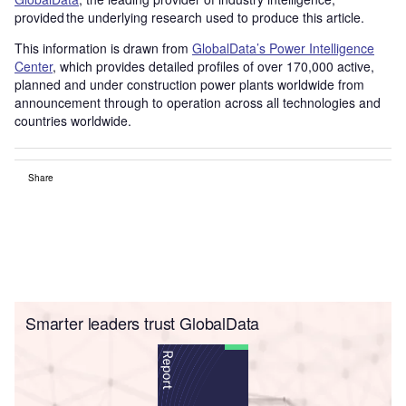
provided the underlying research used to produce this article.
This information is drawn from
GlobalData’s Power Intelligence
Center
, which provides detailed profiles of over 170,000 active,
planned and under construction power plants worldwide from
announcement through to operation across all technologies and
countries worldwide.
Share
Smarter leaders trust GlobalData