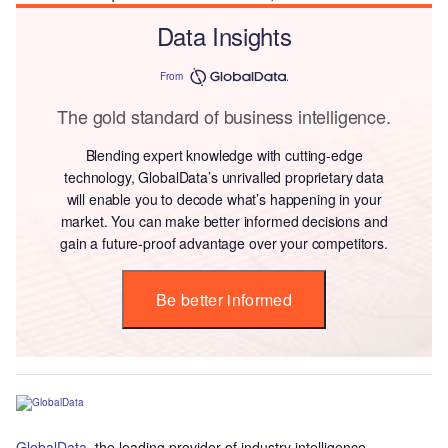
Data Insights
From
The gold standard of business intelligence.
Blending expert knowledge with cutting-edge
technology, GlobalData’s unrivalled proprietary data
will enable you to decode what’s happening in your
market. You can make better informed decisions and
gain a future-proof advantage over your competitors.
Be better informed
GlobalData
, the leading provider of industry intelligence,