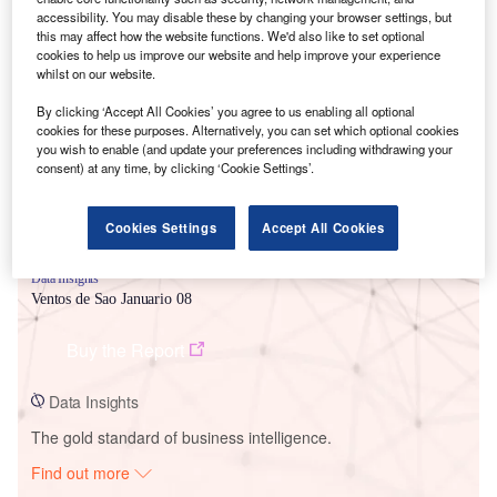
accessibility. You may disable these by changing your browser settings, but
this may affect how the website functions. We'd also like to set optional
cookies to help us improve our website and help improve your experience
Smarter leaders trust GlobalData
whilst on our website.
By clicking ‘Accept All Cookies’ you agree to us enabling all optional
cookies for these purposes. Alternatively, you can set which optional cookies
you wish to enable (and update your preferences including withdrawing your
consent) at any time, by clicking ‘Cookie Settings’.
Cookies Settings
Accept All Cookies
Data Insights
Ventos de Sao Januario 08
Buy the Report
Data Insights
The gold standard of business intelligence.
Find out more