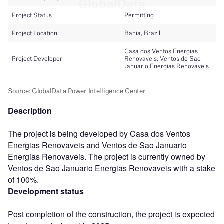
Description
The project is being developed by Casa dos Ventos
Energias Renovaveis and Ventos de Sao Januario
Energias Renovaveis. The project is currently owned by
Ventos de Sao Januario Energias Renovaveis with a stake
of 100%.
Development status
Post completion of the construction, the project is expected