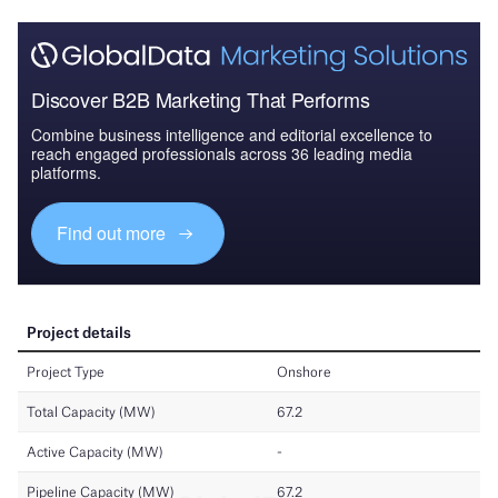
Discover B2B Marketing That Performs
Combine business intelligence and editorial excellence to
reach engaged professionals across 36 leading media
platforms.
Find out more