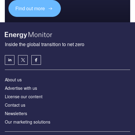
Find out more
Inside the global transition to net zero
About us
Advertise with us
License our content
Contact us
Newsletters
Our marketing solutions