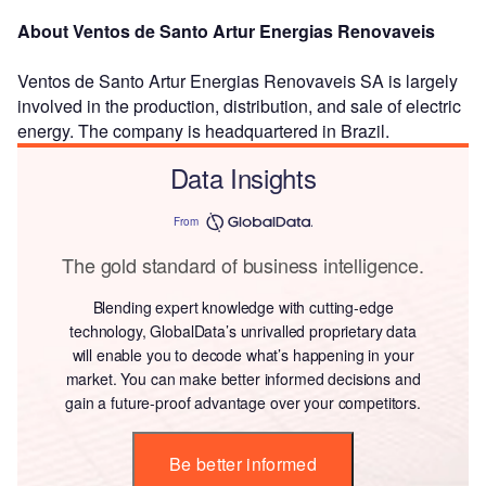
About Ventos de Santo Artur Energias Renovaveis
Ventos de Santo Artur Energias Renovaveis SA is largely
involved in the production, distribution, and sale of electric
energy. The company is headquartered in Brazil.
Data Insights
From
The gold standard of business intelligence.
Blending expert knowledge with cutting-edge
technology, GlobalData’s unrivalled proprietary data
will enable you to decode what’s happening in your
market. You can make better informed decisions and
gain a future-proof advantage over your competitors.
Be better informed