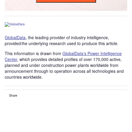
GlobalData
, the leading provider of industry intelligence,
provided the underlying research used to produce this article.
This information is drawn from
GlobalData’s Power Intelligence
Center
, which provides detailed profiles of over 170,000 active,
planned and under construction power plants worldwide from
announcement through to operation across all technologies and
countries worldwide.
Share