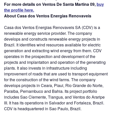
For more details on Ventos De Santa Martina 09,
buy
the profile here.
About Casa dos Ventos Energias Renovaveis
Casa dos Ventos Energias Renovaveis SA (CDV) is a
renewable energy service provider. The company
develops and constructs renewable energy projects in
Brazil. It identifies wind resources available for electric
generation and extracting wind energy from them. CDV
operates in the prospection and development of the
projects and implantation and operation of the generating
plants. It also invests in infrastructure including
improvement of roads that are used to transport equipment
for the construction of the wind farms. The company
develops projects in Ceara, Piaui, Rio Grande do Norte,
Paraiba, Pernambuco and Bahia. Its project portfolio
includes Sao Clemente, Tiangua, and Ventos do Araripe
III. It has its operations in Salvador and Fortaleza, Brazil.
CDV is headquartered in Sao Paulo, Brazil.