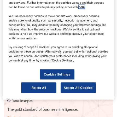
and services. Further information on the cookies we use and their purpose
can be found on our website privacy policy accessible
here
.
We use necessary cookies to make our site work. Necessary cookies
Smarter leaders trust GlobalData
enable core functionality such as security, network management, and
accessibility. You may disable these by changing your browser settings, but
this may affect how the website functions. We'd also like to set optional
cookies to help us improve our website and help improve your experience
whilst on our website.
By clicking ‘Accept All Cookies’ you agree to us enabling all optional
cookies for these purposes. Alternatively, you can set which optional cookies
you wish to enable (and update your preferences including withdrawing your
consent) at any time, by clicking ‘Cookie Settings’.
Data Insights
Cookies Settings
Ventos De Santa Martina 09
Reject All
Accept All Cookies
Buy the Report
Data Insights
The gold standard of business intelligence.