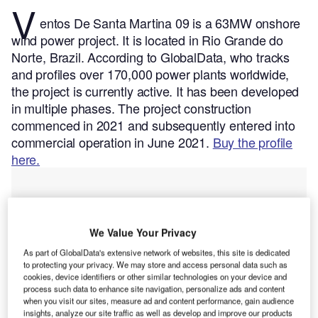
V
entos De Santa Martina 09 is a 63MW onshore
wind power project. It is located in Rio Grande do
Norte, Brazil.
According to GlobalData, who tracks
and profiles over 170,000 power plants worldwide,
the project is currently active. It has been developed
in multiple phases. The project construction
commenced in 2021 and subsequently entered into
commercial operation in June 2021.
Buy the profile
here.
We Value Your Privacy
As part of GlobalData's extensive network of websites, this site is dedicated
to protecting your privacy. We may store and access personal data such as
cookies, device identifiers or other similar technologies on your device and
process such data to enhance site navigation, personalize ads and content
when you visit our sites, measure ad and content performance, gain audience
insights, analyze our site traffic as well as develop and improve our products