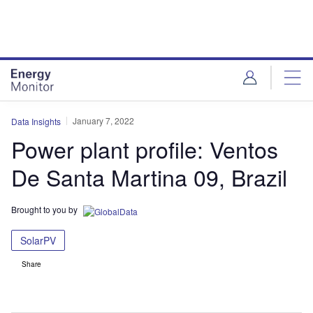
Skip
Skip
to
to
site
page
menu
content
January 7, 2022
Data Insights
Power plant profile: Ventos
De Santa Martina 09, Brazil
Brought to you by
SolarPV
Share