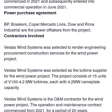
commenced in 2021 and subsequently entered into
commercial operation in June 2021.
Power purchase agreement
BP, Braskem, Copel Mercado Livre, Dow and Rima
Industrial are the power offtakers from the project.
Contractors involved
Vestas Wind Systems was selected to render engineering
procurement construction services for the wind power
project.
Vestas Wind Systems was selected as the turbine supplier
for the wind power project. The project consists of 15 units
of V150-4.2 MW turbines, each with 4.2MW nameplate
capacity.
Vestas Wind Systems is the O&M contractor for the wind
power project. The operation and maintenance contract
commenced from 2021, for a period of 20 years.