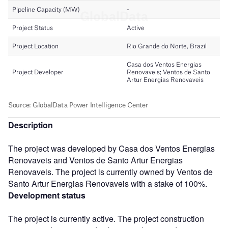
Description
The project was developed by Casa dos Ventos Energias
Renovaveis and Ventos de Santo Artur Energias
Renovaveis. The project is currently owned by Ventos de
Santo Artur Energias Renovaveis with a stake of 100%.
Development status
The project is currently active. The project construction