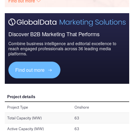
Find out more
Discover B2B Marketing That Performs
Combine business intelligence and editorial excellence to
reach engaged professionals across 36 leading media
platforms.
Find out more