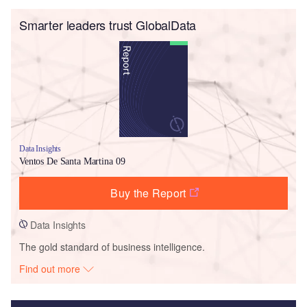
Smarter leaders trust GlobalData
Data Insights
Ventos De Santa Martina 09
Buy the Report
Data Insights
The gold standard of business intelligence.
Find out more