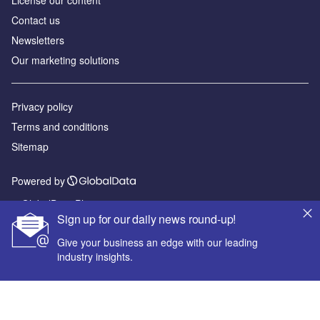
License our content
Contact us
Newsletters
Our marketing solutions
Privacy policy
Terms and conditions
Sitemap
Powered by
© GlobalData Plc 2026
Sign up for our daily news round-up!
Give your business an edge with our leading
industry insights.