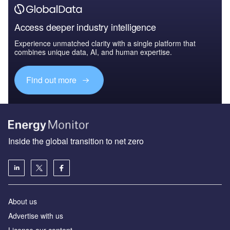
Access deeper industry intelligence
Experience unmatched clarity with a single platform that
combines unique data, AI, and human expertise.
Find out more
Inside the global transition to net zero
About us
Advertise with us