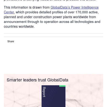
This information is drawn from
GlobalData’s Power Intelligence
Center
, which provides detailed profiles of over 170,000 active,
planned and under construction power plants worldwide from
announcement through to operation across all technologies and
countries worldwide.
Share
Smarter leaders trust GlobalData