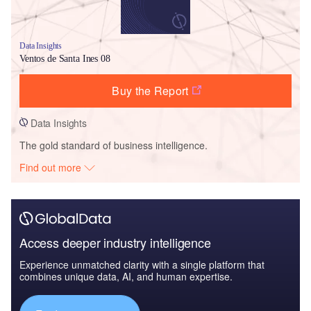
Data Insights
Ventos de Santa Ines 08
Buy the Report
Data Insights
The gold standard of business intelligence.
Find out more
Access deeper industry intelligence
Experience unmatched clarity with a single platform that
combines unique data, AI, and human expertise.