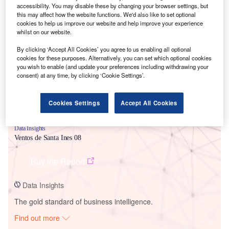
accessibility. You may disable these by changing your browser settings, but
this may affect how the website functions. We'd also like to set optional
cookies to help us improve our website and help improve your experience
Smarter leaders trust GlobalData
whilst on our website.
By clicking ‘Accept All Cookies’ you agree to us enabling all optional
cookies for these purposes. Alternatively, you can set which optional cookies
you wish to enable (and update your preferences including withdrawing your
consent) at any time, by clicking ‘Cookie Settings’.
Cookies Settings
Accept All Cookies
Data Insights
Ventos de Santa Ines 08
Buy the Report
Data Insights
The gold standard of business intelligence.
Find out more