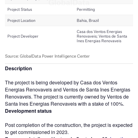
Description
The project is being developed by Casa dos Ventos
Energias Renovaveis and Ventos de Santa Ines Energias
Renovaveis. The project is currently owned by Ventos de
Santa Ines Energias Renovaveis with a stake of 100%.
Development status
Post completion of the construction, the project is expected
to get commissioned in 2023.