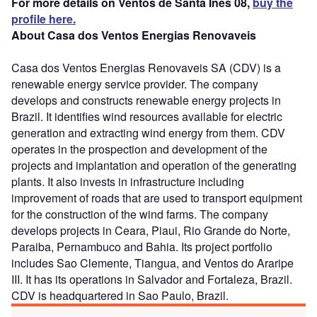
For more details on Ventos de Santa Ines 08,
buy the
profile here.
About Casa dos Ventos Energias Renovaveis
Casa dos Ventos Energias Renovaveis SA (CDV) is a
renewable energy service provider. The company
develops and constructs renewable energy projects in
Brazil. It identifies wind resources available for electric
generation and extracting wind energy from them. CDV
operates in the prospection and development of the
projects and implantation and operation of the generating
plants. It also invests in infrastructure including
improvement of roads that are used to transport equipment
for the construction of the wind farms. The company
develops projects in Ceara, Piaui, Rio Grande do Norte,
Paraiba, Pernambuco and Bahia. Its project portfolio
includes Sao Clemente, Tiangua, and Ventos do Araripe
III. It has its operations in Salvador and Fortaleza, Brazil.
CDV is headquartered in Sao Paulo, Brazil.