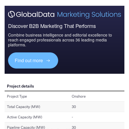
Discover B2B Marketing That Performs
Combine business intelligence and editorial excellence to
reach engaged professionals across 36 leading media
platforms.
Find out more