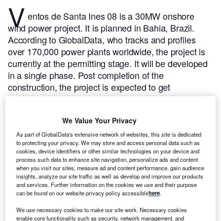
V
entos de Santa Ines 08 is a 30MW onshore
wind power project. It is planned in Bahia, Brazil.
According to GlobalData, who tracks and profiles
over 170,000 power plants worldwide, the project is
currently at the permitting stage. It will be developed
in a single phase. Post completion of the
construction, the project is expected to get
commissioned in 2023.
Buy the profile here.
We Value Your Privacy
As part of GlobalData's extensive network of websites, this site is dedicated
to protecting your privacy. We may store and access personal data such as
cookies, device identifiers or other similar technologies on your device and
process such data to enhance site navigation, personalize ads and content
when you visit our sites, measure ad and content performance, gain audience
insights, analyze our site traffic as well as develop and improve our products
and services. Further information on the cookies we use and their purpose
can be found on our website privacy policy accessible
here
.
We use necessary cookies to make our site work. Necessary cookies
enable core functionality such as security, network management, and