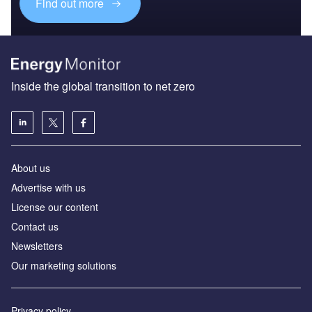
Find out more
Inside the global transition to net zero
About us
Advertise with us
License our content
Contact us
Newsletters
Our marketing solutions
Privacy policy