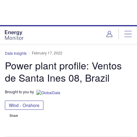
Skip
Skip
to
to
site
page
menu
content
February 17, 2022
Data Insights
Power plant profile: Ventos
de Santa Ines 08, Brazil
Brought to you by
Wind - Onshore
Share