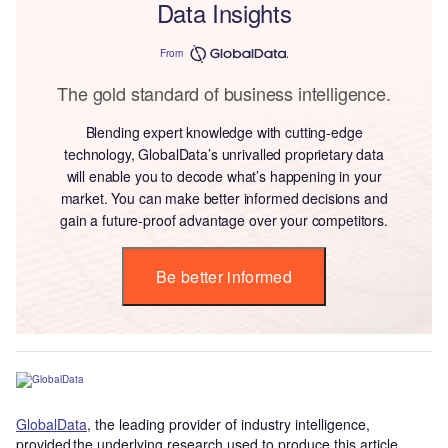
Data Insights
From
The gold standard of business intelligence.
Blending expert knowledge with cutting-edge
technology, GlobalData’s unrivalled proprietary data
will enable you to decode what’s happening in your
market. You can make better informed decisions and
gain a future-proof advantage over your competitors.
Be better informed
GlobalData
, the leading provider of industry intelligence,
provided the underlying research used to produce this article.