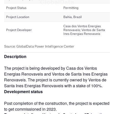
Description
The project is being developed by Casa dos Ventos
Energias Renovaveis and Ventos de Santa Ines Energias
Renovaveis. The project is currently owned by Ventos de
Santa Ines Energias Renovaveis with a stake of 100%.
Development status
Post completion of the construction, the project is expected
to get commissioned in 2023.