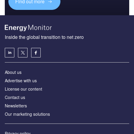
Find out more
Inside the global transition to net zero
About us
Advertise with us
License our content
Contact us
Newsletters
Our marketing solutions
Privacy policy