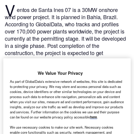
V
entos de Santa Ines 07 is a 30MW onshore
wind power project. It is planned in Bahia, Brazil.
According to GlobalData, who tracks and profiles
over 170,000 power plants worldwide, the project is
currently at the permitting stage. It will be developed
in a single phase. Post completion of the
construction, the project is expected to get
commissioned in 2023.
Buy the profile here.
We Value Your Privacy
As part of GlobalData's extensive network of websites, this site is dedicated
to protecting your privacy. We may store and access personal data such as
cookies, device identifiers or other similar technologies on your device and
process such data to enhance site navigation, personalize ads and content
when you visit our sites, measure ad and content performance, gain audience
insights, analyze our site traffic as well as develop and improve our products
and services. Further information on the cookies we use and their purpose
can be found on our website privacy policy accessible
here
.
We use necessary cookies to make our site work. Necessary cookies
enable core functionality such as security, network management, and