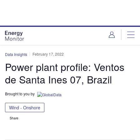
Skip
Skip
to
to
site
page
menu
content
February 17, 2022
Data Insights
Power plant profile: Ventos
de Santa Ines 07, Brazil
Brought to you by
Wind - Onshore
Share