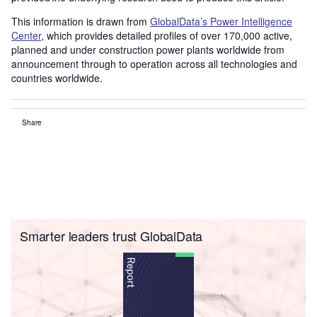
This information is drawn from
GlobalData’s Power Intelligence
Center
, which provides detailed profiles of over 170,000 active,
planned and under construction power plants worldwide from
announcement through to operation across all technologies and
countries worldwide.
Share
Smarter leaders trust GlobalData