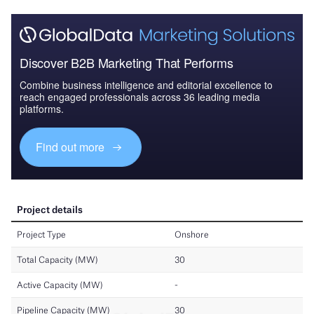
Discover B2B Marketing That Performs
Combine business intelligence and editorial excellence to
reach engaged professionals across 36 leading media
platforms.
Find out more