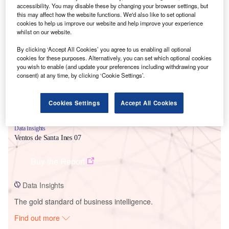
accessibility. You may disable these by changing your browser settings, but
this may affect how the website functions. We'd also like to set optional
cookies to help us improve our website and help improve your experience
Smarter leaders trust GlobalData
whilst on our website.
By clicking ‘Accept All Cookies’ you agree to us enabling all optional
cookies for these purposes. Alternatively, you can set which optional cookies
you wish to enable (and update your preferences including withdrawing your
consent) at any time, by clicking ‘Cookie Settings’.
Cookies Settings
Accept All Cookies
Data Insights
Ventos de Santa Ines 07
Buy the Report
Data Insights
The gold standard of business intelligence.
Find out more