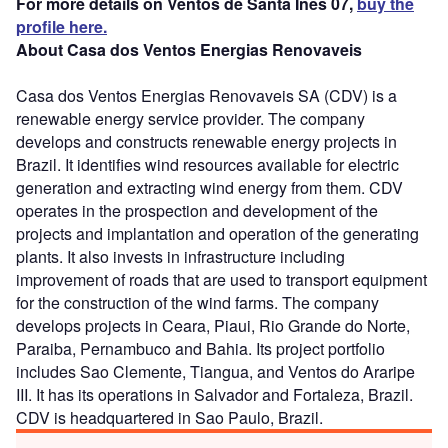
For more details on Ventos de Santa Ines 07,
buy the
profile here.
About Casa dos Ventos Energias Renovaveis
Casa dos Ventos Energias Renovaveis SA (CDV) is a
renewable energy service provider. The company
develops and constructs renewable energy projects in
Brazil. It identifies wind resources available for electric
generation and extracting wind energy from them. CDV
operates in the prospection and development of the
projects and implantation and operation of the generating
plants. It also invests in infrastructure including
improvement of roads that are used to transport equipment
for the construction of the wind farms. The company
develops projects in Ceara, Piaui, Rio Grande do Norte,
Paraiba, Pernambuco and Bahia. Its project portfolio
includes Sao Clemente, Tiangua, and Ventos do Araripe
III. It has its operations in Salvador and Fortaleza, Brazil.
CDV is headquartered in Sao Paulo, Brazil.