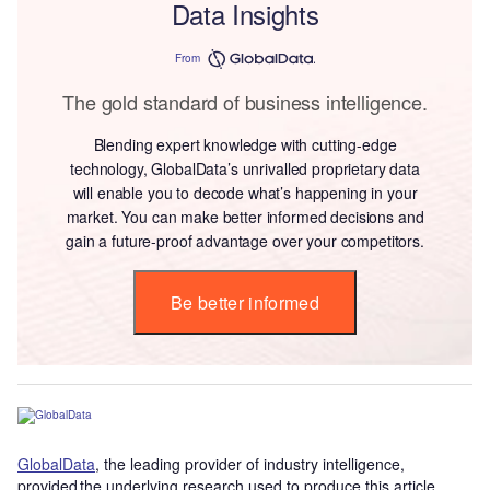
Data Insights
From
The gold standard of business intelligence.
Blending expert knowledge with cutting-edge
technology, GlobalData’s unrivalled proprietary data
will enable you to decode what’s happening in your
market. You can make better informed decisions and
gain a future-proof advantage over your competitors.
Be better informed
GlobalData
, the leading provider of industry intelligence,
provided the underlying research used to produce this article.