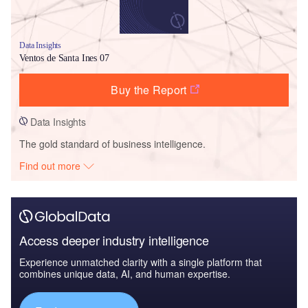
Data Insights
Ventos de Santa Ines 07
Buy the Report
Data Insights
The gold standard of business intelligence.
Find out more
Access deeper industry intelligence
Experience unmatched clarity with a single platform that
combines unique data, AI, and human expertise.