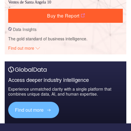
Ventos de Santa Angela 10
Buy the Report
Data Insights
The gold standard of business intelligence.
Find out more
Access deeper industry intelligence
Experience unmatched clarity with a single platform that
combines unique data, AI, and human expertise.
Find out more