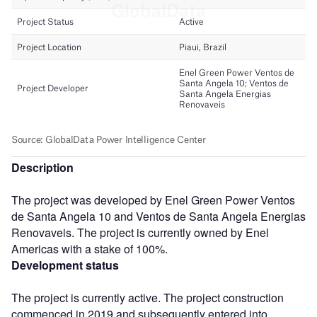
Description
The project was developed by Enel Green Power Ventos
de Santa Angela 10 and Ventos de Santa Angela Energias
Renovaveis. The project is currently owned by Enel
Americas with a stake of 100%.
Development status
The project is currently active. The project construction
commenced in 2019 and subsequently entered into