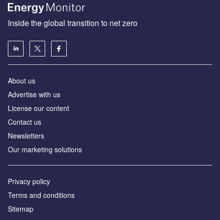
Inside the global transition to net zero
About us
Advertise with us
License our content
Contact us
Newsletters
Our marketing solutions
Privacy policy
Terms and conditions
Sitemap