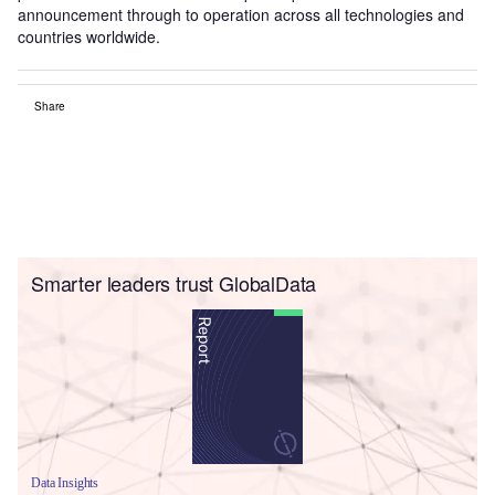
announcement through to operation across all technologies and
countries worldwide.
Share
Smarter leaders trust GlobalData
Data Insights