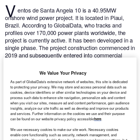
V
entos de Santa Angela 10 is a 40.95MW
onshore wind power project. It is located in Piaui,
Brazil.
According to GlobalData, who tracks and
profiles over 170,000 power plants worldwide, the
project is currently active. It has been developed in a
single phase. The project construction commenced in
2019 and subsequently entered into commercial
operation in December 2020.
Buy the profile here.
We Value Your Privacy
As part of GlobalData's extensive network of websites, this site is dedicated
to protecting your privacy. We may store and access personal data such as
cookies, device identifiers or other similar technologies on your device and
process such data to enhance site navigation, personalize ads and content
when you visit our sites, measure ad and content performance, gain audience
insights, analyze our site traffic as well as develop and improve our products
and services. Further information on the cookies we use and their purpose
can be found on our website privacy policy accessible
here
.
We use necessary cookies to make our site work. Necessary cookies
enable core functionality such as security, network management, and
accessibility. You may disable these by changing your browser settings, but