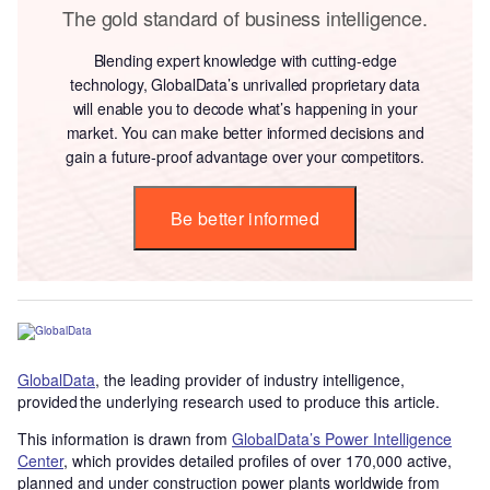
The gold standard of business intelligence.
Blending expert knowledge with cutting-edge
technology, GlobalData’s unrivalled proprietary data
will enable you to decode what’s happening in your
market. You can make better informed decisions and
gain a future-proof advantage over your competitors.
Be better informed
GlobalData
, the leading provider of industry intelligence,
provided the underlying research used to produce this article.
This information is drawn from
GlobalData’s Power Intelligence
Center
, which provides detailed profiles of over 170,000 active,
planned and under construction power plants worldwide from