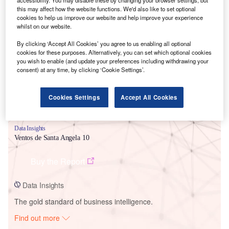
this may affect how the website functions. We'd also like to set optional
cookies to help us improve our website and help improve your experience
whilst on our website.
Smarter leaders trust GlobalData
By clicking ‘Accept All Cookies’ you agree to us enabling all optional
cookies for these purposes. Alternatively, you can set which optional cookies
you wish to enable (and update your preferences including withdrawing your
consent) at any time, by clicking ‘Cookie Settings’.
Cookies Settings
Accept All Cookies
Data Insights
Ventos de Santa Angela 10
Buy the Report
Data Insights
The gold standard of business intelligence.
Find out more