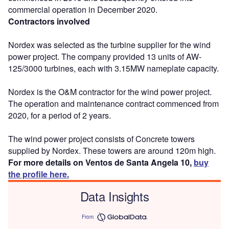
commercial operation in December 2020.
Contractors involved
Nordex was selected as the turbine supplier for the wind
power project. The company provided 13 units of AW-
125/3000 turbines, each with 3.15MW nameplate capacity.
Nordex is the O&M contractor for the wind power project.
The operation and maintenance contract commenced from
2020, for a period of 2 years.
The wind power project consists of Concrete towers
supplied by Nordex. These towers are around 120m high.
For more details on Ventos de Santa Angela 10,
buy
the profile here.
Data Insights
From