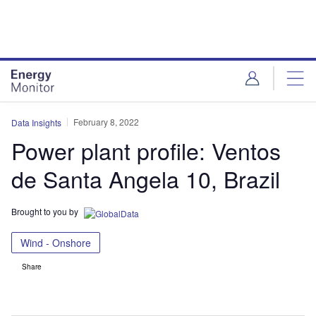
Skip
Skip
to
to
site
page
menu
content
February 8, 2022
Data Insights
Power plant profile: Ventos
de Santa Angela 10, Brazil
Brought to you by
Wind - Onshore
Share