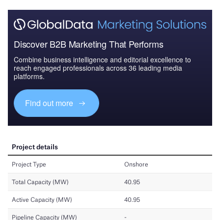
Discover B2B Marketing That Performs
Combine business intelligence and editorial excellence to
reach engaged professionals across 36 leading media
platforms.
Find out more