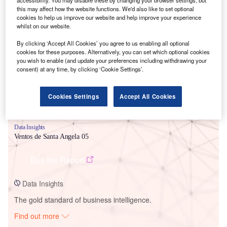
this may affect how the website functions. We'd also like to set optional
cookies to help us improve our website and help improve your experience
whilst on our website.
Smarter leaders trust GlobalData
By clicking ‘Accept All Cookies’ you agree to us enabling all optional
cookies for these purposes. Alternatively, you can set which optional cookies
you wish to enable (and update your preferences including withdrawing your
consent) at any time, by clicking ‘Cookie Settings’.
Cookies Settings
Accept All Cookies
Data Insights
Ventos de Santa Angela 05
Buy the Report
Data Insights
The gold standard of business intelligence.
Find out more