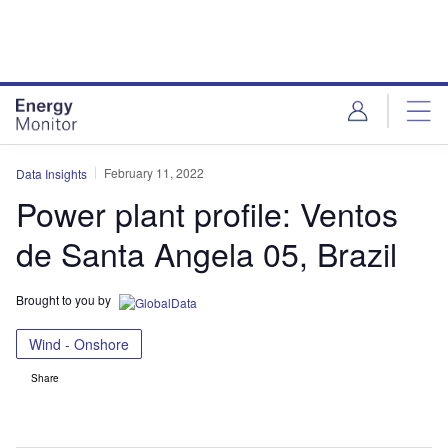
Skip
Skip
to
to
site
page
menu
content
February 11, 2022
Data Insights
Power plant profile: Ventos
de Santa Angela 05, Brazil
Brought to you by
Wind - Onshore
Share