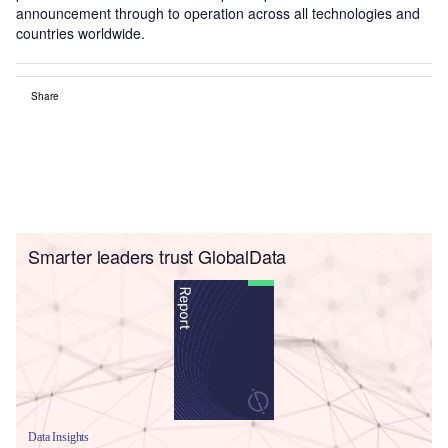
announcement through to operation across all technologies and
countries worldwide.
Share
Smarter leaders trust GlobalData
Data Insights