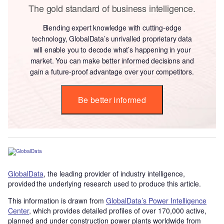
The gold standard of business intelligence.
Blending expert knowledge with cutting-edge
technology, GlobalData’s unrivalled proprietary data
will enable you to decode what’s happening in your
market. You can make better informed decisions and
gain a future-proof advantage over your competitors.
Be better informed
GlobalData
, the leading provider of industry intelligence,
provided the underlying research used to produce this article.
This information is drawn from
GlobalData’s Power Intelligence
Center
, which provides detailed profiles of over 170,000 active,
planned and under construction power plants worldwide from