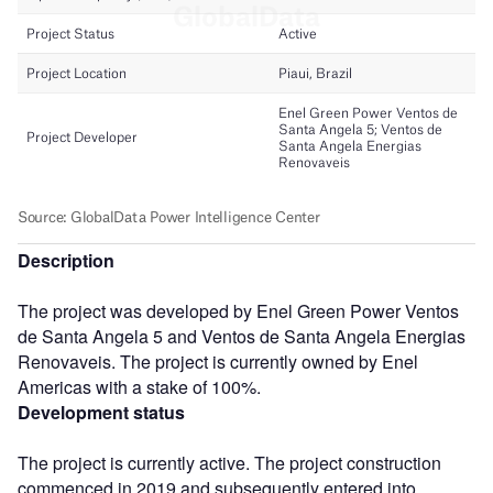
Description
The project was developed by Enel Green Power Ventos
de Santa Angela 5 and Ventos de Santa Angela Energias
Renovaveis. The project is currently owned by Enel
Americas with a stake of 100%.
Development status
The project is currently active. The project construction
commenced in 2019 and subsequently entered into