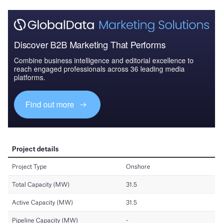
Discover B2B Marketing That Performs
Combine business intelligence and editorial excellence to
reach engaged professionals across 36 leading media
platforms.
Find out more