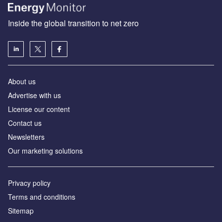
Inside the global transition to net zero
About us
Advertise with us
License our content
Contact us
Newsletters
Our marketing solutions
Privacy policy
Terms and conditions
Sitemap