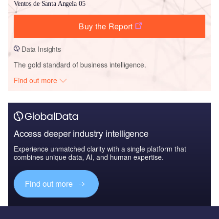
Ventos de Santa Angela 05
Buy the Report
Data Insights
The gold standard of business intelligence.
Find out more
Access deeper industry intelligence
Experience unmatched clarity with a single platform that
combines unique data, AI, and human expertise.
Find out more