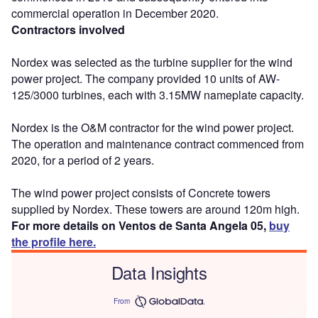
commercial operation in December 2020.
Contractors involved
Nordex was selected as the turbine supplier for the wind
power project. The company provided 10 units of AW-
125/3000 turbines, each with 3.15MW nameplate capacity.
Nordex is the O&M contractor for the wind power project.
The operation and maintenance contract commenced from
2020, for a period of 2 years.
The wind power project consists of Concrete towers
supplied by Nordex. These towers are around 120m high.
For more details on Ventos de Santa Angela 05,
buy
the profile here.
Data Insights
From