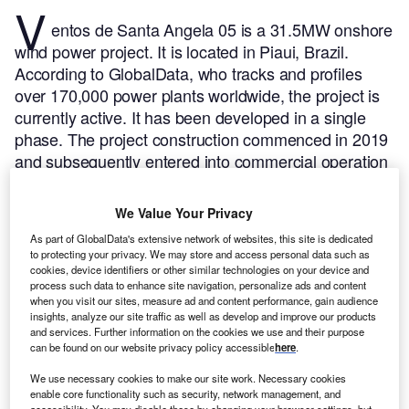
V
entos de Santa Angela 05 is a 31.5MW onshore
wind power project. It is located in Piaui, Brazil.
According to GlobalData, who tracks and profiles
over 170,000 power plants worldwide, the project is
currently active. It has been developed in a single
phase. The project construction commenced in 2019
and subsequently entered into commercial operation
in December 2020.
Buy the profile here.
We Value Your Privacy
As part of GlobalData's extensive network of websites, this site is dedicated
to protecting your privacy. We may store and access personal data such as
cookies, device identifiers or other similar technologies on your device and
process such data to enhance site navigation, personalize ads and content
when you visit our sites, measure ad and content performance, gain audience
insights, analyze our site traffic as well as develop and improve our products
and services. Further information on the cookies we use and their purpose
can be found on our website privacy policy accessible
here
.
We use necessary cookies to make our site work. Necessary cookies
enable core functionality such as security, network management, and
accessibility. You may disable these by changing your browser settings, but