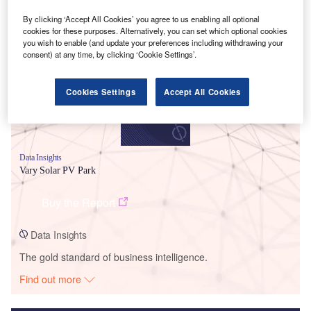
By clicking ‘Accept All Cookies’ you agree to us enabling all optional
Smarter leaders trust GlobalData
cookies for these purposes. Alternatively, you can set which optional cookies
you wish to enable (and update your preferences including withdrawing your
consent) at any time, by clicking ‘Cookie Settings’.
Cookies Settings
Accept All Cookies
Data Insights
Vary Solar PV Park
Buy the Report
Data Insights
The gold standard of business intelligence.
Find out more