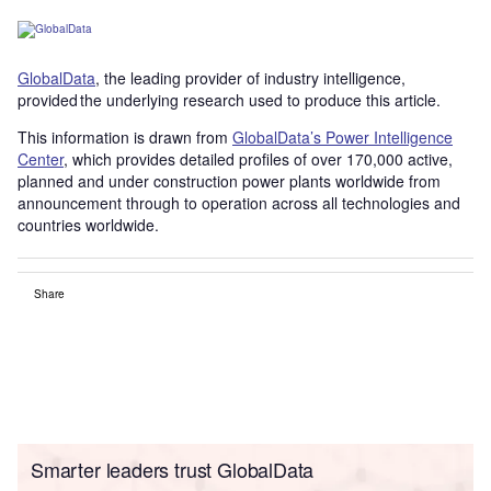
GlobalData
, the leading provider of industry intelligence,
provided the underlying research used to produce this article.
This information is drawn from
GlobalData’s Power Intelligence
Center
, which provides detailed profiles of over 170,000 active,
planned and under construction power plants worldwide from
announcement through to operation across all technologies and
countries worldwide.
Share
Smarter leaders trust GlobalData