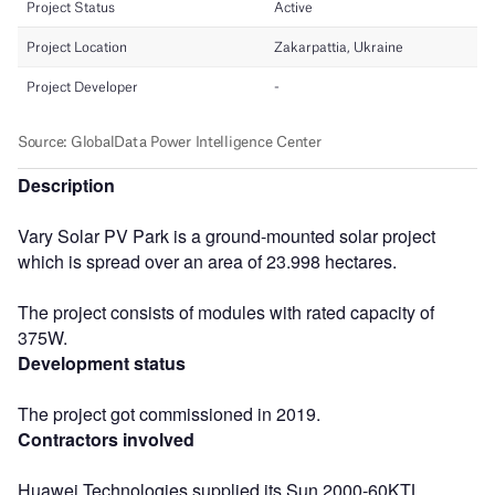
Description
Vary Solar PV Park is a ground-mounted solar project
which is spread over an area of 23.998 hectares.
The project consists of modules with rated capacity of
375W.
Development status
The project got commissioned in 2019.
Contractors involved
Huawei Technologies supplied its Sun 2000-60KTL