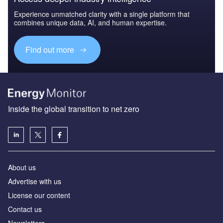
Experience unmatched clarity with a single platform that
combines unique data, AI, and human expertise.
Find out more
Inside the global transition to net zero
About us
Advertise with us
License our content
Contact us