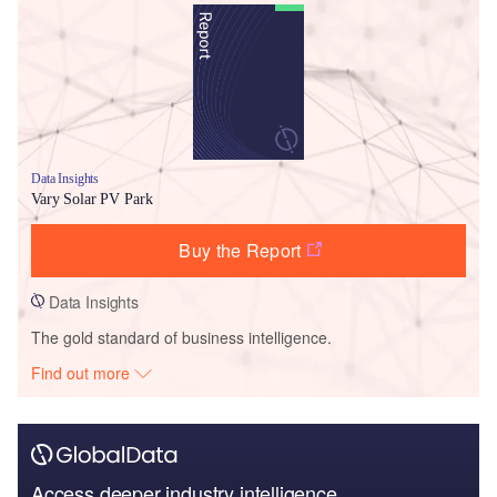
Data Insights
Vary Solar PV Park
Buy the Report
Data Insights
The gold standard of business intelligence.
Find out more
Access deeper industry intelligence