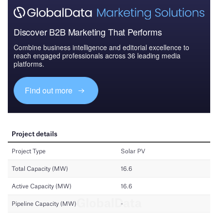
Discover B2B Marketing That Performs
Combine business intelligence and editorial excellence to
reach engaged professionals across 36 leading media
platforms.
Find out more