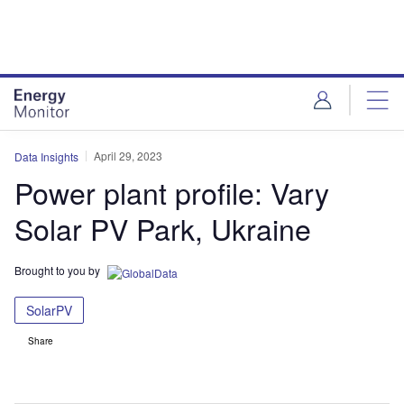
Skip
Skip
to
to
site
page
menu
content
April 29, 2023
Data Insights
Power plant profile: Vary
Solar PV Park, Ukraine
Brought to you by
SolarPV
Share