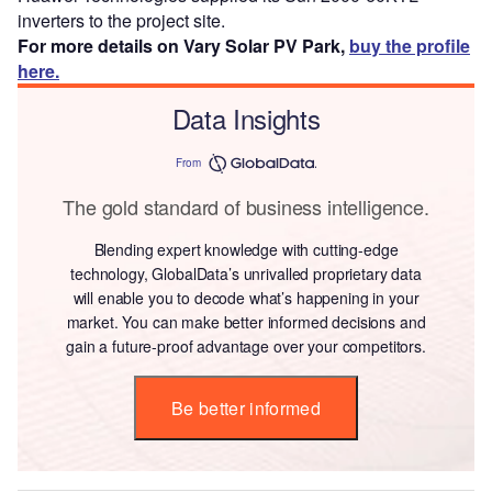
inverters to the project site.
For more details on Vary Solar PV Park,
buy the profile
here.
Data Insights
From
The gold standard of business intelligence.
Blending expert knowledge with cutting-edge
technology, GlobalData’s unrivalled proprietary data
will enable you to decode what’s happening in your
market. You can make better informed decisions and
gain a future-proof advantage over your competitors.
Be better informed