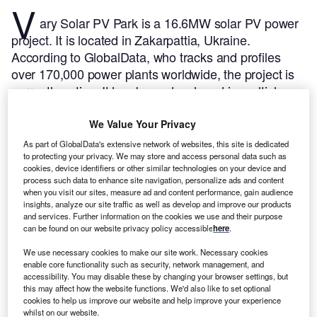
V
ary Solar PV Park is a 16.6MW solar PV power
project. It is located in Zakarpattia, Ukraine.
According to GlobalData, who tracks and profiles
over 170,000 power plants worldwide, the project is
currently active. It has been developed in multiple
phases. Post completion of construction, the project
got commissioned in 2019.
Buy the profile here.
We Value Your Privacy
As part of GlobalData's extensive network of websites, this site is dedicated
to protecting your privacy. We may store and access personal data such as
cookies, device identifiers or other similar technologies on your device and
process such data to enhance site navigation, personalize ads and content
when you visit our sites, measure ad and content performance, gain audience
insights, analyze our site traffic as well as develop and improve our products
and services. Further information on the cookies we use and their purpose
can be found on our website privacy policy accessible
here
.
We use necessary cookies to make our site work. Necessary cookies
enable core functionality such as security, network management, and
accessibility. You may disable these by changing your browser settings, but
this may affect how the website functions. We'd also like to set optional
cookies to help us improve our website and help improve your experience
whilst on our website.