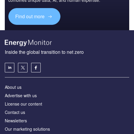
Find out more
Inside the global transition to net zero
About us
Advertise with us
License our content
Contact us
Newsletters
Our marketing solutions