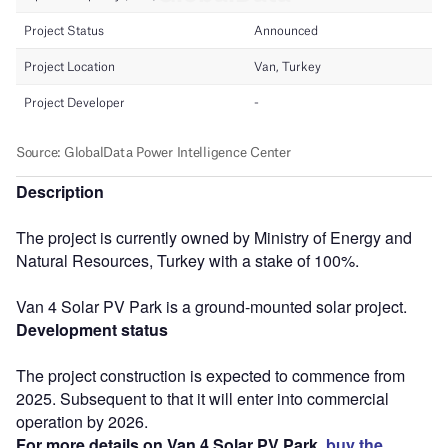
Description
The project is currently owned by Ministry of Energy and
Natural Resources, Turkey with a stake of 100%.
Van 4 Solar PV Park is a ground-mounted solar project.
Development status
The project construction is expected to commence from
2025. Subsequent to that it will enter into commercial
operation by 2026.
For more details on Van 4 Solar PV Park,
buy the