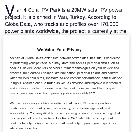
V
an 4 Solar PV Park is a 20MW solar PV power
project. It is planned in Van, Turkey.
According to
GlobalData, who tracks and profiles over 170,000
power plants worldwide, the project is currently at the
announced stage. It will be developed in a single
phase. The project construction is likely to
We Value Your Privacy
commence in 2025 and is expected to enter into
commercial operation in 2026.
Buy the profile here.
As part of GlobalData's extensive network of websites, this site is dedicated
to protecting your privacy. We may store and access personal data such as
cookies, device identifiers or other similar technologies on your device and
process such data to enhance site navigation, personalize ads and content
when you visit our sites, measure ad and content performance, gain audience
insights, analyze our site traffic as well as develop and improve our products
and services. Further information on the cookies we use and their purpose
can be found on our website privacy policy accessible
here
.
We use necessary cookies to make our site work. Necessary cookies
enable core functionality such as security, network management, and
accessibility. You may disable these by changing your browser settings, but
this may affect how the website functions. We'd also like to set optional
cookies to help us improve our website and help improve your experience
whilst on our website.