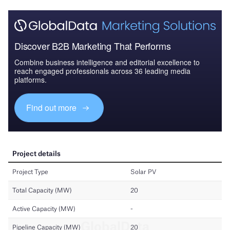
Discover B2B Marketing That Performs
Combine business intelligence and editorial excellence to
reach engaged professionals across 36 leading media
platforms.
Find out more