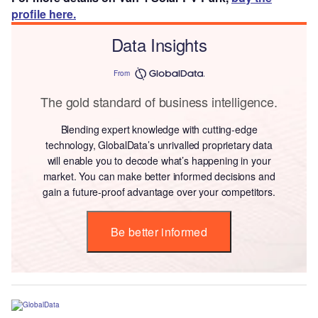
profile here.
Data Insights
From
The gold standard of business intelligence.
Blending expert knowledge with cutting-edge
technology, GlobalData’s unrivalled proprietary data
will enable you to decode what’s happening in your
market. You can make better informed decisions and
gain a future-proof advantage over your competitors.
Be better informed