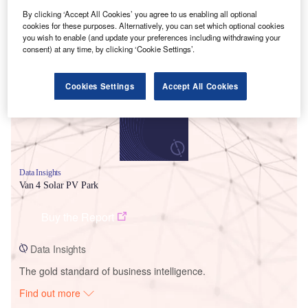
By clicking ‘Accept All Cookies’ you agree to us enabling all optional
cookies for these purposes. Alternatively, you can set which optional cookies
Smarter leaders trust GlobalData
you wish to enable (and update your preferences including withdrawing your
consent) at any time, by clicking ‘Cookie Settings’.
Cookies Settings
Accept All Cookies
Data Insights
Van 4 Solar PV Park
Buy the Report
Data Insights
The gold standard of business intelligence.
Find out more