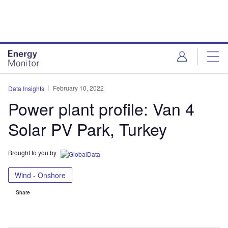
Skip
Skip
to
to
site
page
menu
content
February 10, 2022
Data Insights
Power plant profile: Van 4
Solar PV Park, Turkey
Brought to you by
Wind - Onshore
Share