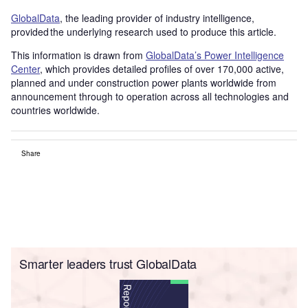
GlobalData
, the leading provider of industry intelligence,
provided the underlying research used to produce this article.
This information is drawn from
GlobalData’s Power Intelligence
Center
, which provides detailed profiles of over 170,000 active,
planned and under construction power plants worldwide from
announcement through to operation across all technologies and
countries worldwide.
Share
Smarter leaders trust GlobalData