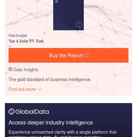
Data Insights
Van 4 Solar PV Park
Buy the Report
Data Insights
The gold standard of business intelligence.
Find out more
Access deeper industry intelligence
Experience unmatched clarity with a single platform that
combines unique data, AI, and human expertise.