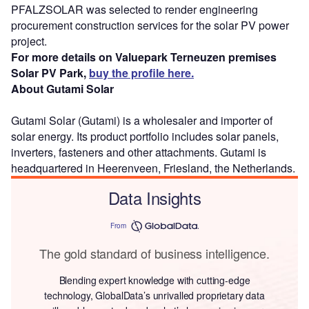
PFALZSOLAR was selected to render engineering
procurement construction services for the solar PV power
project.
For more details on Valuepark Terneuzen premises
Solar PV Park,
buy the profile here.
About Gutami Solar
Gutami Solar (Gutami) is a wholesaler and importer of
solar energy. Its product portfolio includes solar panels,
inverters, fasteners and other attachments. Gutami is
headquartered in Heerenveen, Friesland, the Netherlands.
Data Insights
From
The gold standard of business intelligence.
Blending expert knowledge with cutting-edge
technology, GlobalData’s unrivalled proprietary data