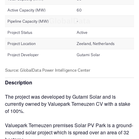
Description
The project was developed by Gutami Solar and is
currently owned by Valuepark Terneuzen CV with a stake
of 100%.
Valuepark Terneuzen premises Solar PV Park is a ground-
mounted solar project which is spread over an area of 32