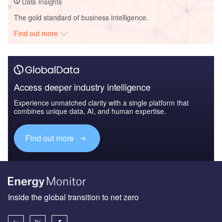
Data Insights
The gold standard of business intelligence.
Find out more
Access deeper industry intelligence
Experience unmatched clarity with a single platform that
combines unique data, AI, and human expertise.
Find out more
Inside the global transition to net zero