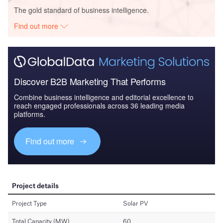
The gold standard of business intelligence.
Find out more
Discover B2B Marketing That Performs
Combine business intelligence and editorial excellence to
reach engaged professionals across 36 leading media
platforms.
Find out more