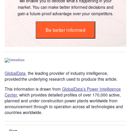
will enable you to decode what’s happening in your
market. You can make better informed decisions and
gain a future-proof advantage over your competitors.
Be better informed
GlobalData
, the leading provider of industry intelligence,
provided the underlying research used to produce this article.
This information is drawn from
GlobalData’s Power Intelligence
Center
, which provides detailed profiles of over 170,000 active,
planned and under construction power plants worldwide from
announcement through to operation across all technologies and
countries worldwide.
Share