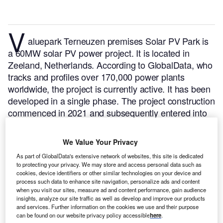
V
aluepark Terneuzen premises Solar PV Park is
a 60MW solar PV power project. It is located in
Zeeland, Netherlands.
According to GlobalData, who
tracks and profiles over 170,000 power plants
worldwide, the project is currently active. It has been
developed in a single phase. The project construction
commenced in 2021 and subsequently entered into
commercial operation in March 2022.
Buy the profile
here.
We Value Your Privacy
As part of GlobalData's extensive network of websites, this site is dedicated
to protecting your privacy. We may store and access personal data such as
cookies, device identifiers or other similar technologies on your device and
process such data to enhance site navigation, personalize ads and content
when you visit our sites, measure ad and content performance, gain audience
insights, analyze our site traffic as well as develop and improve our products
and services. Further information on the cookies we use and their purpose
can be found on our website privacy policy accessible
here
.