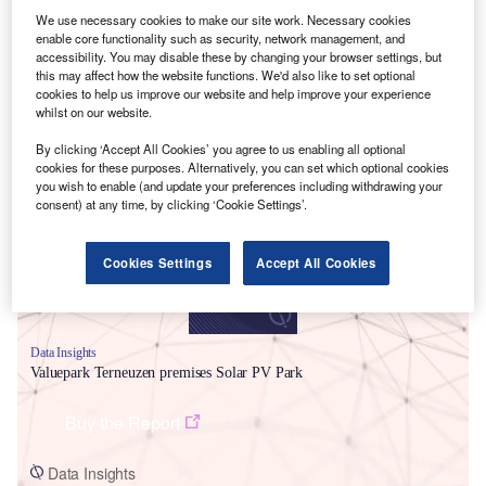
We use necessary cookies to make our site work. Necessary cookies
enable core functionality such as security, network management, and
accessibility. You may disable these by changing your browser settings, but
this may affect how the website functions. We'd also like to set optional
cookies to help us improve our website and help improve your experience
whilst on our website.
Smarter leaders trust GlobalData
By clicking ‘Accept All Cookies’ you agree to us enabling all optional
cookies for these purposes. Alternatively, you can set which optional cookies
you wish to enable (and update your preferences including withdrawing your
consent) at any time, by clicking ‘Cookie Settings’.
Cookies Settings
Accept All Cookies
Data Insights
Valuepark Terneuzen premises Solar PV Park
Buy the Report
Data Insights