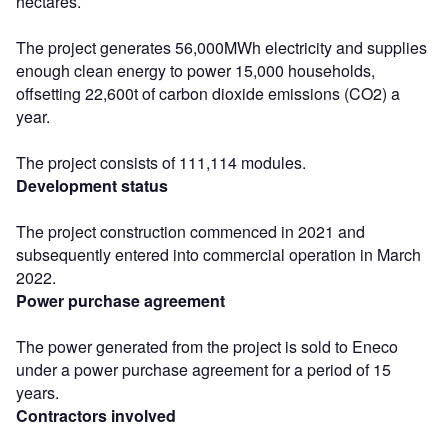
hectares.
The project generates 56,000MWh electricity and supplies
enough clean energy to power 15,000 households,
offsetting 22,600t of carbon dioxide emissions (CO2) a
year.
The project consists of 111,114 modules.
Development status
The project construction commenced in 2021 and
subsequently entered into commercial operation in March
2022.
Power purchase agreement
The power generated from the project is sold to Eneco
under a power purchase agreement for a period of 15
years.
Contractors involved