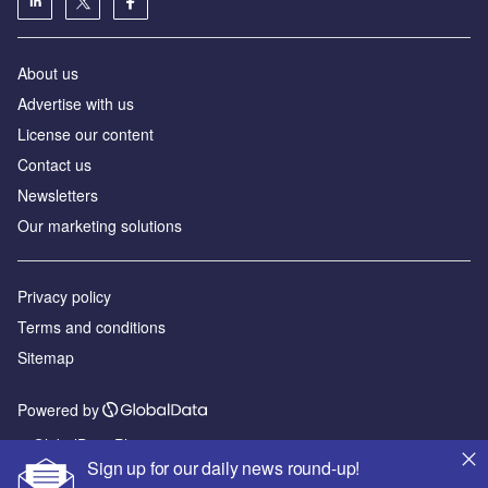
About us
Advertise with us
License our content
Contact us
Newsletters
Our marketing solutions
Privacy policy
Terms and conditions
Sitemap
Powered by
© GlobalData Plc 2026
Sign up for our daily news round-up!