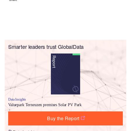
Smarter leaders trust GlobalData
Data Insights
Valuepark Terneuzen premises Solar PV Park
Buy the Report