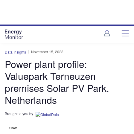
Skip
Skip
to
to
site
page
menu
content
November 15, 2023
Data Insights
Power plant profile:
Valuepark Terneuzen
premises Solar PV Park,
Netherlands
Brought to you by
Share