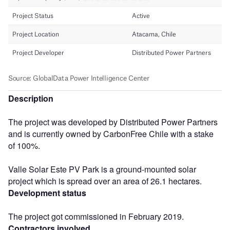
Description
The project was developed by Distributed Power Partners
and is currently owned by CarbonFree Chile with a stake
of 100%.
Valle Solar Este PV Park is a ground-mounted solar
project which is spread over an area of 26.1 hectares.
Development status
The project got commissioned in February 2019.
Contractors involved