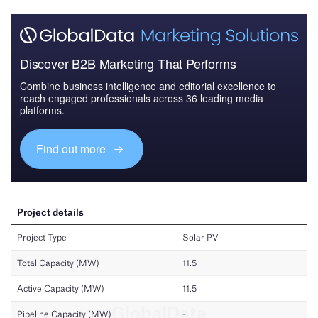
Discover B2B Marketing That Performs
Combine business intelligence and editorial excellence to
reach engaged professionals across 36 leading media
platforms.
Find out more