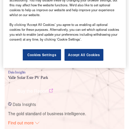
this may affect how the website functions. We'd also like to set optional
cookies to help us improve our website and help improve your experience
whilst on our website.
Smarter leaders trust GlobalData
By clicking ‘Accept All Cookies’ you agree to us enabling all optional
cookies for these purposes. Alternatively, you can set which optional cookies
you wish to enable (and update your preferences including withdrawing your
consent) at any time, by clicking ‘Cookie Settings’.
Cookies Settings
Accept All Cookies
Data Insights
Valle Solar Este PV Park
Buy the Report
Data Insights
The gold standard of business intelligence.
Find out more