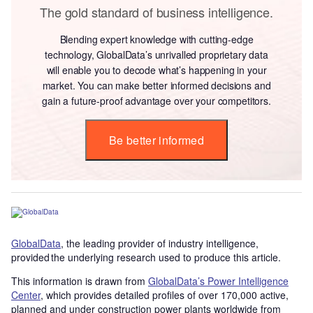
The gold standard of business intelligence.
Blending expert knowledge with cutting-edge
technology, GlobalData’s unrivalled proprietary data
will enable you to decode what’s happening in your
market. You can make better informed decisions and
gain a future-proof advantage over your competitors.
Be better informed
GlobalData
, the leading provider of industry intelligence,
provided the underlying research used to produce this article.
This information is drawn from
GlobalData’s Power Intelligence
Center
, which provides detailed profiles of over 170,000 active,
planned and under construction power plants worldwide from