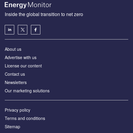
Inside the global transition to net zero
About us
Advertise with us
License our content
Contact us
Newsletters
Our marketing solutions
Privacy policy
Terms and conditions
Sitemap