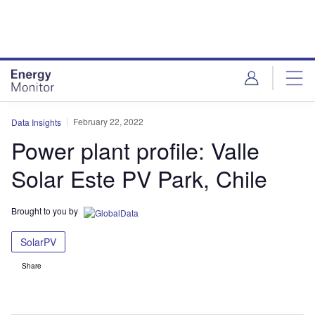
Skip
Skip
to
to
site
page
menu
content
February 22, 2022
Data Insights
Power plant profile: Valle
Solar Este PV Park, Chile
Brought to you by
SolarPV
Share