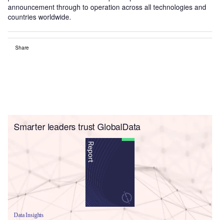
announcement through to operation across all technologies and
countries worldwide.
Share
Smarter leaders trust GlobalData
Data Insights