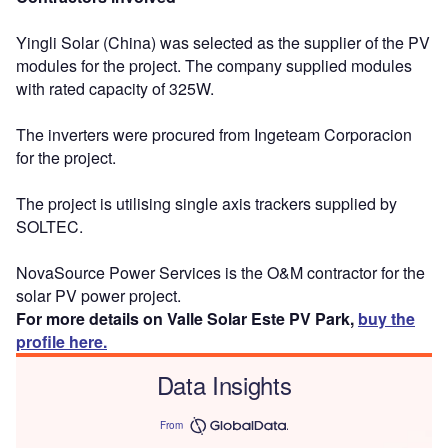
Yingli Solar (China) was selected as the supplier of the PV
modules for the project. The company supplied modules
with rated capacity of 325W.
The inverters were procured from Ingeteam Corporacion
for the project.
The project is utilising single axis trackers supplied by
SOLTEC.
NovaSource Power Services is the O&M contractor for the
solar PV power project.
For more details on Valle Solar Este PV Park,
buy the
profile here.
Data Insights
From