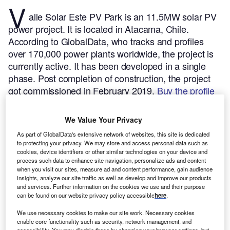
V
alle Solar Este PV Park is an 11.5MW solar PV
power project. It is located in Atacama, Chile.
According to GlobalData, who tracks and profiles
over 170,000 power plants worldwide, the project is
currently active. It has been developed in a single
phase. Post completion of construction, the project
got commissioned in February 2019.
Buy the profile
here.
We Value Your Privacy
As part of GlobalData's extensive network of websites, this site is dedicated
to protecting your privacy. We may store and access personal data such as
cookies, device identifiers or other similar technologies on your device and
process such data to enhance site navigation, personalize ads and content
when you visit our sites, measure ad and content performance, gain audience
insights, analyze our site traffic as well as develop and improve our products
and services. Further information on the cookies we use and their purpose
can be found on our website privacy policy accessible
here
.
We use necessary cookies to make our site work. Necessary cookies
enable core functionality such as security, network management, and
accessibility. You may disable these by changing your browser settings, but