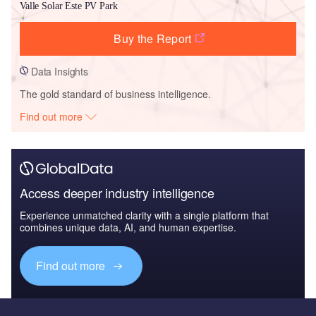
Valle Solar Este PV Park
Buy the Report
Data Insights
The gold standard of business intelligence.
Find out more
Access deeper industry intelligence
Experience unmatched clarity with a single platform that
combines unique data, AI, and human expertise.
Find out more