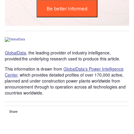
Be better informed
GlobalData
, the leading provider of industry intelligence,
provided the underlying research used to produce this article.
This information is drawn from
GlobalData’s Power Intelligence
Center
, which provides detailed profiles of over 170,000 active,
planned and under construction power plants worldwide from
announcement through to operation across all technologies and
countries worldwide.
Share