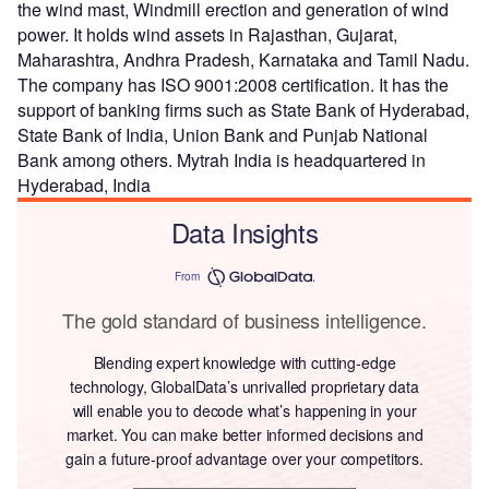
the wind mast, Windmill erection and generation of wind
power. It holds wind assets in Rajasthan, Gujarat,
Maharashtra, Andhra Pradesh, Karnataka and Tamil Nadu.
The company has ISO 9001:2008 certification. It has the
support of banking firms such as State Bank of Hyderabad,
State Bank of India, Union Bank and Punjab National
Bank among others. Mytrah India is headquartered in
Hyderabad, India
Data Insights
From
The gold standard of business intelligence.
Blending expert knowledge with cutting-edge
technology, GlobalData’s unrivalled proprietary data
will enable you to decode what’s happening in your
market. You can make better informed decisions and
gain a future-proof advantage over your competitors.