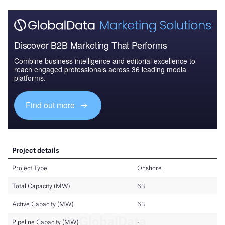
Discover B2B Marketing That Performs
Combine business intelligence and editorial excellence to
reach engaged professionals across 36 leading media
platforms.
Find out more