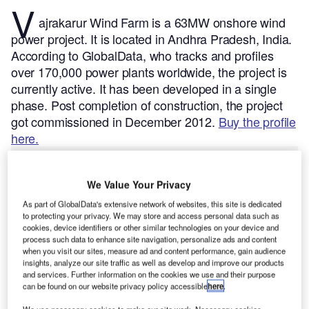
V
ajrakarur Wind Farm is a 63MW onshore wind
power project. It is located in Andhra Pradesh, India.
According to GlobalData, who tracks and profiles
over 170,000 power plants worldwide, the project is
currently active. It has been developed in a single
phase. Post completion of construction, the project
got commissioned in December 2012.
Buy the profile
here.
We Value Your Privacy
As part of GlobalData's extensive network of websites, this site is dedicated
to protecting your privacy. We may store and access personal data such as
cookies, device identifiers or other similar technologies on your device and
process such data to enhance site navigation, personalize ads and content
when you visit our sites, measure ad and content performance, gain audience
insights, analyze our site traffic as well as develop and improve our products
and services. Further information on the cookies we use and their purpose
can be found on our website privacy policy accessible
here
.