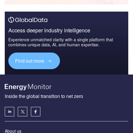
Access deeper industry intelligence
Experience unmatched clarity with a single platform that
combines unique data, AI, and human expertise.
Find out more
Inside the global transition to net zero
About us