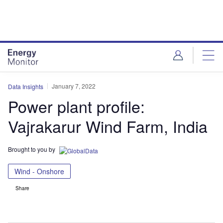
Skip
Skip
to
to
site
page
menu
content
January 7, 2022
Data Insights
Power plant profile:
Vajrakarur Wind Farm, India
Brought to you by
Wind - Onshore
Share