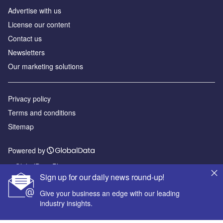
Advertise with us
License our content
Contact us
Newsletters
Our marketing solutions
Privacy policy
Terms and conditions
Sitemap
Powered by
© GlobalData Plc 2026
Sign up for our daily news round-up!
Give your business an edge with our leading
industry insights.