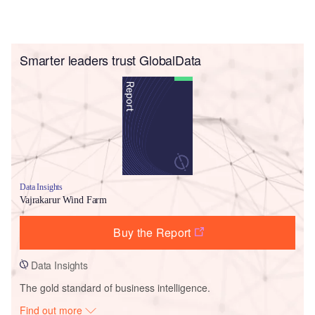
Smarter leaders trust GlobalData
Data Insights
Vajrakarur Wind Farm
Buy the Report
Data Insights
The gold standard of business intelligence.
Find out more