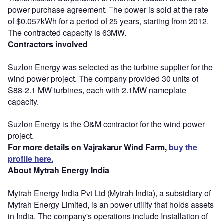
power purchase agreement. The power is sold at the rate
of $0.057kWh for a period of 25 years, starting from 2012.
The contracted capacity is 63MW.
Contractors involved
Suzlon Energy was selected as the turbine supplier for the
wind power project. The company provided 30 units of
S88-2.1 MW turbines, each with 2.1MW nameplate
capacity.
Suzlon Energy is the O&M contractor for the wind power
project.
For more details on Vajrakarur Wind Farm,
buy the
profile here.
About Mytrah Energy India
Mytrah Energy India Pvt Ltd (Mytrah India), a subsidiary of
Mytrah Energy Limited, is an power utility that holds assets
in India. The company's operations include Installation of