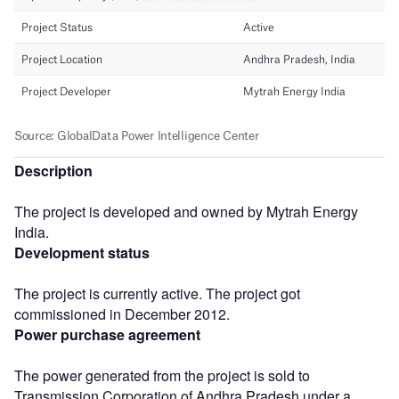
Description
The project is developed and owned by Mytrah Energy
India.
Development status
The project is currently active. The project got
commissioned in December 2012.
Power purchase agreement
The power generated from the project is sold to
Transmission Corporation of Andhra Pradesh under a