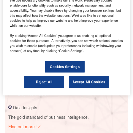
We use necessary cookies to make our site work. Necessary cookies
enable core functionality such as security, network management, and
accessibility. You may disable these by changing your browser settings, but
this may affect how the website functions. We'd also like to set optional
Smarter leaders trust GlobalData
cookies to help us improve our website and help improve your experience
whilst on our website.
By clicking ‘Accept All Cookies’ you agree to us enabling all optional
cookies for these purposes. Alternatively, you can set which optional cookies
you wish to enable (and update your preferences including withdrawing your
consent) at any time, by clicking ‘Cookie Settings’.
Cookies Settings
Data Insights
Vajrakarur Wind Farm
Reject All
Accept All Cookies
Buy the Report
Data Insights
The gold standard of business intelligence.
Find out more