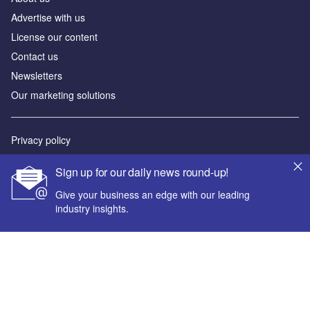
Advertise with us
License our content
Contact us
Newsletters
Our marketing solutions
Privacy policy
Terms and conditions
Sign up for our daily news round-up!
Sitemap
Give your business an edge with our leading
industry insights.
Powered by
© GlobalData Plc 2026
Your corporate email address *