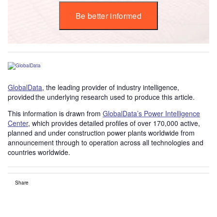
Be better informed
GlobalData
, the leading provider of industry intelligence,
provided the underlying research used to produce this article.
This information is drawn from
GlobalData’s Power Intelligence
Center
, which provides detailed profiles of over 170,000 active,
planned and under construction power plants worldwide from
announcement through to operation across all technologies and
countries worldwide.
Share