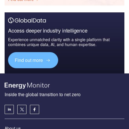
Access deeper industry intelligence
Experience unmatched clarity with a single platform that
combines unique data, AI, and human expertise.
Find out more
Inside the global transition to net zero
About us