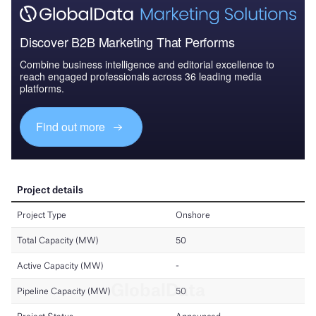
Discover B2B Marketing That Performs
Combine business intelligence and editorial excellence to
reach engaged professionals across 36 leading media
platforms.
Find out more