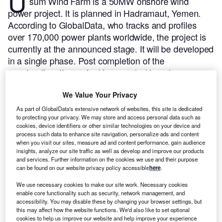
U
sum Wind Farm is a 50MW onshore wind
power project. It is planned in Hadramaut, Yemen.
According to GlobalData, who tracks and profiles
over 170,000 power plants worldwide, the project is
currently at the announced stage. It will be developed
in a single phase. Post completion of the
construction, the project is expected to get
commissioned in 2025.
Buy the profile here.
We Value Your Privacy
As part of GlobalData's extensive network of websites, this site is dedicated
to protecting your privacy. We may store and access personal data such as
cookies, device identifiers or other similar technologies on your device and
process such data to enhance site navigation, personalize ads and content
when you visit our sites, measure ad and content performance, gain audience
insights, analyze our site traffic as well as develop and improve our products
and services. Further information on the cookies we use and their purpose
can be found on our website privacy policy accessible
here
.
We use necessary cookies to make our site work. Necessary cookies
enable core functionality such as security, network management, and
accessibility. You may disable these by changing your browser settings, but
this may affect how the website functions. We'd also like to set optional
cookies to help us improve our website and help improve your experience