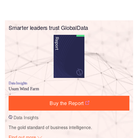
Smarter leaders trust GlobalData
Data Insights
Usum Wind Farm
Buy the Report
Data Insights
The gold standard of business intelligence.
Find out more