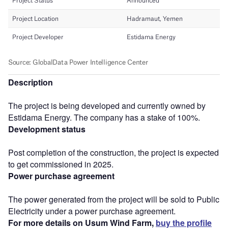
Description
The project is being developed and currently owned by
Estidama Energy. The company has a stake of 100%.
Development status
Post completion of the construction, the project is expected
to get commissioned in 2025.
Power purchase agreement
The power generated from the project will be sold to Public
Electricity under a power purchase agreement.
For more details on Usum Wind Farm,
buy the profile