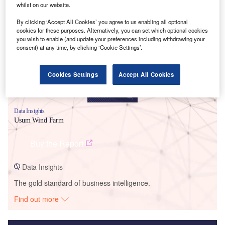
whilst on our website.
Smarter leaders trust GlobalData
By clicking ‘Accept All Cookies’ you agree to us enabling all optional
cookies for these purposes. Alternatively, you can set which optional cookies
you wish to enable (and update your preferences including withdrawing your
consent) at any time, by clicking ‘Cookie Settings’.
Cookies Settings
Accept All Cookies
Data Insights
Usum Wind Farm
Buy the Report
Data Insights
The gold standard of business intelligence.
Find out more