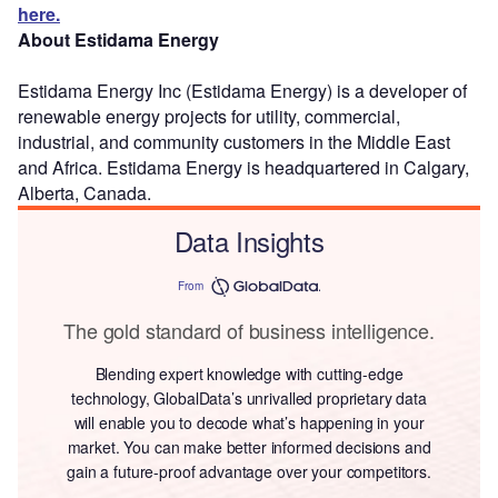
here.
About Estidama Energy
Estidama Energy Inc (Estidama Energy) is a developer of
renewable energy projects for utility, commercial,
industrial, and community customers in the Middle East
and Africa. Estidama Energy is headquartered in Calgary,
Alberta, Canada.
Data Insights
From
The gold standard of business intelligence.
Blending expert knowledge with cutting-edge
technology, GlobalData’s unrivalled proprietary data
will enable you to decode what’s happening in your
market. You can make better informed decisions and
gain a future-proof advantage over your competitors.