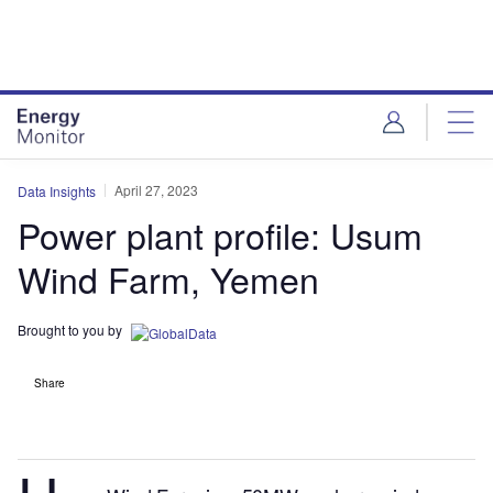
Skip
Skip
to
to
site
page
menu
content
April 27, 2023
Data Insights
Power plant profile: Usum
Wind Farm, Yemen
Brought to you by
Share