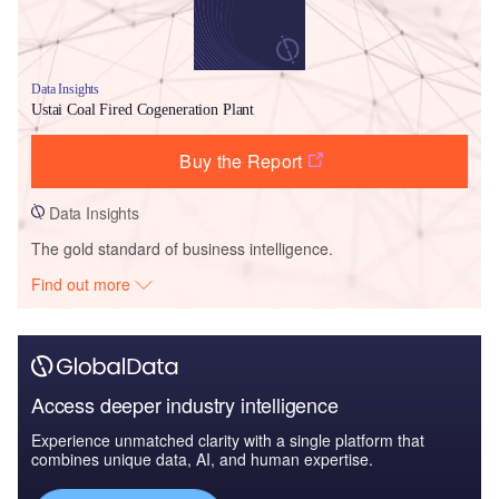
Data Insights
Ustai Coal Fired Cogeneration Plant
Buy the Report
Data Insights
The gold standard of business intelligence.
Find out more
Access deeper industry intelligence
Experience unmatched clarity with a single platform that
combines unique data, AI, and human expertise.