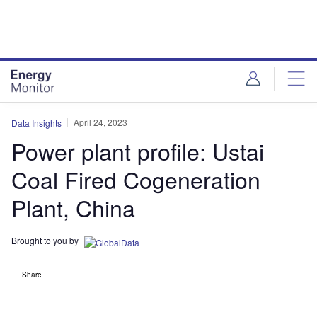
Skip
Skip
to
to
site
page
menu
content
April 24, 2023
Data Insights
Power plant profile: Ustai
Coal Fired Cogeneration
Plant, China
Brought to you by
Share