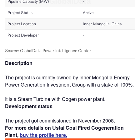
Description
The project is currently owned by Inner Mongolia Energy
Power Generation Investment Group with a stake of 100%.
It is a Steam Turbine with Cogen power plant.
Development status
The project got commissioned in November 2008.
For more details on Ustai Coal Fired Cogeneration
Plant,
buy the profile here.