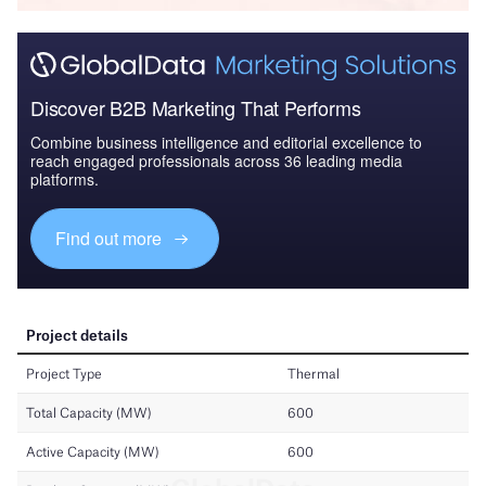
Discover B2B Marketing That Performs
Combine business intelligence and editorial excellence to
reach engaged professionals across 36 leading media
platforms.
Find out more