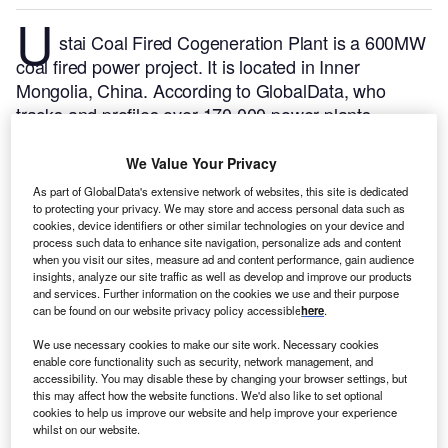
U
stai Coal Fired Cogeneration Plant is a 600MW
coal fired power project. It is located in Inner
Mongolia, China.
According to GlobalData, who
tracks and profiles over 170,000 power plants
worldwide, the project is currently active. It has been
developed in multiple phases. Post completion of
We Value Your Privacy
construction, the project got commissioned in
As part of GlobalData's extensive network of websites, this site is dedicated
November 2008.
Buy the profile here.
to protecting your privacy. We may store and access personal data such as
cookies, device identifiers or other similar technologies on your device and
process such data to enhance site navigation, personalize ads and content
when you visit our sites, measure ad and content performance, gain audience
insights, analyze our site traffic as well as develop and improve our products
and services. Further information on the cookies we use and their purpose
can be found on our website privacy policy accessible
here
.
We use necessary cookies to make our site work. Necessary cookies
enable core functionality such as security, network management, and
accessibility. You may disable these by changing your browser settings, but
this may affect how the website functions. We'd also like to set optional
cookies to help us improve our website and help improve your experience
whilst on our website.