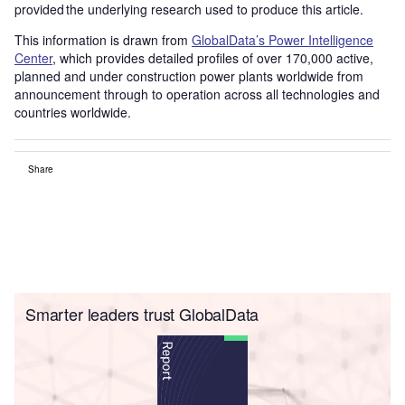
provided the underlying research used to produce this article.
This information is drawn from
GlobalData’s Power Intelligence
Center
, which provides detailed profiles of over 170,000 active,
planned and under construction power plants worldwide from
announcement through to operation across all technologies and
countries worldwide.
Share
Smarter leaders trust GlobalData