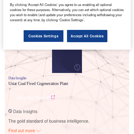
By clicking ‘Accept All Cookies’ you agree to us enabling all optional
cookies for these purposes. Alternatively, you can set which optional cookies
you wish to enable (and update your preferences including withdrawing your
Smarter leaders trust GlobalData
consent) at any time, by clicking ‘Cookie Settings’.
Cookies Settings
Accept All Cookies
Data Insights
Ustai Coal Fired Cogeneration Plant
Buy the Report
Data Insights
The gold standard of business intelligence.
Find out more