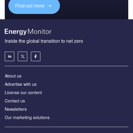
Find out more
Inside the global transition to net zero
About us
Advertise with us
License our content
Contact us
Newsletters
Our marketing solutions