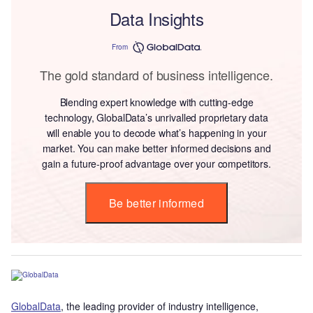
Data Insights
From
The gold standard of business intelligence.
Blending expert knowledge with cutting-edge
technology, GlobalData’s unrivalled proprietary data
will enable you to decode what’s happening in your
market. You can make better informed decisions and
gain a future-proof advantage over your competitors.
Be better informed
GlobalData
, the leading provider of industry intelligence,