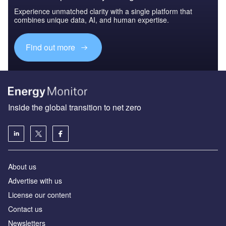
Experience unmatched clarity with a single platform that
combines unique data, AI, and human expertise.
Find out more
Inside the global transition to net zero
About us
Advertise with us
License our content
Contact us
Newsletters