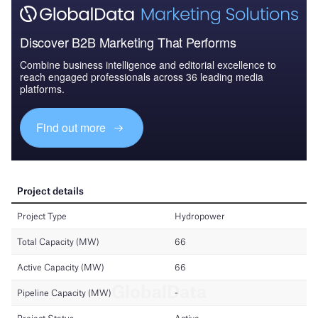
Discover B2B Marketing That Performs
Combine business intelligence and editorial excellence to
reach engaged professionals across 36 leading media
platforms.
Find out more