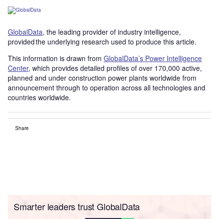
GlobalData
, the leading provider of industry intelligence,
provided the underlying research used to produce this article.
This information is drawn from
GlobalData’s Power Intelligence
Center
, which provides detailed profiles of over 170,000 active,
planned and under construction power plants worldwide from
announcement through to operation across all technologies and
countries worldwide.
Share
Smarter leaders trust GlobalData