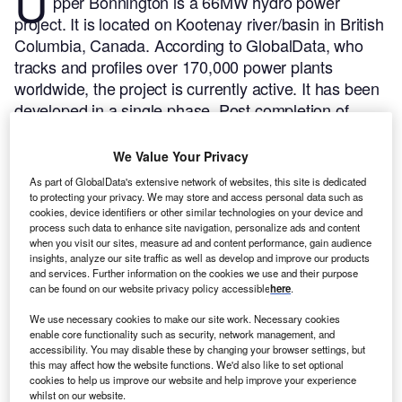
U
pper Bonnington is a 66MW hydro power
project. It is located on Kootenay river/basin in British
Columbia, Canada.
According to GlobalData, who
tracks and profiles over 170,000 power plants
worldwide, the project is currently active. It has been
developed in a single phase. Post completion of
construction, the project got commissioned in 1907.
Buy the profile here.
We Value Your Privacy
As part of GlobalData's extensive network of websites, this site is dedicated
to protecting your privacy. We may store and access personal data such as
cookies, device identifiers or other similar technologies on your device and
process such data to enhance site navigation, personalize ads and content
when you visit our sites, measure ad and content performance, gain audience
insights, analyze our site traffic as well as develop and improve our products
and services. Further information on the cookies we use and their purpose
can be found on our website privacy policy accessible
here
.
We use necessary cookies to make our site work. Necessary cookies
enable core functionality such as security, network management, and
accessibility. You may disable these by changing your browser settings, but
this may affect how the website functions. We'd also like to set optional
cookies to help us improve our website and help improve your experience
whilst on our website.