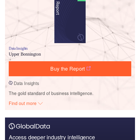
Data Insights
Upper Bonnington
Buy the Report
Data Insights
The gold standard of business intelligence.
Find out more
Access deeper industry intelligence