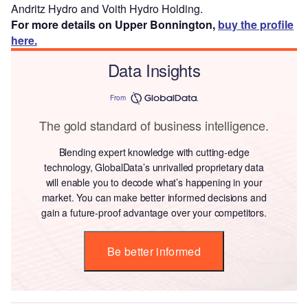
Andritz Hydro and Voith Hydro Holding.
For more details on Upper Bonnington,
buy the profile
here.
Data Insights
From
The gold standard of business intelligence.
Blending expert knowledge with cutting-edge
technology, GlobalData’s unrivalled proprietary data
will enable you to decode what’s happening in your
market. You can make better informed decisions and
gain a future-proof advantage over your competitors.
Be better informed