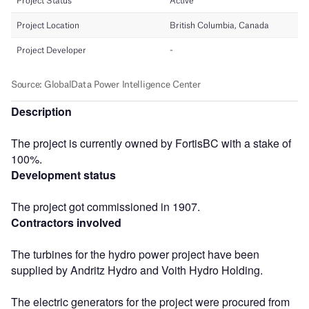
Description
The project is currently owned by FortisBC with a stake of
100%.
Development status
The project got commissioned in 1907.
Contractors involved
The turbines for the hydro power project have been
supplied by Andritz Hydro and Voith Hydro Holding.
The electric generators for the project were procured from