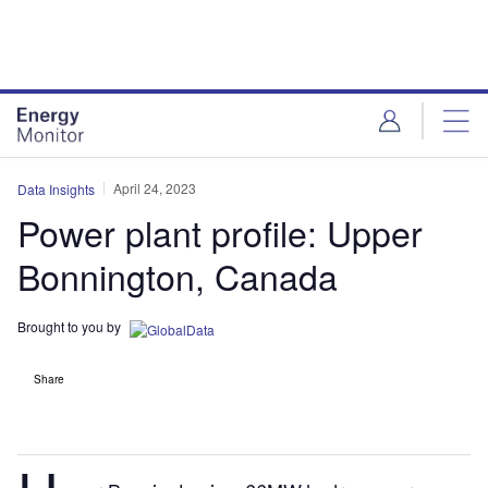
Skip
Skip
to
to
site
page
menu
content
April 24, 2023
Data Insights
Power plant profile: Upper
Bonnington, Canada
Brought to you by
Share