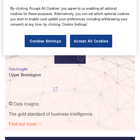
Smarter leaders trust GlobalData
By clicking ‘Accept All Cookies’ you agree to us enabling all optional
cookies for these purposes. Alternatively, you can set which optional cookies
you wish to enable (and update your preferences including withdrawing your
consent) at any time, by clicking ‘Cookie Settings’.
Cookies Settings
Accept All Cookies
Data Insights
Upper Bonnington
Buy the Report
Data Insights
The gold standard of business intelligence.
Find out more