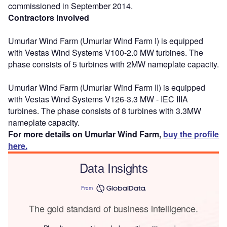
commissioned in September 2014.
Contractors involved
Umurlar Wind Farm (Umurlar Wind Farm I) is equipped
with Vestas Wind Systems V100-2.0 MW turbines. The
phase consists of 5 turbines with 2MW nameplate capacity.
Umurlar Wind Farm (Umurlar Wind Farm II) is equipped
with Vestas Wind Systems V126-3.3 MW - IEC IIIA
turbines. The phase consists of 8 turbines with 3.3MW
nameplate capacity.
For more details on Umurlar Wind Farm,
buy the profile
here.
Data Insights
From
The gold standard of business intelligence.