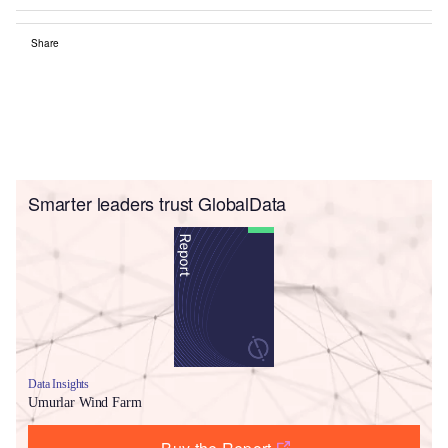
Share
Smarter leaders trust GlobalData
Data Insights
Umurlar Wind Farm