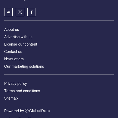
About us
Advertise with us
License our content
Contact us
Newsletters
Our marketing solutions
Privacy policy
Terms and conditions
Sitemap
Powered by