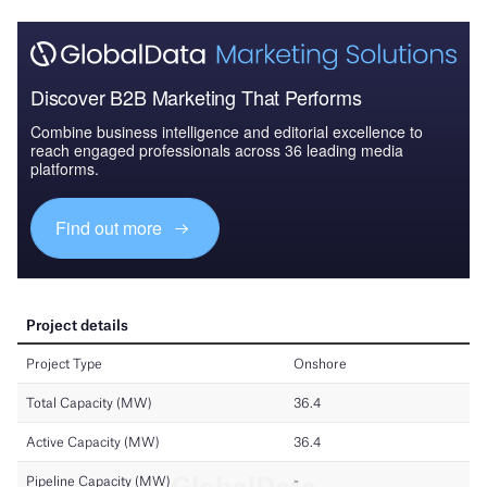
Discover B2B Marketing That Performs
Combine business intelligence and editorial excellence to
reach engaged professionals across 36 leading media
platforms.
Find out more