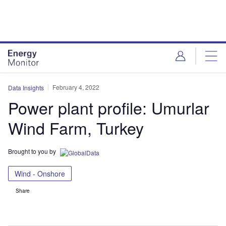
Skip
Skip
to
to
site
page
menu
content
February 4, 2022
Data Insights
Power plant profile: Umurlar
Wind Farm, Turkey
Brought to you by
Wind - Onshore
Share