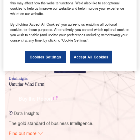
this may affect how the website functions. We'd also like to set optional
cookies to help us improve our website and help improve your experience
whilst on our website.
Smarter leaders trust GlobalData
By clicking ‘Accept All Cookies’ you agree to us enabling all optional
cookies for these purposes. Alternatively, you can set which optional cookies
you wish to enable (and update your preferences including withdrawing your
consent) at any time, by clicking ‘Cookie Settings’.
Cookies Settings
Accept All Cookies
Data Insights
Umurlar Wind Farm
Buy the Report
Data Insights
The gold standard of business intelligence.
Find out more