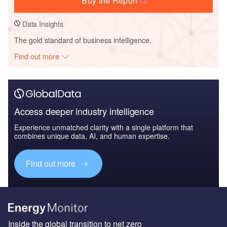
Buy the Report
Data Insights
The gold standard of business intelligence.
Find out more
Access deeper industry intelligence
Experience unmatched clarity with a single platform that
combines unique data, AI, and human expertise.
Find out more
Inside the global transition to net zero