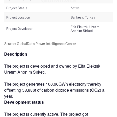
Description
The project is developed and owned by Elfa Elektrik
Uretim Anonim Sirketi.
The project generates 100.66GWh electricity thereby
offsetting 58,886t of carbon dioxide emissions (CO2) a
year.
Development status
The project is currently active. The project got