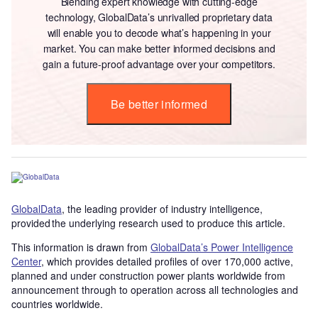
Blending expert knowledge with cutting-edge
technology, GlobalData’s unrivalled proprietary data
will enable you to decode what’s happening in your
market. You can make better informed decisions and
gain a future-proof advantage over your competitors.
Be better informed
GlobalData
, the leading provider of industry intelligence,
provided the underlying research used to produce this article.
This information is drawn from
GlobalData’s Power Intelligence
Center
, which provides detailed profiles of over 170,000 active,
planned and under construction power plants worldwide from
announcement through to operation across all technologies and
countries worldwide.