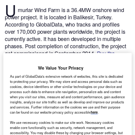
U
murlar Wind Farm is a 36.4MW onshore wind
power project. It is located in Balikesir, Turkey.
According to GlobalData, who tracks and profiles
over 170,000 power plants worldwide, the project is
currently active. It has been developed in multiple
phases. Post completion of construction, the project
got commissioned in September 2014.
Buy the
profile here.
We Value Your Privacy
As part of GlobalData's extensive network of websites, this site is dedicated
to protecting your privacy. We may store and access personal data such as
cookies, device identifiers or other similar technologies on your device and
process such data to enhance site navigation, personalize ads and content
when you visit our sites, measure ad and content performance, gain audience
insights, analyze our site traffic as well as develop and improve our products
and services. Further information on the cookies we use and their purpose
can be found on our website privacy policy accessible
here
.
We use necessary cookies to make our site work. Necessary cookies
enable core functionality such as security, network management, and
accessibility. You may disable these by changing your browser settings, but