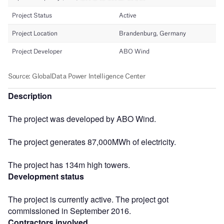
Description
The project was developed by ABO Wind.
The project generates 87,000MWh of electricity.
The project has 134m high towers.
Development status
The project is currently active. The project got
commissioned in September 2016.
Contractors involved