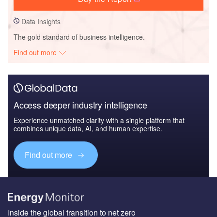
Data Insights
The gold standard of business intelligence.
Find out more
Access deeper industry intelligence
Experience unmatched clarity with a single platform that
combines unique data, AI, and human expertise.
Find out more
Inside the global transition to net zero