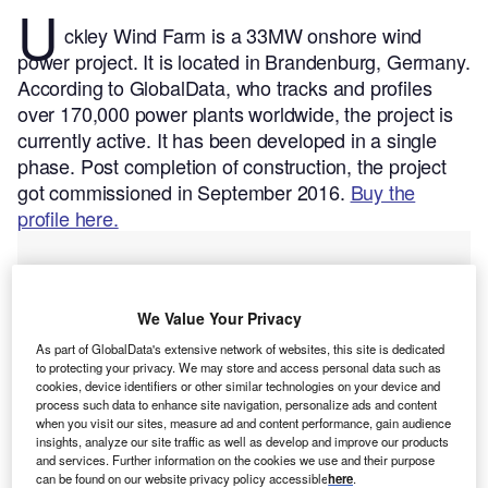
U
ckley Wind Farm is a 33MW onshore wind
power project. It is located in Brandenburg, Germany.
According to GlobalData, who tracks and profiles
over 170,000 power plants worldwide, the project is
currently active. It has been developed in a single
phase. Post completion of construction, the project
got commissioned in September 2016.
Buy the
profile here.
We Value Your Privacy
As part of GlobalData's extensive network of websites, this site is dedicated
to protecting your privacy. We may store and access personal data such as
cookies, device identifiers or other similar technologies on your device and
process such data to enhance site navigation, personalize ads and content
when you visit our sites, measure ad and content performance, gain audience
insights, analyze our site traffic as well as develop and improve our products
and services. Further information on the cookies we use and their purpose
can be found on our website privacy policy accessible
here
.