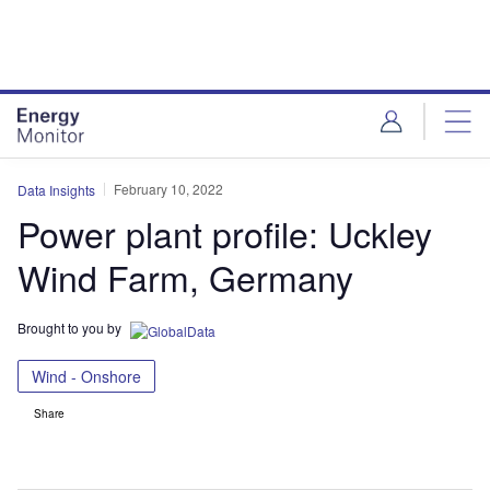
Skip
Skip
to
to
site
page
menu
content
February 10, 2022
Data Insights
Power plant profile: Uckley
Wind Farm, Germany
Brought to you by
Wind - Onshore
Share