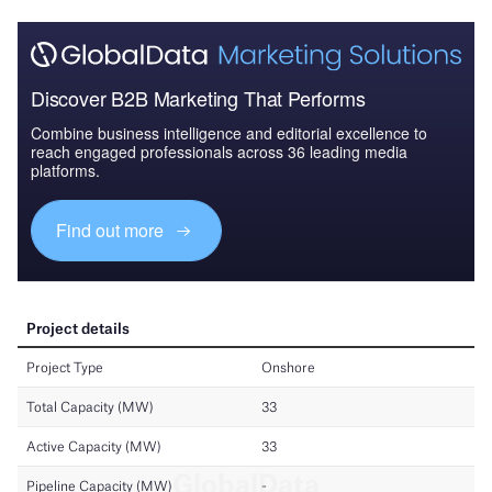
Discover B2B Marketing That Performs
Combine business intelligence and editorial excellence to
reach engaged professionals across 36 leading media
platforms.
Find out more