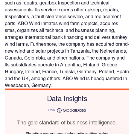
such as repairs, gearbox inspection and technical
assessments. Its service experts offer upkeep, repairs,
inspections, a fault clearance service, and replacement
parts. ABO Wind initiates wind farm projects, acquires
sites, organizes all technical and business planning,
arranges international bank financing and delivers turnkey
wind farms. Furthermore, the company has acquired brand-
new wind and solar projects in Tanzania, the Netherlands,
Canada, Colombia, and other nations. The company and
its subsidiaries operate in Argentina, Finland, Greece,
Hungary, Ireland, France, Tunisia, Germany, Poland, Spain
and the UK, among others. ABO Wind is headquartered in
Wiesbaden, Germany.
Data Insights
From
The gold standard of business intelligence.
Blending expert knowledge with cutting-edge