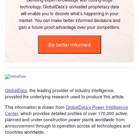
technology, GlobalData’s unrivalled proprietary data
will enable you to decode what’s happening in your
market. You can make better informed decisions and
gain a future-proof advantage over your competitors.
Be better informed
GlobalData
, the leading provider of industry intelligence,
provided the underlying research used to produce this article.
This information is drawn from
GlobalData’s Power Intelligence
Center
, which provides detailed profiles of over 170,000 active,
planned and under construction power plants worldwide from
announcement through to operation across all technologies and
countries worldwide.