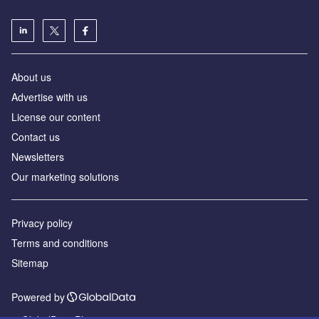
About us
Advertise with us
License our content
Contact us
Newsletters
Our marketing solutions
Privacy policy
Terms and conditions
Sitemap
Powered by