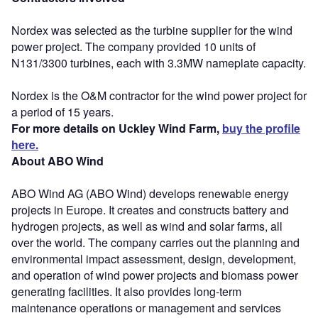
Nordex was selected as the turbine supplier for the wind
power project. The company provided 10 units of
N131/3300 turbines, each with 3.3MW nameplate capacity.
Nordex is the O&M contractor for the wind power project for
a period of 15 years.
For more details on Uckley Wind Farm,
buy the profile
here.
About ABO Wind
ABO Wind AG (ABO Wind) develops renewable energy
projects in Europe. It creates and constructs battery and
hydrogen projects, as well as wind and solar farms, all
over the world. The company carries out the planning and
environmental impact assessment, design, development,
and operation of wind power projects and biomass power
generating facilities. It also provides long-term
maintenance operations or management and services