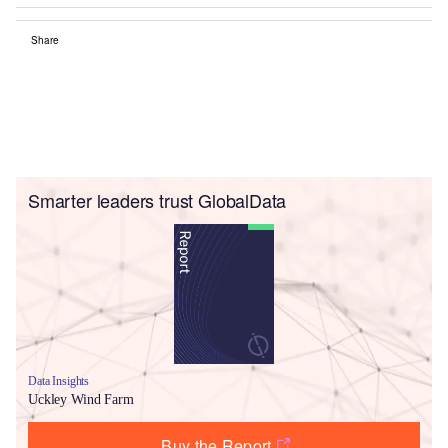
Share
Smarter leaders trust GlobalData
Data Insights
Uckley Wind Farm
Buy the Report