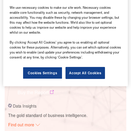
We use necessary cookies to make our site work. Necessary cookies
enable core functionality such as security, network management, and
Smarter leaders trust GlobalData
accessibility. You may disable these by changing your browser settings, but
this may affect how the website functions. We'd also like to set optional
cookies to help us improve our website and help improve your experience
whilst on our website.
By clicking ‘Accept All Cookies’ you agree to us enabling all optional
cookies for these purposes. Alternatively, you can set which optional cookies
you wish to enable (and update your preferences including withdrawing your
consent) at any time, by clicking ‘Cookie Settings’.
Cookies Settings
Accept All Cookies
Data Insights
Uckley Wind Farm
Buy the Report
Data Insights
The gold standard of business intelligence.
Find out more