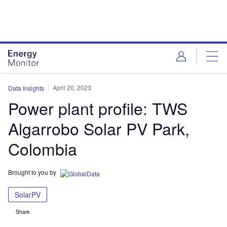
Skip
Skip
to
to
site
page
menu
content
April 20, 2023
Data Insights
Power plant profile: TWS
Algarrobo Solar PV Park,
Colombia
Brought to you by
SolarPV
Share