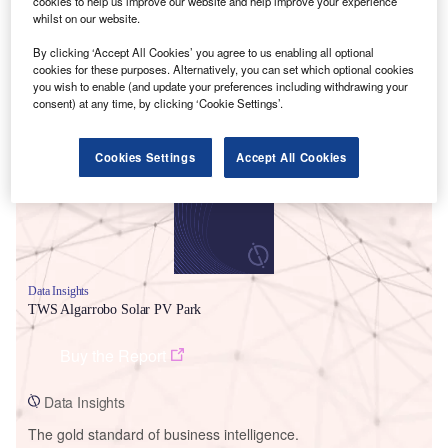
cookies to help us improve our website and help improve your experience
whilst on our website.
By clicking ‘Accept All Cookies’ you agree to us enabling all optional
cookies for these purposes. Alternatively, you can set which optional cookies
you wish to enable (and update your preferences including withdrawing your
Smarter leaders trust GlobalData
consent) at any time, by clicking ‘Cookie Settings’.
Cookies Settings
Accept All Cookies
Data Insights
TWS Algarrobo Solar PV Park
Buy the Report
Data Insights
The gold standard of business intelligence.