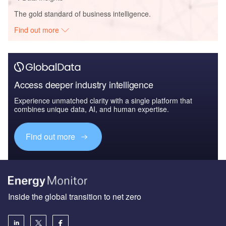
The gold standard of business intelligence.
Find out more
Access deeper industry intelligence
Experience unmatched clarity with a single platform that
combines unique data, AI, and human expertise.
Find out more
Inside the global transition to net zero