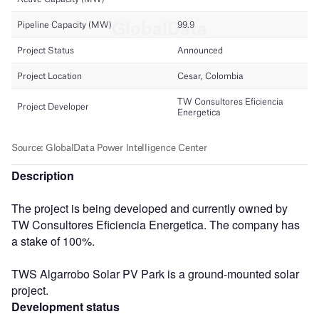
Description
The project is being developed and currently owned by
TW Consultores Eficiencia Energetica. The company has
a stake of 100%.
TWS Algarrobo Solar PV Park is a ground-mounted solar
project.
Development status