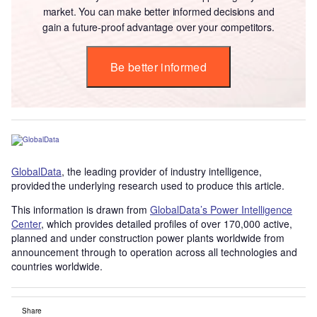
market. You can make better informed decisions and
gain a future-proof advantage over your competitors.
Be better informed
GlobalData
, the leading provider of industry intelligence,
provided the underlying research used to produce this article.
This information is drawn from
GlobalData’s Power Intelligence
Center
, which provides detailed profiles of over 170,000 active,
planned and under construction power plants worldwide from
announcement through to operation across all technologies and
countries worldwide.
Share