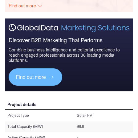
Find out more
Discover B2B Marketing That Performs
Combine business intelligence and editorial excellence to
reach engaged professionals across 36 leading media
platforms.
Find out more