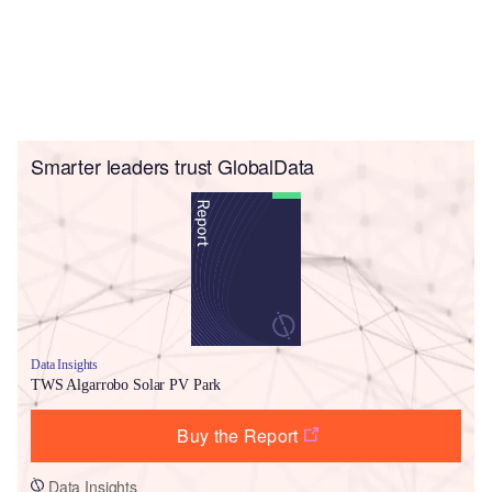
Smarter leaders trust GlobalData
Data Insights
TWS Algarrobo Solar PV Park
Buy the Report
Data Insights