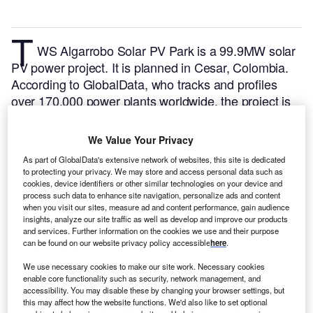
T
WS Algarrobo Solar PV Park is a 99.9MW solar
PV power project. It is planned in Cesar, Colombia.
According to GlobalData, who tracks and profiles
over 170,000 power plants worldwide, the project is
currently at the announced stage. It will be developed
in a single phase. The project construction is likely to
We Value Your Privacy
commence in 2024 and is expected to enter into
As part of GlobalData's extensive network of websites, this site is dedicated
commercial operation in 2026.
Buy the profile here.
to protecting your privacy. We may store and access personal data such as
cookies, device identifiers or other similar technologies on your device and
process such data to enhance site navigation, personalize ads and content
when you visit our sites, measure ad and content performance, gain audience
insights, analyze our site traffic as well as develop and improve our products
and services. Further information on the cookies we use and their purpose
can be found on our website privacy policy accessible
here
.
We use necessary cookies to make our site work. Necessary cookies
enable core functionality such as security, network management, and
accessibility. You may disable these by changing your browser settings, but
this may affect how the website functions. We'd also like to set optional