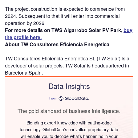
The project construction is expected to commence from
2024. Subsequent to that it will enter into commercial
operation by 2026.
For more details on TWS Algarrobo Solar PV Park,
buy
the profile here.
About TW Consultores Eficiencia Energetica
TW Consultores Eficiencia Energetica SL (TW Solar) is a
developer of solar projects. TW Solar is headquartered in
Barcelona,Spain.
Data Insights
From
The gold standard of business intelligence.
Blending expert knowledge with cutting-edge
technology, GlobalData’s unrivalled proprietary data
will enable you to decode what’s happening in your