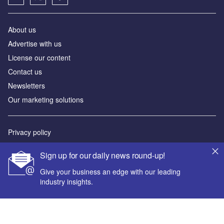
About us
Advertise with us
License our content
Contact us
Newsletters
Our marketing solutions
Privacy policy
Terms and conditions
Sign up for our daily news round-up!
Sitemap
Give your business an edge with our leading
industry insights.
Powered by
© GlobalData Plc 2026