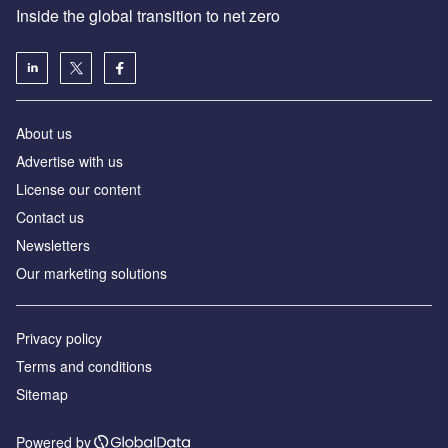
Inside the global transition to net zero
About us
Advertise with us
License our content
Contact us
Newsletters
Our marketing solutions
Privacy policy
Terms and conditions
Sitemap
Powered by