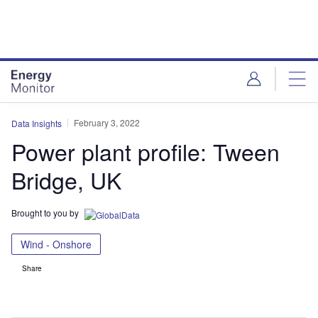
Skip
Skip
to
to
site
page
menu
content
February 3, 2022
Data Insights
Power plant profile: Tween
Bridge, UK
Brought to you by
Wind - Onshore
Share