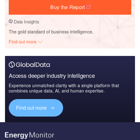
Buy the Report
Data Insights
The gold standard of business intelligence.
Find out more
Access deeper industry intelligence
Experience unmatched clarity with a single platform that
combines unique data, AI, and human expertise.
Find out more