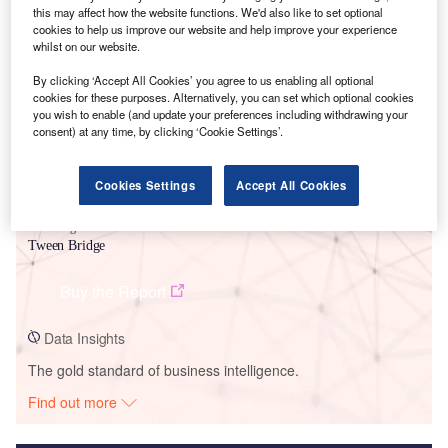
this may affect how the website functions. We'd also like to set optional
Smarter leaders trust GlobalData
cookies to help us improve our website and help improve your experience
whilst on our website.
By clicking ‘Accept All Cookies’ you agree to us enabling all optional
cookies for these purposes. Alternatively, you can set which optional cookies
you wish to enable (and update your preferences including withdrawing your
consent) at any time, by clicking ‘Cookie Settings’.
Cookies Settings
Accept All Cookies
Data Insights
Tween Bridge
Buy the Report
Data Insights
The gold standard of business intelligence.
Find out more