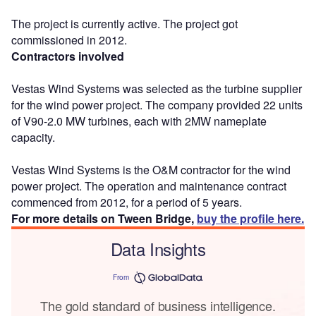
The project is currently active. The project got
commissioned in 2012.
Contractors involved
Vestas Wind Systems was selected as the turbine supplier
for the wind power project. The company provided 22 units
of V90-2.0 MW turbines, each with 2MW nameplate
capacity.
Vestas Wind Systems is the O&M contractor for the wind
power project. The operation and maintenance contract
commenced from 2012, for a period of 5 years.
For more details on Tween Bridge,
buy the profile here.
Data Insights
From
The gold standard of business intelligence.