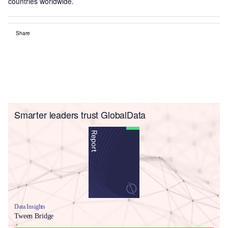
countries worldwide.
Share
Smarter leaders trust GlobalData
Data Insights
Tween Bridge