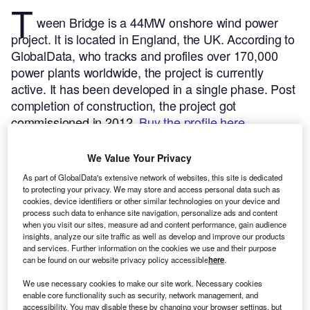
T
ween Bridge is a 44MW onshore wind power
project. It is located in England, the UK.
According to
GlobalData, who tracks and profiles over 170,000
power plants worldwide, the project is currently
active. It has been developed in a single phase. Post
completion of construction, the project got
commissioned in 2012.
Buy the profile here.
We Value Your Privacy
As part of GlobalData's extensive network of websites, this site is dedicated
to protecting your privacy. We may store and access personal data such as
cookies, device identifiers or other similar technologies on your device and
process such data to enhance site navigation, personalize ads and content
when you visit our sites, measure ad and content performance, gain audience
insights, analyze our site traffic as well as develop and improve our products
and services. Further information on the cookies we use and their purpose
can be found on our website privacy policy accessible
here
.
We use necessary cookies to make our site work. Necessary cookies
enable core functionality such as security, network management, and
accessibility. You may disable these by changing your browser settings, but