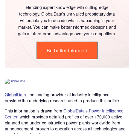
Blending expert knowledge with cutting-edge
technology, GlobalData’s unrivalled proprietary data
will enable you to decode what’s happening in your
market. You can make better informed decisions and
gain a future-proof advantage over your competitors.
Be better informed
GlobalData
, the leading provider of industry intelligence,
provided the underlying research used to produce this article.
This information is drawn from
GlobalData’s Power Intelligence
Center
, which provides detailed profiles of over 170,000 active,
planned and under construction power plants worldwide from
announcement through to operation across all technologies and