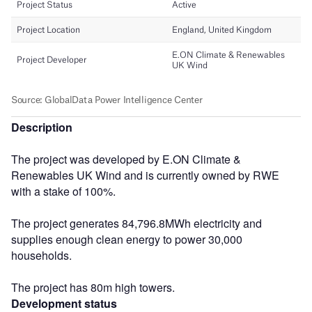
Description
The project was developed by E.ON Climate &
Renewables UK Wind and is currently owned by RWE
with a stake of 100%.
The project generates 84,796.8MWh electricity and
supplies enough clean energy to power 30,000
households.
The project has 80m high towers.
Development status