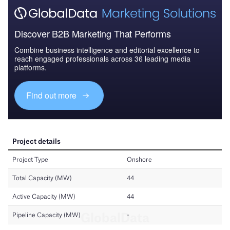
Discover B2B Marketing That Performs
Combine business intelligence and editorial excellence to
reach engaged professionals across 36 leading media
platforms.
Find out more