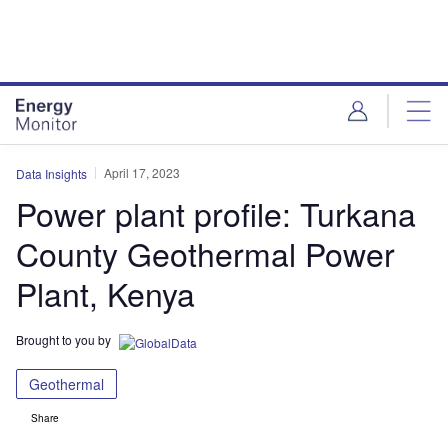
Skip
Skip
to
to
site
page
menu
content
April 17, 2023
Data Insights
Power plant profile: Turkana
County Geothermal Power
Plant, Kenya
Brought to you by
Geothermal
Share