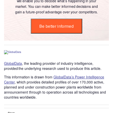
will enable you to decode what’s happening in your
market. You can make better informed decisions and
gain a future-proof advantage over your competitors.
Be better informed
GlobalData
, the leading provider of industry intelligence,
provided the underlying research used to produce this article.
This information is drawn from
GlobalData’s Power Intelligence
Center
, which provides detailed profiles of over 170,000 active,
planned and under construction power plants worldwide from
announcement through to operation across all technologies and
countries worldwide.
Share