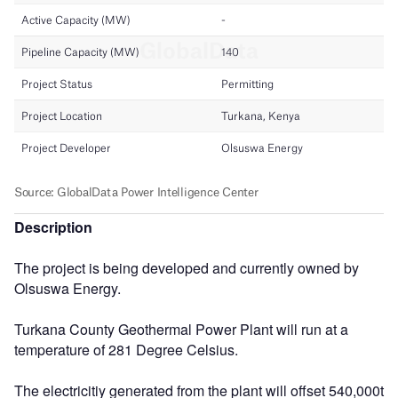
Description
The project is being developed and currently owned by
Olsuswa Energy.
Turkana County Geothermal Power Plant will run at a
temperature of 281 Degree Celsius.
The electricitiy generated from the plant will offset 540,000t