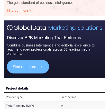
The gold standard of business intelligence.
Find out more
Discover B2B Marketing That Performs
Combine business intelligence and editorial excellence to
reach engaged professionals across 36 leading media
platforms.
Find out more