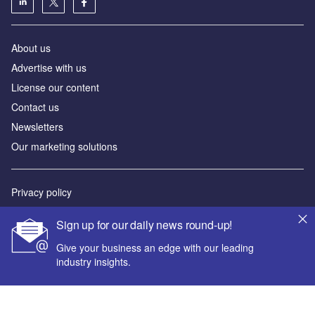
About us
Advertise with us
License our content
Contact us
Newsletters
Our marketing solutions
Privacy policy
Terms and conditions
Sign up for our daily news round-up!
Sitemap
Give your business an edge with our leading
industry insights.
Powered by
© GlobalData Plc 2026