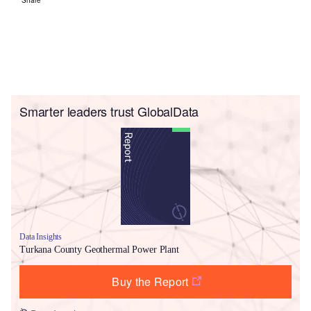
Smarter leaders trust GlobalData
Data Insights
Turkana County Geothermal Power Plant
Buy the Report