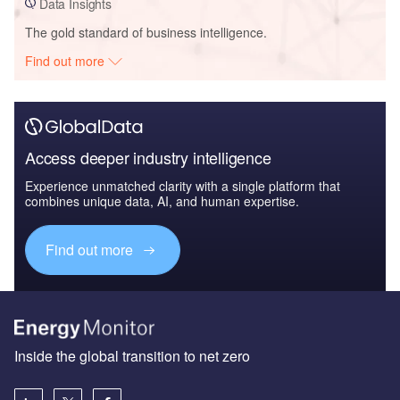
Data Insights
The gold standard of business intelligence.
Find out more
Access deeper industry intelligence
Experience unmatched clarity with a single platform that
combines unique data, AI, and human expertise.
Find out more
Inside the global transition to net zero