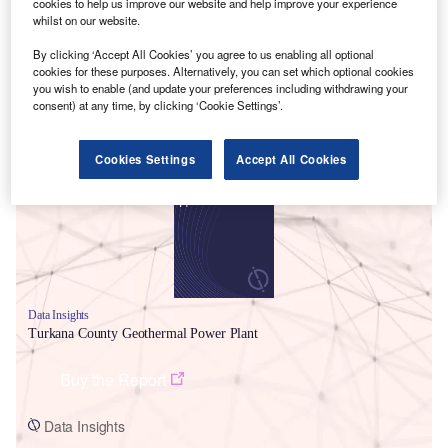
cookies to help us improve our website and help improve your experience
whilst on our website.
By clicking ‘Accept All Cookies’ you agree to us enabling all optional
cookies for these purposes. Alternatively, you can set which optional cookies
you wish to enable (and update your preferences including withdrawing your
consent) at any time, by clicking ‘Cookie Settings’.
Smarter leaders trust GlobalData
Cookies Settings
Accept All Cookies
Data Insights
Turkana County Geothermal Power Plant
Buy the Report
Data Insights