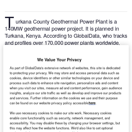
T
urkana County Geothermal Power Plant is a
140MW geothermal power project. It is planned in
Turkana, Kenya.
According to GlobalData, who tracks
and profiles over 170,000 power plants worldwide,
the project is currently at the permitting stage. It will
be developed in multiple phases. The project
We Value Your Privacy
construction is likely to commence in 2024 and is
As part of GlobalData's extensive network of websites, this site is dedicated
expected to enter into commercial operation in 2025.
to protecting your privacy. We may store and access personal data such as
Buy the profile here.
cookies, device identifiers or other similar technologies on your device and
process such data to enhance site navigation, personalize ads and content
when you visit our sites, measure ad and content performance, gain audience
insights, analyze our site traffic as well as develop and improve our products
and services. Further information on the cookies we use and their purpose
can be found on our website privacy policy accessible
here
.
We use necessary cookies to make our site work. Necessary cookies
enable core functionality such as security, network management, and
accessibility. You may disable these by changing your browser settings, but
this may affect how the website functions. We'd also like to set optional