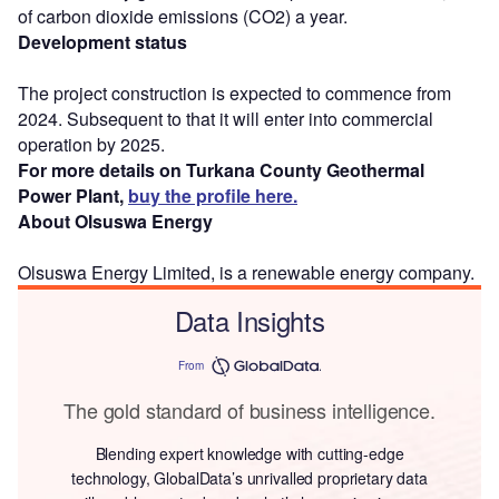
of carbon dioxide emissions (CO2) a year.
Development status
The project construction is expected to commence from
2024. Subsequent to that it will enter into commercial
operation by 2025.
For more details on Turkana County Geothermal
Power Plant,
buy the profile here.
About Olsuswa Energy
Olsuswa Energy Limited, is a renewable energy company.
Data Insights
From
The gold standard of business intelligence.
Blending expert knowledge with cutting-edge
technology, GlobalData’s unrivalled proprietary data