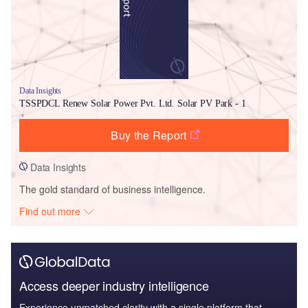
Data Insights
TSSPDCL Renew Solar Power Pvt. Ltd. Solar PV Park - 1
Buy the Report
Data Insights
The gold standard of business intelligence.
Find out more
Access deeper industry intelligence
Experience unmatched clarity with a single platform that