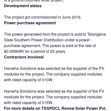
Development status
The project got commissioned in June 2016.
Power purchase agreement
The power generated from the project is sold to Telangana
State Southern Power Distribution under a power
purchase agreement. The power is sold at the rate of
$0.099kWh for a period of 25 years.
Contractors involved
Hanwha Solutions was selected as the supplier of the PV
modules for the project. The company supplied modules
with rated capacity of 310W.
Hanwha Solutions was selected as the supplier of the PV
modules for the project. The company supplied modules
with rated capacity of 315W.
For more details on TSSPDCL Renew Solar Power Pvt.