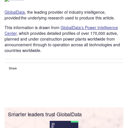
GlobalData
, the leading provider of industry intelligence,
provided the underlying research used to produce this article.
This information is drawn from
GlobalData’s Power Intelligence
Center
, which provides detailed profiles of over 170,000 active,
planned and under construction power plants worldwide from
announcement through to operation across all technologies and
countries worldwide.
Share
Smarter leaders trust GlobalData