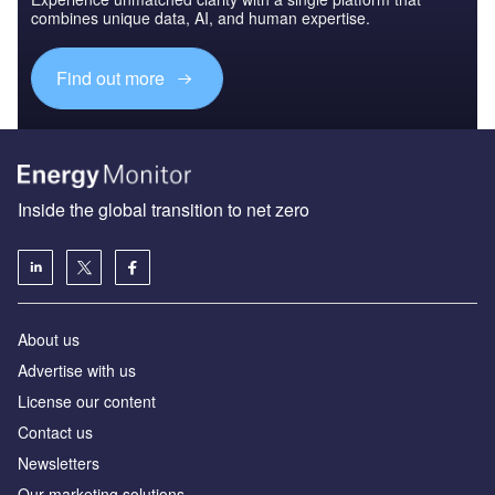
combines unique data, AI, and human expertise.
Find out more
Inside the global transition to net zero
About us
Advertise with us
License our content
Contact us
Newsletters
Our marketing solutions