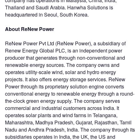
company has operations in Malaysia, China, India,
Thailand and Saudi Arabia. Hanwha Solutions is
headquartered in Seoul, South Korea.
About ReNew Power
ReNew Power Pvt Ltd (ReNew Power), a subsidiary of
Renew Energy Global PLC, is an independent power
producer that generates through non-conventional and
renewable energy sources. The company owns and
operates utility-scale wind, solar and hydro energy
projects. It also offers energy storage services. ReNew
Power through its proprietary solution engine converts
conventional energy to renewable energy through a round-
the-clock green energy supply. The company serves
commercial and industrial customers across India. It
operates solar plants and wind farms in Telangana,
Maharashtra, Madhya Pradesh, Gujarat, Rajasthan, Tamil
Nadu and Andhra Pradesh, India. The company through its
subsidiaries operates in India, the UK, the US and