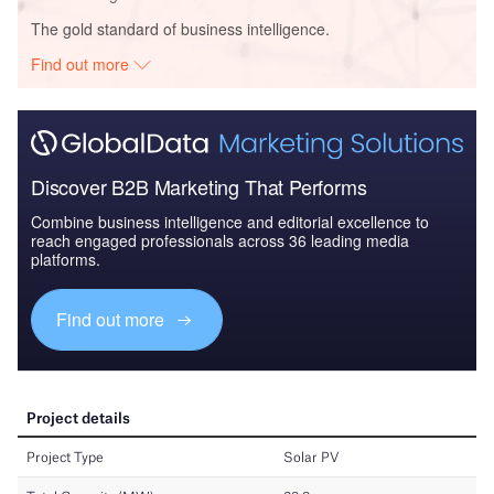
The gold standard of business intelligence.
Find out more
Discover B2B Marketing That Performs
Combine business intelligence and editorial excellence to
reach engaged professionals across 36 leading media
platforms.
Find out more