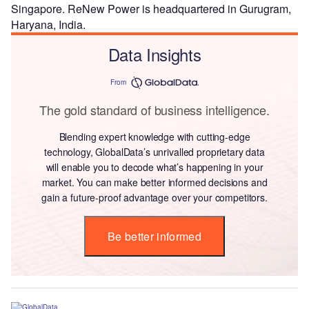
Singapore. ReNew Power is headquartered in Gurugram,
Haryana, India.
Data Insights
From
The gold standard of business intelligence.
Blending expert knowledge with cutting-edge
technology, GlobalData’s unrivalled proprietary data
will enable you to decode what’s happening in your
market. You can make better informed decisions and
gain a future-proof advantage over your competitors.
Be better informed