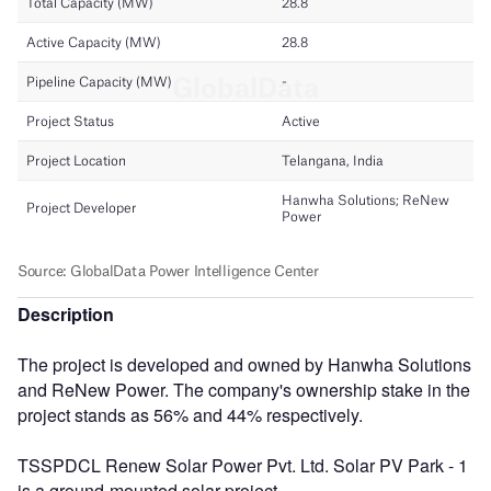
Description
The project is developed and owned by Hanwha Solutions
and ReNew Power. The company's ownership stake in the
project stands as 56% and 44% respectively.
TSSPDCL Renew Solar Power Pvt. Ltd. Solar PV Park - 1
is a ground-mounted solar project.