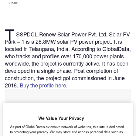
Share
T
SSPDCL Renew Solar Power Pvt. Ltd. Solar PV
Park – 1 is a 28.8MW solar PV power project. It is
located in Telangana, India.
According to GlobalData,
who tracks and profiles over 170,000 power plants
worldwide, the project is currently active. It has been
developed in a single phase. Post completion of
construction, the project got commissioned in June
2016.
Buy the profile here.
We Value Your Privacy
As part of GlobalData's extensive network of websites, this site is dedicated
to protecting your privacy. We may store and access personal data such as