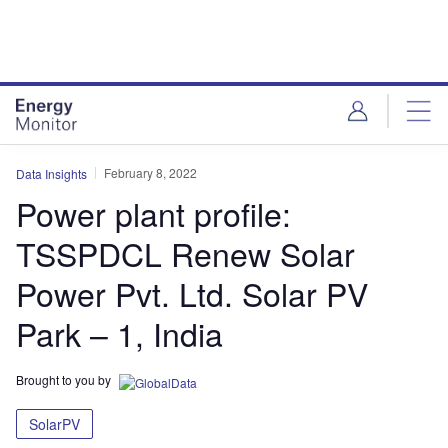
Skip
Skip
to
to
site
page
menu
content
February 8, 2022
Data Insights
Power plant profile:
TSSPDCL Renew Solar
Power Pvt. Ltd. Solar PV
Park – 1, India
Brought to you by
SolarPV