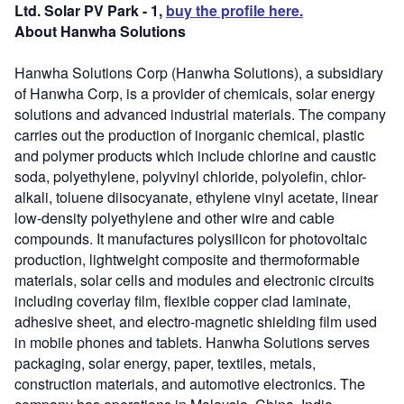
Ltd. Solar PV Park - 1,
buy the profile here.
About Hanwha Solutions
Hanwha Solutions Corp (Hanwha Solutions), a subsidiary
of Hanwha Corp, is a provider of chemicals, solar energy
solutions and advanced industrial materials. The company
carries out the production of inorganic chemical, plastic
and polymer products which include chlorine and caustic
soda, polyethylene, polyvinyl chloride, polyolefin, chlor-
alkali, toluene diisocyanate, ethylene vinyl acetate, linear
low-density polyethylene and other wire and cable
compounds. It manufactures polysilicon for photovoltaic
production, lightweight composite and thermoformable
materials, solar cells and modules and electronic circuits
including coverlay film, flexible copper clad laminate,
adhesive sheet, and electro-magnetic shielding film used
in mobile phones and tablets. Hanwha Solutions serves
packaging, solar energy, paper, textiles, metals,
construction materials, and automotive electronics. The