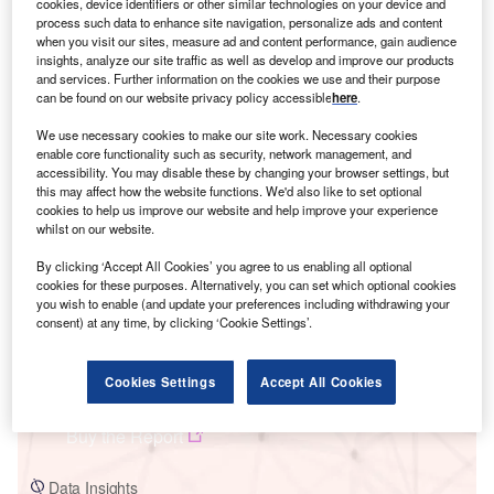
cookies, device identifiers or other similar technologies on your device and
process such data to enhance site navigation, personalize ads and content
when you visit our sites, measure ad and content performance, gain audience
insights, analyze our site traffic as well as develop and improve our products
and services. Further information on the cookies we use and their purpose
can be found on our website privacy policy accessible
here
.
We use necessary cookies to make our site work. Necessary cookies
Smarter leaders trust GlobalData
enable core functionality such as security, network management, and
accessibility. You may disable these by changing your browser settings, but
this may affect how the website functions. We'd also like to set optional
cookies to help us improve our website and help improve your experience
whilst on our website.
By clicking ‘Accept All Cookies’ you agree to us enabling all optional
cookies for these purposes. Alternatively, you can set which optional cookies
you wish to enable (and update your preferences including withdrawing your
consent) at any time, by clicking ‘Cookie Settings’.
Data Insights
Cookies Settings
Accept All Cookies
TSSPDCL Renew Solar Power Pvt. Ltd. Solar PV Park - 1
Buy the Report
Data Insights