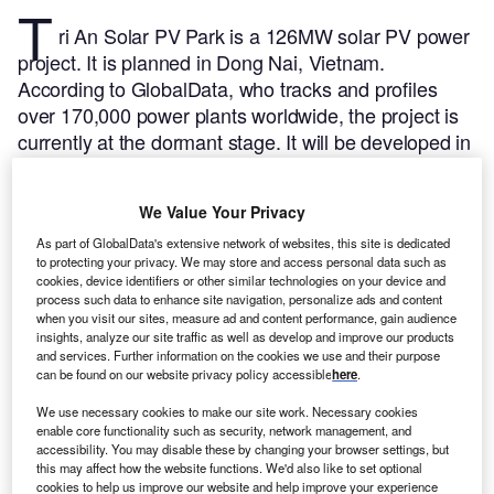
T
ri An Solar PV Park is a 126MW solar PV power
project. It is planned in Dong Nai, Vietnam.
According to GlobalData, who tracks and profiles
over 170,000 power plants worldwide, the project is
currently at the dormant stage. It will be developed in
multiple phases.
Buy the profile here.
We Value Your Privacy
As part of GlobalData's extensive network of websites, this site is dedicated
to protecting your privacy. We may store and access personal data such as
cookies, device identifiers or other similar technologies on your device and
process such data to enhance site navigation, personalize ads and content
when you visit our sites, measure ad and content performance, gain audience
insights, analyze our site traffic as well as develop and improve our products
and services. Further information on the cookies we use and their purpose
can be found on our website privacy policy accessible
here
.
We use necessary cookies to make our site work. Necessary cookies
enable core functionality such as security, network management, and
accessibility. You may disable these by changing your browser settings, but
this may affect how the website functions. We'd also like to set optional
cookies to help us improve our website and help improve your experience