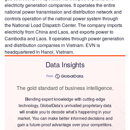
electricity generation companies. It operates the entire
national power transmission and distribution network and
controls operation of the national power system through
the National Load Dispatch Center. The company imports
electricity from China and Laos, and exports power to
Cambodia and Laos. It operates through power generation
and distribution companies in Vietnam. EVN is
headquartered in Hanoi, Vietnam.
Data Insights
From
The gold standard of business intelligence.
Blending expert knowledge with cutting-edge
technology, GlobalData’s unrivalled proprietary data
will enable you to decode what’s happening in your
market. You can make better informed decisions and
gain a future-proof advantage over your competitors.