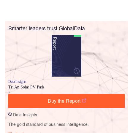
Smarter leaders trust GlobalData
Data Insights
Tri An Solar PV Park
Buy the Report
Data Insights
The gold standard of business intelligence.