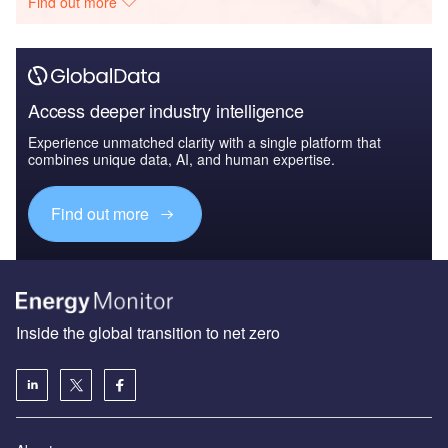
Find out more
Access deeper industry intelligence
Experience unmatched clarity with a single platform that
combines unique data, AI, and human expertise.
Find out more
Inside the global transition to net zero