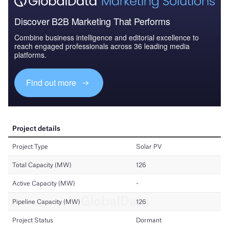
Discover B2B Marketing That Performs
Combine business intelligence and editorial excellence to
reach engaged professionals across 36 leading media
platforms.
Find out more