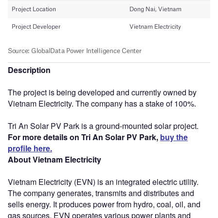
Description
The project is being developed and currently owned by
Vietnam Electricity. The company has a stake of 100%.
Tri An Solar PV Park is a ground-mounted solar project.
For more details on Tri An Solar PV Park,
buy the
profile here.
About Vietnam Electricity
Vietnam Electricity (EVN) is an integrated electric utility.
The company generates, transmits and distributes and
sells energy. It produces power from hydro, coal, oil, and
gas sources. EVN operates various power plants and