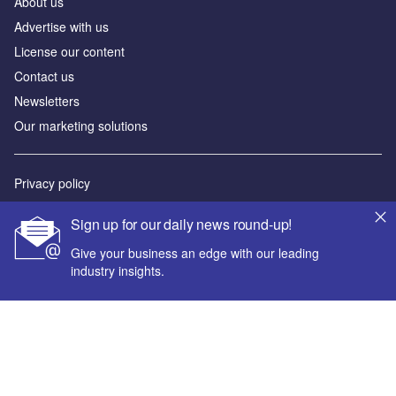
About us
Advertise with us
License our content
Contact us
Newsletters
Our marketing solutions
Privacy policy
Terms and conditions
Sign up for our daily news round-up!
Sitemap
Give your business an edge with our leading
industry insights.
Powered by
© GlobalData Plc 2026
Your corporate email address *