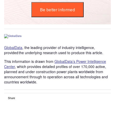
Be better informed
GlobalData
, the leading provider of industry intelligence,
provided the underlying research used to produce this article.
This information is drawn from
GlobalData’s Power Intelligence
Center
, which provides detailed profiles of over 170,000 active,
planned and under construction power plants worldwide from
announcement through to operation across all technologies and
countries worldwide.
Share