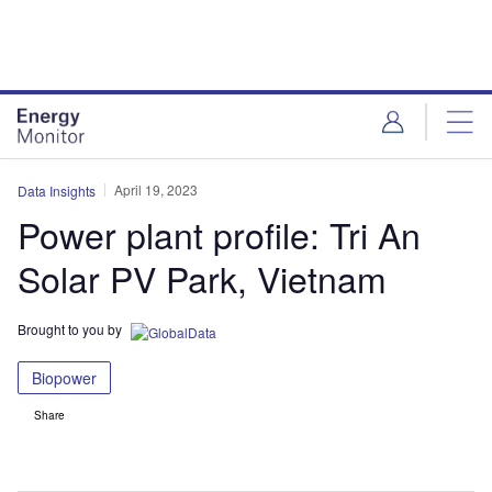
Skip
Skip
to
to
site
page
menu
content
April 19, 2023
Data Insights
Power plant profile: Tri An
Solar PV Park, Vietnam
Brought to you by
Biopower
Share