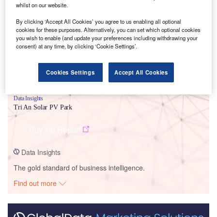
Smarter leaders trust GlobalData
whilst on our website.
By clicking ‘Accept All Cookies’ you agree to us enabling all optional
cookies for these purposes. Alternatively, you can set which optional cookies
you wish to enable (and update your preferences including withdrawing your
consent) at any time, by clicking ‘Cookie Settings’.
Cookies Settings
Accept All Cookies
Data Insights
Tri An Solar PV Park
Buy the Report
Data Insights
The gold standard of business intelligence.
Find out more