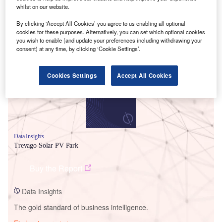
whilst on our website.
By clicking ‘Accept All Cookies’ you agree to us enabling all optional
cookies for these purposes. Alternatively, you can set which optional cookies
Smarter leaders trust GlobalData
you wish to enable (and update your preferences including withdrawing your
consent) at any time, by clicking ‘Cookie Settings’.
Cookies Settings
Accept All Cookies
Data Insights
Trevago Solar PV Park
Buy the Report
Data Insights
The gold standard of business intelligence.