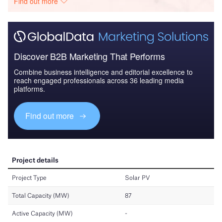
Find out more
Discover B2B Marketing That Performs
Combine business intelligence and editorial excellence to
reach engaged professionals across 36 leading media
platforms.
Find out more