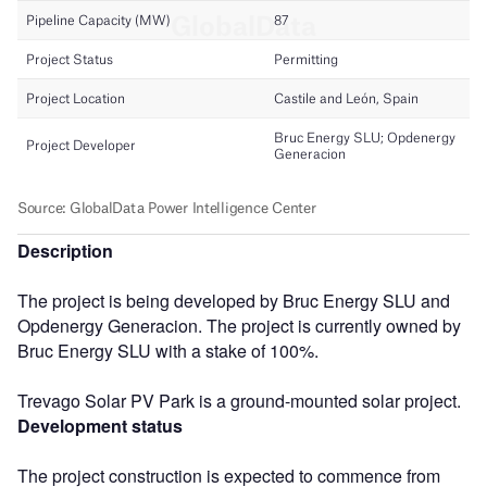
Description
The project is being developed by Bruc Energy SLU and
Opdenergy Generacion. The project is currently owned by
Bruc Energy SLU with a stake of 100%.
Trevago Solar PV Park is a ground-mounted solar project.
Development status
The project construction is expected to commence from