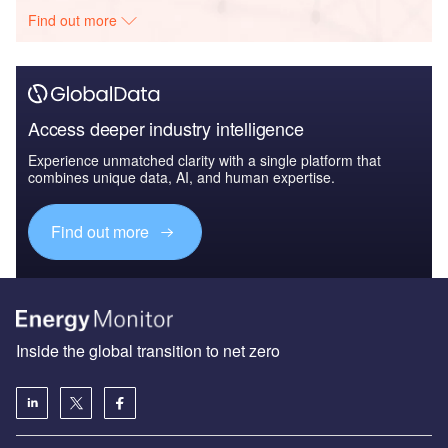
Find out more
Access deeper industry intelligence
Experience unmatched clarity with a single platform that
combines unique data, AI, and human expertise.
Find out more
Inside the global transition to net zero