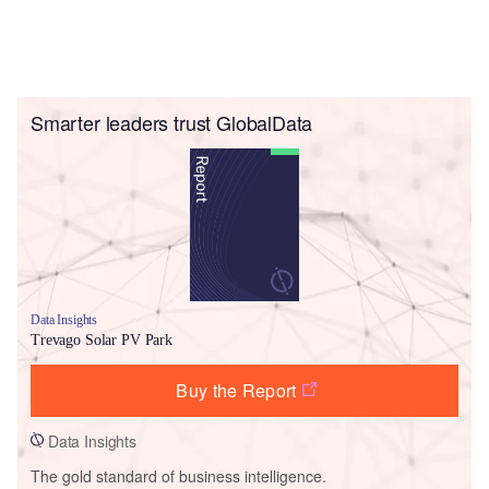
Smarter leaders trust GlobalData
Data Insights
Trevago Solar PV Park
Buy the Report
Data Insights
The gold standard of business intelligence.