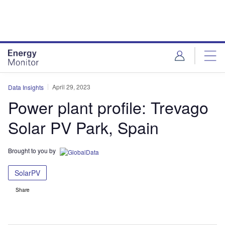
Skip
Skip
to
to
site
page
menu
content
April 29, 2023
Data Insights
Power plant profile: Trevago
Solar PV Park, Spain
Brought to you by
SolarPV
Share