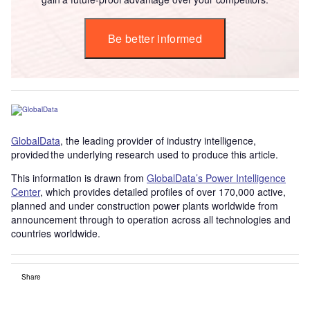
Be better informed
GlobalData
, the leading provider of industry intelligence,
provided the underlying research used to produce this article.
This information is drawn from
GlobalData’s Power Intelligence
Center
, which provides detailed profiles of over 170,000 active,
planned and under construction power plants worldwide from
announcement through to operation across all technologies and
countries worldwide.
Share