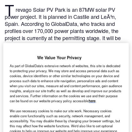
T
revago Solar PV Park is an 87MW solar PV
power project. It is planned in Castile and LeÃ³n,
Spain.
According to GlobalData, who tracks and
profiles over 170,000 power plants worldwide, the
project is currently at the permitting stage. It will be
developed in a single phase. The project construction
is likely to commence in 2024 and is expected to
We Value Your Privacy
enter into commercial operation in 2025.
Buy the
profile here.
As part of GlobalData's extensive network of websites, this site is dedicated
to protecting your privacy. We may store and access personal data such as
cookies, device identifiers or other similar technologies on your device and
process such data to enhance site navigation, personalize ads and content
when you visit our sites, measure ad and content performance, gain audience
insights, analyze our site traffic as well as develop and improve our products
and services. Further information on the cookies we use and their purpose
can be found on our website privacy policy accessible
here
.
We use necessary cookies to make our site work. Necessary cookies
enable core functionality such as security, network management, and
accessibility. You may disable these by changing your browser settings, but
this may affect how the website functions. We'd also like to set optional
cookies to help us improve our website and help improve your experience