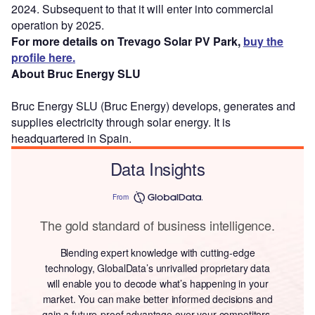
2024. Subsequent to that it will enter into commercial
operation by 2025.
For more details on Trevago Solar PV Park,
buy the
profile here.
About Bruc Energy SLU
Bruc Energy SLU (Bruc Energy) develops, generates and
supplies electricity through solar energy. It is
headquartered in Spain.
Data Insights
From
The gold standard of business intelligence.
Blending expert knowledge with cutting-edge
technology, GlobalData’s unrivalled proprietary data
will enable you to decode what’s happening in your
market. You can make better informed decisions and
gain a future-proof advantage over your competitors.