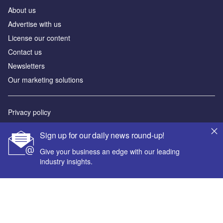
About us
Advertise with us
License our content
Contact us
Newsletters
Our marketing solutions
Privacy policy
Terms and conditions
Sign up for our daily news round-up!
Sitemap
Give your business an edge with our leading
industry insights.
Powered by
© GlobalData Plc 2026
Your corporate email address *