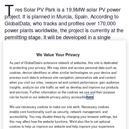
T
res Solar PV Park is a 19.9MW solar PV power
project. It is planned in Murcia, Spain.
According to
GlobalData, who tracks and profiles over 170,000
power plants worldwide, the project is currently at the
permitting stage. It will be developed in a single
phase. The project construction is likely to
commence in 2024 and is expected to enter into
We Value Your Privacy
commercial operation in 2025.
Buy the profile here.
As part of GlobalData's extensive network of websites, this site is dedicated
to protecting your privacy. We may store and access personal data such as
cookies, device identifiers or other similar technologies on your device and
process such data to enhance site navigation, personalize ads and content
when you visit our sites, measure ad and content performance, gain audience
insights, analyze our site traffic as well as develop and improve our products
and services. Further information on the cookies we use and their purpose
can be found on our website privacy policy accessible
here
.
We use necessary cookies to make our site work. Necessary cookies
enable core functionality such as security, network management, and
accessibility. You may disable these by changing your browser settings, but
this may affect how the website functions. We'd also like to set optional
cookies to help us improve our website and help improve your experience