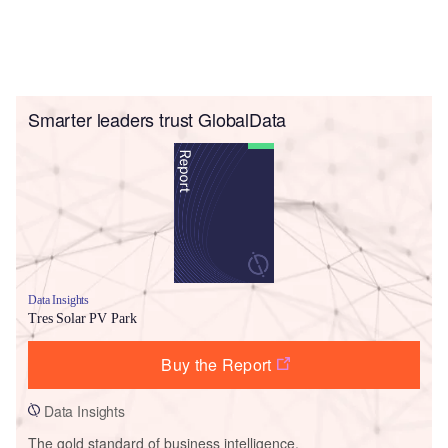
Smarter leaders trust GlobalData
Data Insights
Tres Solar PV Park
Buy the Report
Data Insights
The gold standard of business intelligence.