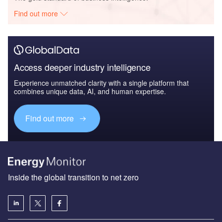
Find out more
Access deeper industry intelligence
Experience unmatched clarity with a single platform that
combines unique data, AI, and human expertise.
Find out more
Inside the global transition to net zero