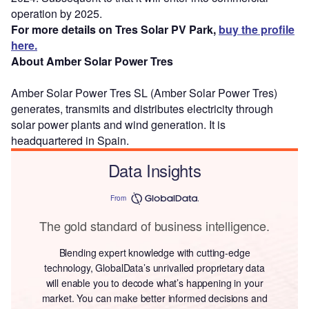
operation by 2025.
For more details on Tres Solar PV Park,
buy the profile
here.
About Amber Solar Power Tres
Amber Solar Power Tres SL (Amber Solar Power Tres)
generates, transmits and distributes electricity through
solar power plants and wind generation. It is
headquartered in Spain.
Data Insights
From
The gold standard of business intelligence.
Blending expert knowledge with cutting-edge
technology, GlobalData’s unrivalled proprietary data
will enable you to decode what’s happening in your
market. You can make better informed decisions and