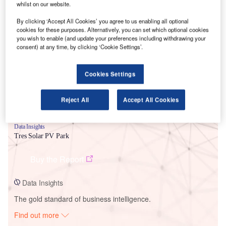
whilst on our website.
By clicking ‘Accept All Cookies’ you agree to us enabling all optional
Smarter leaders trust GlobalData
cookies for these purposes. Alternatively, you can set which optional cookies
you wish to enable (and update your preferences including withdrawing your
consent) at any time, by clicking ‘Cookie Settings’.
Cookies Settings
Reject All
Accept All Cookies
Data Insights
Tres Solar PV Park
Buy the Report
Data Insights
The gold standard of business intelligence.
Find out more