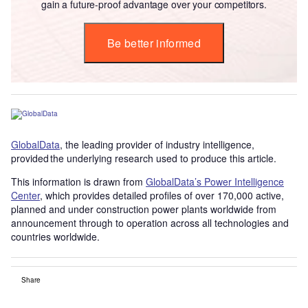
gain a future-proof advantage over your competitors.
Be better informed
GlobalData
, the leading provider of industry intelligence,
provided the underlying research used to produce this article.
This information is drawn from
GlobalData’s Power Intelligence
Center
, which provides detailed profiles of over 170,000 active,
planned and under construction power plants worldwide from
announcement through to operation across all technologies and
countries worldwide.
Share