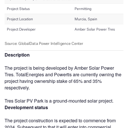
Description
The project is being developed by Amber Solar Power
Tres. TotalEnergies and Powertis are currently owning the
project having ownership stake of 65% and 35%
respectively.
Tres Solar PV Park is a ground-mounted solar project.
Development status
The project construction is expected to commence from
2024. Subsequent to that it will enter into commercial