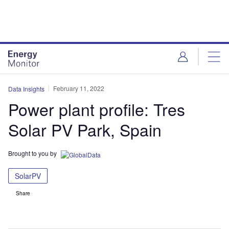
Skip
Skip
to
to
site
page
menu
content
February 11, 2022
Data Insights
Power plant profile: Tres
Solar PV Park, Spain
Brought to you by
SolarPV
Share