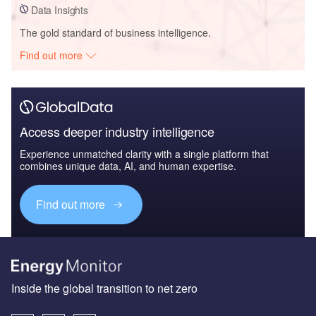
Data Insights
The gold standard of business intelligence.
Find out more
Access deeper industry intelligence
Experience unmatched clarity with a single platform that
combines unique data, AI, and human expertise.
Find out more
Inside the global transition to net zero