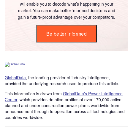
will enable you to decode what’s happening in your
market. You can make better informed decisions and
gain a future-proof advantage over your competitors.
Be better informed
GlobalData
, the leading provider of industry intelligence,
provided the underlying research used to produce this article.
This information is drawn from
GlobalData’s Power Intelligence
Center
, which provides detailed profiles of over 170,000 active,
planned and under construction power plants worldwide from
announcement through to operation across all technologies and
countries worldwide.