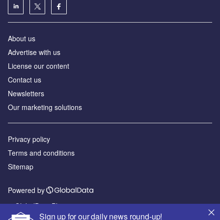
About us
Advertise with us
License our content
Contact us
Newsletters
Our marketing solutions
Privacy policy
Terms and conditions
Sitemap
Powered by
© GlobalData Plc 2026
Sign up for our daily news round-up!