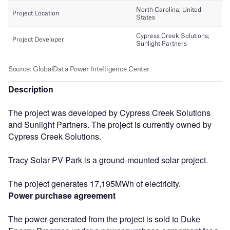
Description
The project was developed by Cypress Creek Solutions
and Sunlight Partners. The project is currently owned by
Cypress Creek Solutions.
Tracy Solar PV Park is a ground-mounted solar project.
The project generates 17,195MWh of electricity.
Power purchase agreement
The power generated from the project is sold to Duke