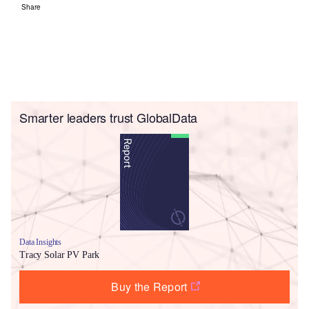
Share
Smarter leaders trust GlobalData
Data Insights
Tracy Solar PV Park
Buy the Report