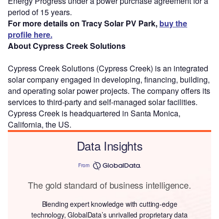
Energy Progress under a power purchase agreement for a
period of 15 years.
For more details on Tracy Solar PV Park,
buy the
profile here.
About Cypress Creek Solutions
Cypress Creek Solutions (Cypress Creek) is an integrated
solar company engaged in developing, financing, building,
and operating solar power projects. The company offers its
services to third-party and self-managed solar facilities.
Cypress Creek is headquartered in Santa Monica,
California, the US.
Data Insights
From
The gold standard of business intelligence.
Blending expert knowledge with cutting-edge
technology, GlobalData’s unrivalled proprietary data