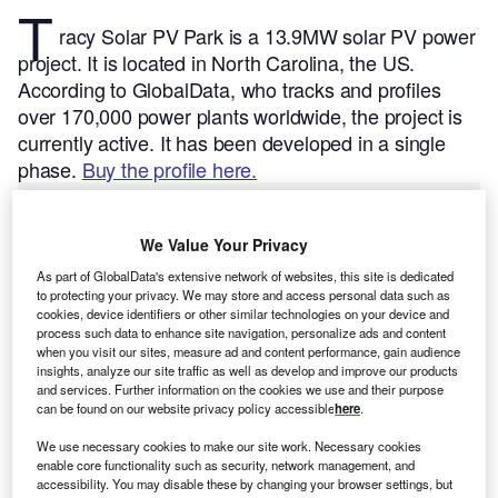
T
racy Solar PV Park is a 13.9MW solar PV power
project. It is located in North Carolina, the US.
According to GlobalData, who tracks and profiles
over 170,000 power plants worldwide, the project is
currently active. It has been developed in a single
phase.
Buy the profile here.
We Value Your Privacy
As part of GlobalData's extensive network of websites, this site is dedicated
to protecting your privacy. We may store and access personal data such as
cookies, device identifiers or other similar technologies on your device and
process such data to enhance site navigation, personalize ads and content
when you visit our sites, measure ad and content performance, gain audience
insights, analyze our site traffic as well as develop and improve our products
and services. Further information on the cookies we use and their purpose
can be found on our website privacy policy accessible
here
.
We use necessary cookies to make our site work. Necessary cookies
enable core functionality such as security, network management, and
accessibility. You may disable these by changing your browser settings, but