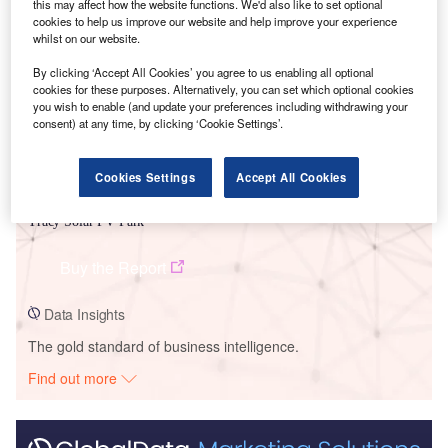
this may affect how the website functions. We'd also like to set optional
Smarter leaders trust GlobalData
cookies to help us improve our website and help improve your experience
whilst on our website.
By clicking ‘Accept All Cookies’ you agree to us enabling all optional
cookies for these purposes. Alternatively, you can set which optional cookies
you wish to enable (and update your preferences including withdrawing your
consent) at any time, by clicking ‘Cookie Settings’.
Cookies Settings
Accept All Cookies
Data Insights
Tracy Solar PV Park
Buy the Report
Data Insights
The gold standard of business intelligence.
Find out more