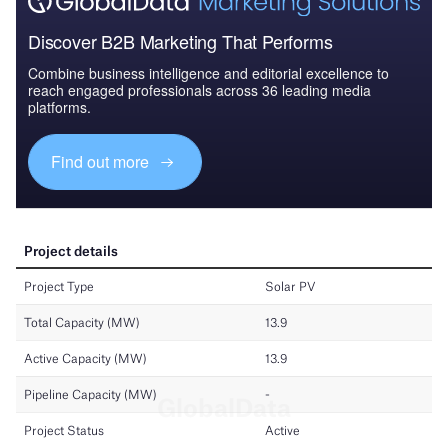
Discover B2B Marketing That Performs
Combine business intelligence and editorial excellence to
reach engaged professionals across 36 leading media
platforms.
Find out more