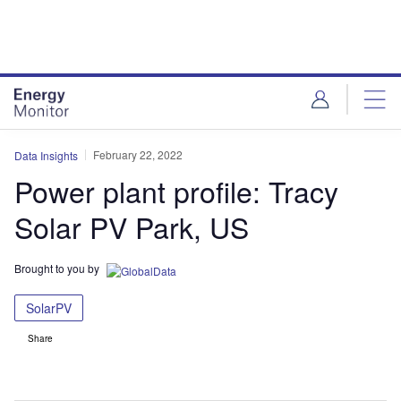
Skip
Skip
to
to
site
page
menu
content
February 22, 2022
Data Insights
Power plant profile: Tracy
Solar PV Park, US
Brought to you by
SolarPV
Share