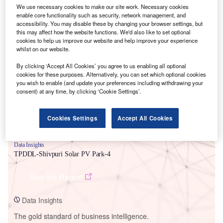
We use necessary cookies to make our site work. Necessary cookies
enable core functionality such as security, network management, and
accessibility. You may disable these by changing your browser settings, but
this may affect how the website functions. We'd also like to set optional
cookies to help us improve our website and help improve your experience
Smarter leaders trust GlobalData
whilst on our website.
By clicking ‘Accept All Cookies’ you agree to us enabling all optional
cookies for these purposes. Alternatively, you can set which optional cookies
you wish to enable (and update your preferences including withdrawing your
consent) at any time, by clicking ‘Cookie Settings’.
Cookies Settings
Accept All Cookies
Data Insights
TPDDL-Shivpuri Solar PV Park-4
Buy the Report
Data Insights
The gold standard of business intelligence.