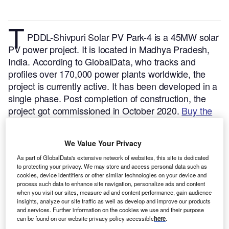
T
PDDL-Shivpuri Solar PV Park-4 is a 45MW solar
PV power project. It is located in Madhya Pradesh,
India.
According to GlobalData, who tracks and
profiles over 170,000 power plants worldwide, the
project is currently active. It has been developed in a
single phase. Post completion of construction, the
project got commissioned in October 2020.
Buy the
profile here.
We Value Your Privacy
As part of GlobalData's extensive network of websites, this site is dedicated
to protecting your privacy. We may store and access personal data such as
cookies, device identifiers or other similar technologies on your device and
process such data to enhance site navigation, personalize ads and content
when you visit our sites, measure ad and content performance, gain audience
insights, analyze our site traffic as well as develop and improve our products
and services. Further information on the cookies we use and their purpose
can be found on our website privacy policy accessible
here
.