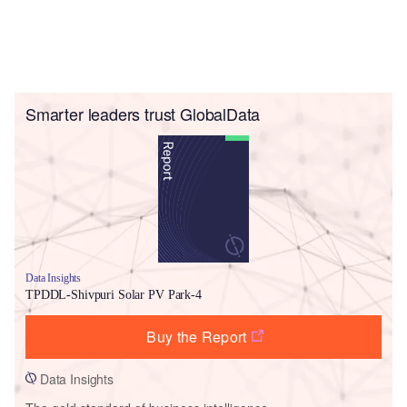
Smarter leaders trust GlobalData
Data Insights
TPDDL-Shivpuri Solar PV Park-4
Buy the Report
Data Insights