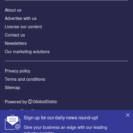
About us
Advertise with us
License our content
Contact us
Newsletters
Our marketing solutions
Privacy policy
Terms and conditions
Sitemap
Powered by
© GlobalData Plc 2026
Sign up for our daily news round-up!
Give your business an edge with our leading