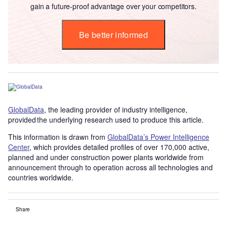
gain a future-proof advantage over your competitors.
Be better informed
GlobalData
, the leading provider of industry intelligence,
provided the underlying research used to produce this article.
This information is drawn from
GlobalData’s Power Intelligence
Center
, which provides detailed profiles of over 170,000 active,
planned and under construction power plants worldwide from
announcement through to operation across all technologies and
countries worldwide.
Share