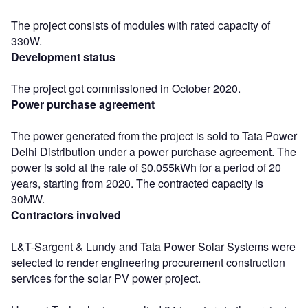
The project consists of modules with rated capacity of
330W.
Development status
The project got commissioned in October 2020.
Power purchase agreement
The power generated from the project is sold to Tata Power
Delhi Distribution under a power purchase agreement. The
power is sold at the rate of $0.055kWh for a period of 20
years, starting from 2020. The contracted capacity is
30MW.
Contractors involved
L&T-Sargent & Lundy and Tata Power Solar Systems were
selected to render engineering procurement construction
services for the solar PV power project.