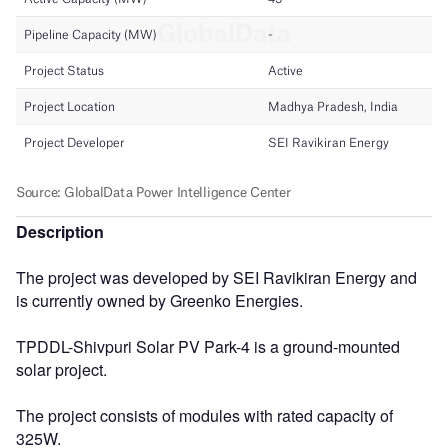
Description
The project was developed by SEI Ravikiran Energy and
is currently owned by Greenko Energies.
TPDDL-Shivpuri Solar PV Park-4 is a ground-mounted
solar project.
The project consists of modules with rated capacity of
325W.