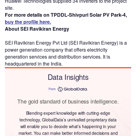
Huawei Technologies supplied 34 inverters to the project
site.
For more details on TPDDL-Shivpuri Solar PV Park-4,
buy the profile here.
About SEI Ravikiran Energy
SEI Ravikiran Energy Pvt Ltd (SEI Ravikiran Energy) is a
power generation company that offers electricity
generation services and distribution services. It is
headquartered in the India.
Data Insights
From
The gold standard of business intelligence.
Blending expert knowledge with cutting-edge
technology, GlobalData’s unrivalled proprietary data
will enable you to decode what’s happening in your
market. You can make better informed decisions and