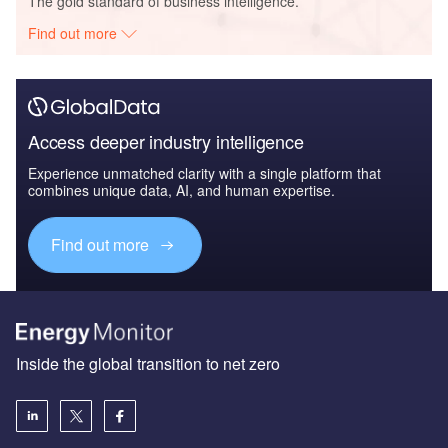
The gold standard of business intelligence.
Find out more
Access deeper industry intelligence
Experience unmatched clarity with a single platform that
combines unique data, AI, and human expertise.
Find out more
Inside the global transition to net zero