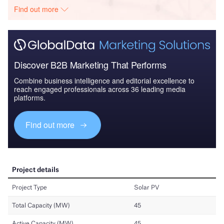
Find out more
Discover B2B Marketing That Performs
Combine business intelligence and editorial excellence to
reach engaged professionals across 36 leading media
platforms.
Find out more