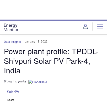
Skip
Skip
to
to
site
page
menu
content
January 18, 2022
Data Insights
Power plant profile: TPDDL-
Shivpuri Solar PV Park-4,
India
Brought to you by
SolarPV
Share