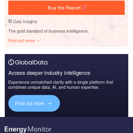
Buy the Report
Data Insights
The gold standard of business intelligence.
Find out more
Access deeper industry intelligence
Experience unmatched clarity with a single platform that
combines unique data, AI, and human expertise.
Find out more