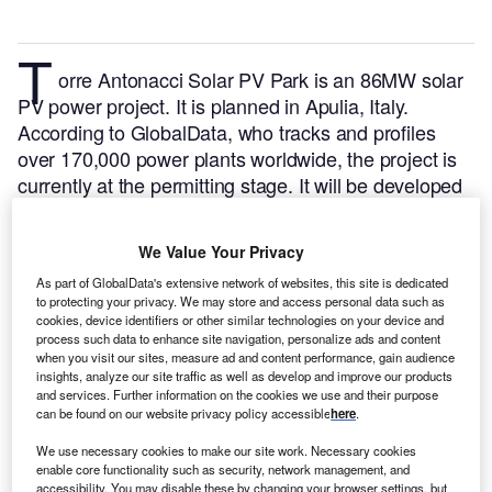
T
orre Antonacci Solar PV Park is an 86MW solar
PV power project. It is planned in Apulia, Italy.
According to GlobalData, who tracks and profiles
over 170,000 power plants worldwide, the project is
currently at the permitting stage. It will be developed
in a single phase. The project construction is likely to
commence in 2024 and is expected to enter into
We Value Your Privacy
commercial operation in 2025.
Buy the profile here.
As part of GlobalData's extensive network of websites, this site is dedicated
to protecting your privacy. We may store and access personal data such as
cookies, device identifiers or other similar technologies on your device and
process such data to enhance site navigation, personalize ads and content
when you visit our sites, measure ad and content performance, gain audience
insights, analyze our site traffic as well as develop and improve our products
and services. Further information on the cookies we use and their purpose
can be found on our website privacy policy accessible
here
.
We use necessary cookies to make our site work. Necessary cookies
enable core functionality such as security, network management, and
accessibility. You may disable these by changing your browser settings, but