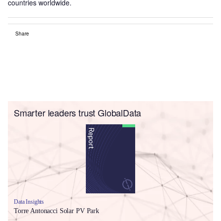
countries worldwide.
Share
Smarter leaders trust GlobalData
Data Insights
Torre Antonacci Solar PV Park