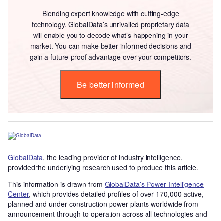
Blending expert knowledge with cutting-edge
technology, GlobalData’s unrivalled proprietary data
will enable you to decode what’s happening in your
market. You can make better informed decisions and
gain a future-proof advantage over your competitors.
Be better informed
GlobalData
, the leading provider of industry intelligence,
provided the underlying research used to produce this article.
This information is drawn from
GlobalData’s Power Intelligence
Center
, which provides detailed profiles of over 170,000 active,
planned and under construction power plants worldwide from
announcement through to operation across all technologies and