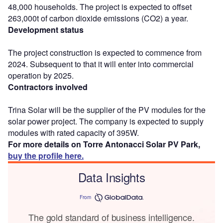
48,000 households. The project is expected to offset
263,000t of carbon dioxide emissions (CO2) a year.
Development status
The project construction is expected to commence from
2024. Subsequent to that it will enter into commercial
operation by 2025.
Contractors involved
Trina Solar will be the supplier of the PV modules for the
solar power project. The company is expected to supply
modules with rated capacity of 395W.
For more details on Torre Antonacci Solar PV Park,
buy the profile here.
Data Insights
From
The gold standard of business intelligence.