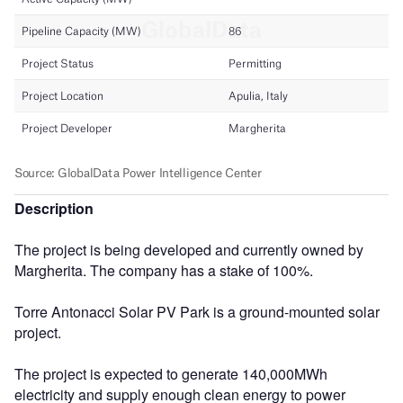
Description
The project is being developed and currently owned by
Margherita. The company has a stake of 100%.
Torre Antonacci Solar PV Park is a ground-mounted solar
project.
The project is expected to generate 140,000MWh
electricity and supply enough clean energy to power