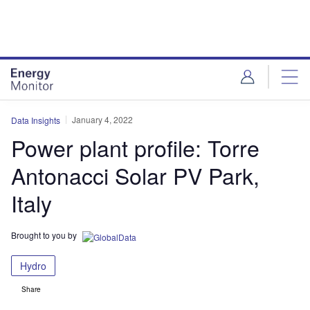
Skip
Skip
to
to
site
page
menu
content
January 4, 2022
Data Insights
Power plant profile: Torre
Antonacci Solar PV Park,
Italy
Brought to you by
Hydro
Share