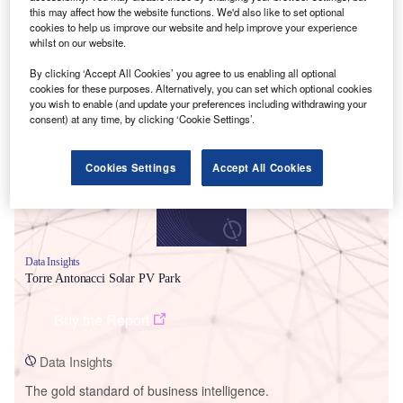
this may affect how the website functions. We'd also like to set optional
cookies to help us improve our website and help improve your experience
whilst on our website.
By clicking ‘Accept All Cookies’ you agree to us enabling all optional
Smarter leaders trust GlobalData
cookies for these purposes. Alternatively, you can set which optional cookies
you wish to enable (and update your preferences including withdrawing your
consent) at any time, by clicking ‘Cookie Settings’.
Cookies Settings
Accept All Cookies
Data Insights
Torre Antonacci Solar PV Park
Buy the Report
Data Insights
The gold standard of business intelligence.