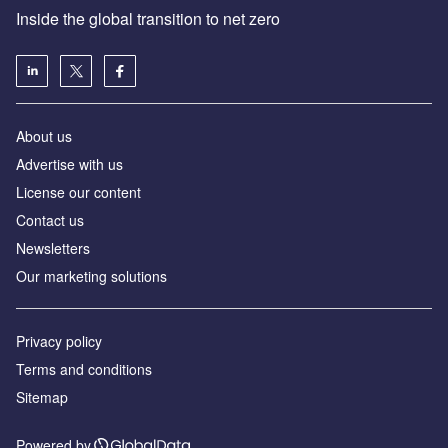
Inside the global transition to net zero
About us
Advertise with us
License our content
Contact us
Newsletters
Our marketing solutions
Privacy policy
Terms and conditions
Sitemap
Powered by