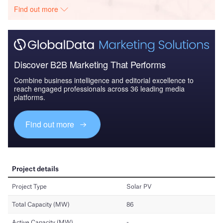
Find out more
Discover B2B Marketing That Performs
Combine business intelligence and editorial excellence to
reach engaged professionals across 36 leading media
platforms.
Find out more