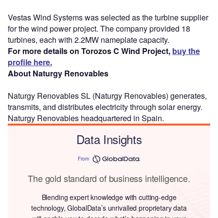
Vestas Wind Systems was selected as the turbine supplier
for the wind power project. The company provided 18
turbines, each with 2.2MW nameplate capacity.
For more details on Torozos C Wind Project,
buy the
profile here.
About Naturgy Renovables
Naturgy Renovables SL (Naturgy Renovables) generates,
transmits, and distributes electricity through solar energy.
Naturgy Renovables headquartered in Spain.
Data Insights
From
The gold standard of business intelligence.
Blending expert knowledge with cutting-edge
technology, GlobalData’s unrivalled proprietary data