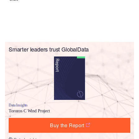
Smarter leaders trust GlobalData
Data Insights
Torozos C Wind Project
Buy the Report