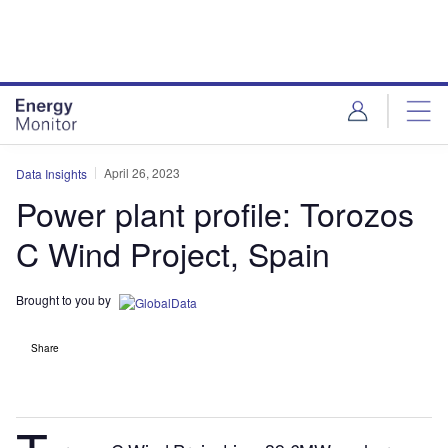
Skip
Skip
to
to
site
page
menu
content
April 26, 2023
Data Insights
Power plant profile: Torozos
C Wind Project, Spain
Brought to you by
Share