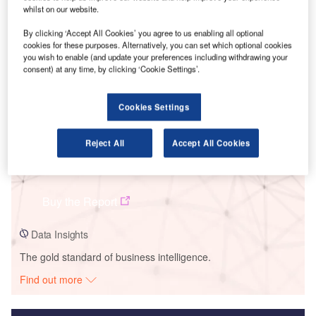
whilst on our website.
Smarter leaders trust GlobalData
By clicking ‘Accept All Cookies’ you agree to us enabling all optional
cookies for these purposes. Alternatively, you can set which optional cookies
you wish to enable (and update your preferences including withdrawing your
consent) at any time, by clicking ‘Cookie Settings’.
Cookies Settings
Reject All
Accept All Cookies
Data Insights
Torozos C Wind Project
Buy the Report
Data Insights
The gold standard of business intelligence.
Find out more