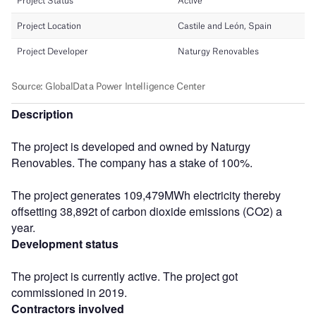
Description
The project is developed and owned by Naturgy
Renovables. The company has a stake of 100%.
The project generates 109,479MWh electricity thereby
offsetting 38,892t of carbon dioxide emissions (CO2) a
year.
Development status
The project is currently active. The project got
commissioned in 2019.
Contractors involved