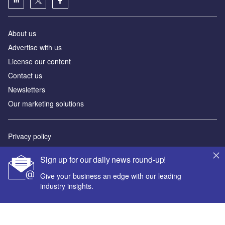
About us
Advertise with us
License our content
Contact us
Newsletters
Our marketing solutions
Privacy policy
Terms and conditions
Sign up for our daily news round-up!
Sitemap
Give your business an edge with our leading
industry insights.
Powered by
© GlobalData Plc 2026