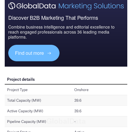
Discover B2B Marketing That Performs
Combine business intelligence and editorial excellence to
reach engaged professionals across 36 leading media
platforms.
Find out more