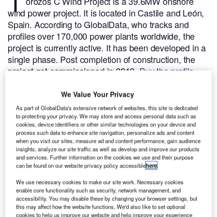
T
orozos C Wind Project is a 39.6MW onshore
wind power project. It is located in Castile and León,
Spain.
According to GlobalData, who tracks and
profiles over 170,000 power plants worldwide, the
project is currently active. It has been developed in a
single phase. Post completion of construction, the
project got commissioned in 2019.
Buy the profile
here.
We Value Your Privacy
As part of GlobalData's extensive network of websites, this site is dedicated
to protecting your privacy. We may store and access personal data such as
cookies, device identifiers or other similar technologies on your device and
process such data to enhance site navigation, personalize ads and content
when you visit our sites, measure ad and content performance, gain audience
insights, analyze our site traffic as well as develop and improve our products
and services. Further information on the cookies we use and their purpose
can be found on our website privacy policy accessible
here
.
We use necessary cookies to make our site work. Necessary cookies
enable core functionality such as security, network management, and
accessibility. You may disable these by changing your browser settings, but
this may affect how the website functions. We'd also like to set optional
cookies to help us improve our website and help improve your experience