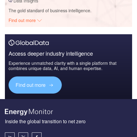
Data Insights
The gold standard of business intelligence.
Find out more
Access deeper industry intelligence
Experience unmatched clarity with a single platform that
combines unique data, AI, and human expertise.
Find out more
Inside the global transition to net zero