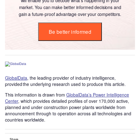
will enable you to decode what’s happening in your
market. You can make better informed decisions and
gain a future-proof advantage over your competitors.
Be better informed
GlobalData
, the leading provider of industry intelligence,
provided the underlying research used to produce this article.
This information is drawn from
GlobalData’s Power Intelligence
Center
, which provides detailed profiles of over 170,000 active,
planned and under construction power plants worldwide from
announcement through to operation across all technologies and
countries worldwide.
Share