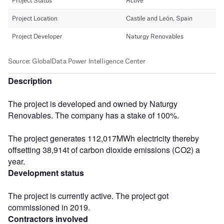
Description
The project is developed and owned by Naturgy
Renovables. The company has a stake of 100%.
The project generates 112,017MWh electricity thereby
offsetting 38,914t of carbon dioxide emissions (CO2) a
year.
Development status
The project is currently active. The project got
commissioned in 2019.
Contractors involved