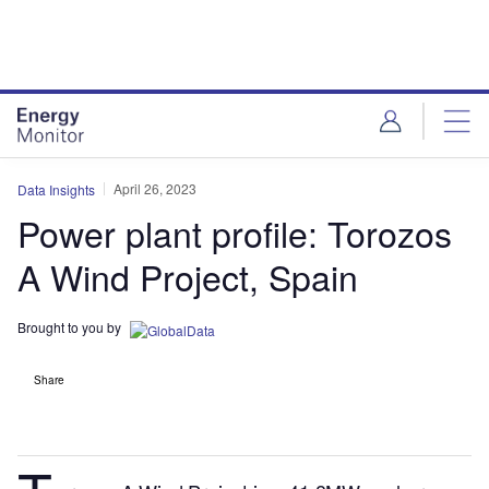
Skip
Skip
to
to
site
page
menu
content
April 26, 2023
Data Insights
Power plant profile: Torozos
A Wind Project, Spain
Brought to you by
Share