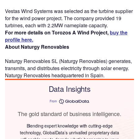
Vestas Wind Systems was selected as the turbine supplier
for the wind power project. The company provided 19
turbines, each with 2.2MW nameplate capacity.
For more details on Torozos A Wind Project,
buy the
profile here.
About Naturgy Renovables
Naturgy Renovables SL (Naturgy Renovables) generates,
transmits, and distributes electricity through solar energy.
Naturgy Renovables headquartered in Spain.
Data Insights
From
The gold standard of business intelligence.
Blending expert knowledge with cutting-edge
technology, GlobalData’s unrivalled proprietary data