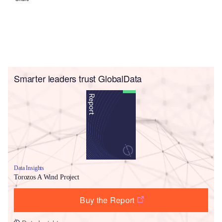
Smarter leaders trust GlobalData
Data Insights
Torozos A Wind Project
Buy the Report