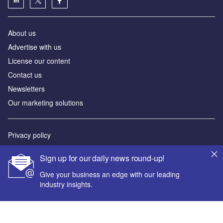
About us
Advertise with us
License our content
Contact us
Newsletters
Our marketing solutions
Privacy policy
Terms and conditions
Sign up for our daily news round-up!
Sitemap
Give your business an edge with our leading
industry insights.
Powered by
© GlobalData Plc 2026