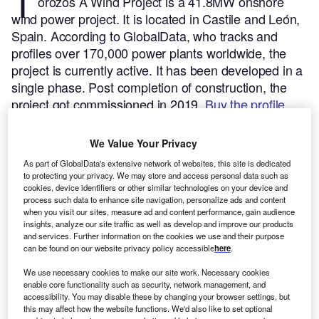
T
orozos A Wind Project is a 41.8MW onshore
wind power project. It is located in Castile and León,
Spain.
According to GlobalData, who tracks and
profiles over 170,000 power plants worldwide, the
project is currently active. It has been developed in a
single phase. Post completion of construction, the
project got commissioned in 2019.
Buy the profile
here.
We Value Your Privacy
As part of GlobalData's extensive network of websites, this site is dedicated
to protecting your privacy. We may store and access personal data such as
cookies, device identifiers or other similar technologies on your device and
process such data to enhance site navigation, personalize ads and content
when you visit our sites, measure ad and content performance, gain audience
insights, analyze our site traffic as well as develop and improve our products
and services. Further information on the cookies we use and their purpose
can be found on our website privacy policy accessible
here
.
We use necessary cookies to make our site work. Necessary cookies
enable core functionality such as security, network management, and
accessibility. You may disable these by changing your browser settings, but
this may affect how the website functions. We'd also like to set optional