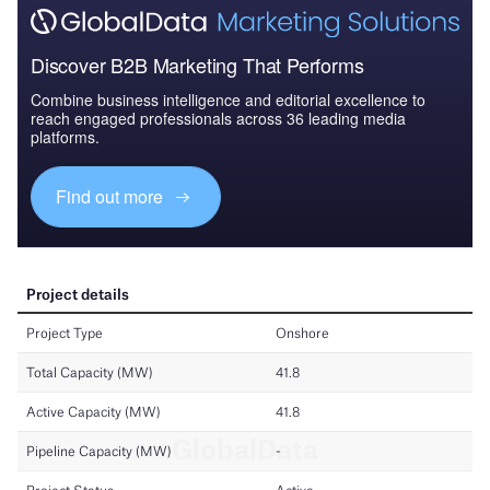
Discover B2B Marketing That Performs
Combine business intelligence and editorial excellence to
reach engaged professionals across 36 leading media
platforms.
Find out more