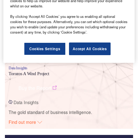
cookies to help us improve our website and help improve your experience
whilst on our website.
Smarter leaders trust GlobalData
By clicking ‘Accept All Cookies’ you agree to us enabling all optional
cookies for these purposes. Alternatively, you can set which optional cookies
you wish to enable (and update your preferences including withdrawing your
consent) at any time, by clicking ‘Cookie Settings’.
Cookies Settings
Accept All Cookies
Data Insights
Torozos A Wind Project
Buy the Report
Data Insights
The gold standard of business intelligence.
Find out more