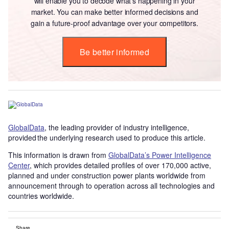
will enable you to decode what’s happening in your
market. You can make better informed decisions and
gain a future-proof advantage over your competitors.
Be better informed
GlobalData
, the leading provider of industry intelligence,
provided the underlying research used to produce this article.
This information is drawn from
GlobalData’s Power Intelligence
Center
, which provides detailed profiles of over 170,000 active,
planned and under construction power plants worldwide from
announcement through to operation across all technologies and
countries worldwide.
Share