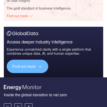
Data Insights
The gold standard of business intelligence.
Find out more
Access deeper industry intelligence
Experience unmatched clarity with a single platform that
combines unique data, AI, and human expertise.
Find out more
Inside the global transition to net zero