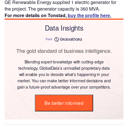
GE Renewable Energy supplied 1 electric generator for
the project. The generator capacity is 360 MVA.
For more details on Tonstad,
buy the profile here.
Data Insights
From
The gold standard of business intelligence.
Blending expert knowledge with cutting-edge
technology, GlobalData’s unrivalled proprietary data
will enable you to decode what’s happening in your
market. You can make better informed decisions and
gain a future-proof advantage over your competitors.
Be better informed