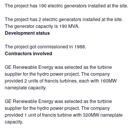
The project has 190 electric generators installed at the site.
The project has 2 electric generators installed at the site.
The generator capacity is 190 MVA.
Development status
The project got commissioned in 1988.
Contractors involved
GE Renewable Energy was selected as the turbine
supplier for the hydro power project. The company
provided 2 units of francis turbines, each with 160MW
nameplate capacity.
GE Renewable Energy was selected as the turbine
supplier for the hydro power project. The company
provided 1 unit of francis turbine with 320MW nameplate
capacity.