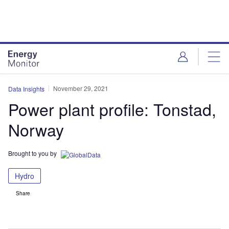
Skip
Skip
to
to
site
page
menu
content
November 29, 2021
Data Insights
Power plant profile: Tonstad,
Norway
Brought to you by
Hydro
Share