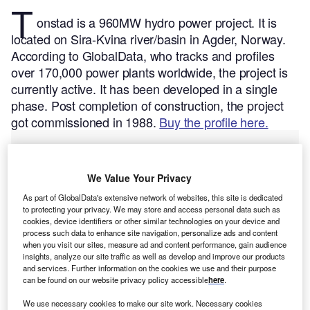
T
onstad is a 960MW hydro power project. It is
located on Sira-Kvina river/basin in Agder, Norway.
According to GlobalData, who tracks and profiles
over 170,000 power plants worldwide, the project is
currently active. It has been developed in a single
phase. Post completion of construction, the project
got commissioned in 1988.
Buy the profile here.
We Value Your Privacy
As part of GlobalData's extensive network of websites, this site is dedicated
to protecting your privacy. We may store and access personal data such as
cookies, device identifiers or other similar technologies on your device and
process such data to enhance site navigation, personalize ads and content
when you visit our sites, measure ad and content performance, gain audience
insights, analyze our site traffic as well as develop and improve our products
and services. Further information on the cookies we use and their purpose
can be found on our website privacy policy accessible
here
.
We use necessary cookies to make our site work. Necessary cookies