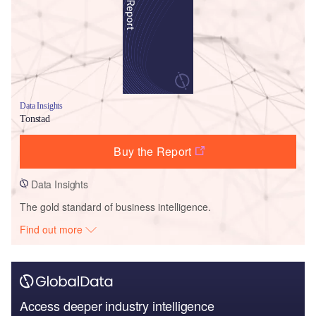
Data Insights
Tonstad
Buy the Report
Data Insights
The gold standard of business intelligence.
Find out more
Access deeper industry intelligence