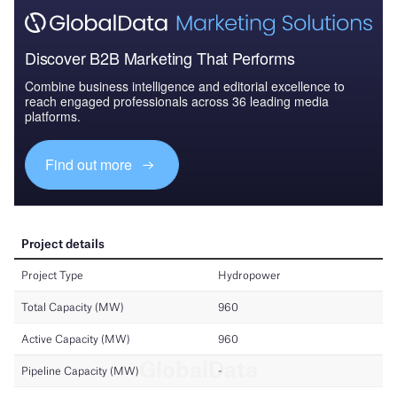
Discover B2B Marketing That Performs
Combine business intelligence and editorial excellence to
reach engaged professionals across 36 leading media
platforms.
Find out more