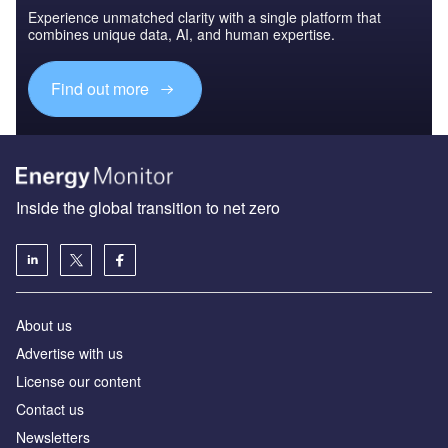
Experience unmatched clarity with a single platform that
combines unique data, AI, and human expertise.
Find out more
Inside the global transition to net zero
About us
Advertise with us
License our content
Contact us
Newsletters