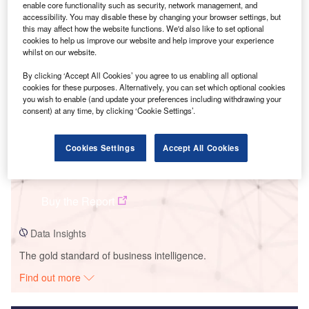
enable core functionality such as security, network management, and
accessibility. You may disable these by changing your browser settings, but
Smarter leaders trust GlobalData
this may affect how the website functions. We'd also like to set optional
cookies to help us improve our website and help improve your experience
whilst on our website.
By clicking ‘Accept All Cookies’ you agree to us enabling all optional
cookies for these purposes. Alternatively, you can set which optional cookies
you wish to enable (and update your preferences including withdrawing your
consent) at any time, by clicking ‘Cookie Settings’.
Cookies Settings
Accept All Cookies
Data Insights
Tonstad
Buy the Report
Data Insights
The gold standard of business intelligence.
Find out more