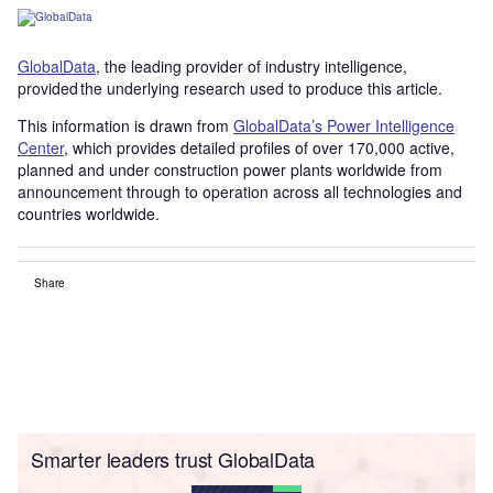
GlobalData
, the leading provider of industry intelligence,
provided the underlying research used to produce this article.
This information is drawn from
GlobalData’s Power Intelligence
Center
, which provides detailed profiles of over 170,000 active,
planned and under construction power plants worldwide from
announcement through to operation across all technologies and
countries worldwide.
Share
Smarter leaders trust GlobalData