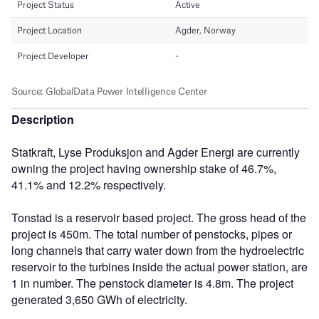
Description
Statkraft, Lyse Produksjon and Agder Energi are currently
owning the project having ownership stake of 46.7%,
41.1% and 12.2% respectively.
Tonstad is a reservoir based project. The gross head of the
project is 450m. The total number of penstocks, pipes or
long channels that carry water down from the hydroelectric
reservoir to the turbines inside the actual power station, are
1 in number. The penstock diameter is 4.8m. The project
generated 3,650 GWh of electricity.