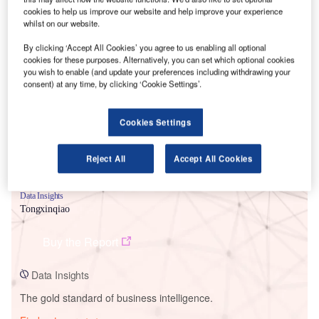
cookies to help us improve our website and help improve your experience
whilst on our website.
By clicking ‘Accept All Cookies’ you agree to us enabling all optional
Smarter leaders trust GlobalData
cookies for these purposes. Alternatively, you can set which optional cookies
you wish to enable (and update your preferences including withdrawing your
consent) at any time, by clicking ‘Cookie Settings’.
Cookies Settings
Reject All
Accept All Cookies
Data Insights
Tongxinqiao
Buy the Report
Data Insights
The gold standard of business intelligence.