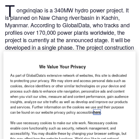
T
ongxinqiao is a 340MW hydro power project. It
is planned on Naw Chang river/basin in Kachin,
Myanmar.
According to GlobalData, who tracks and
profiles over 170,000 power plants worldwide, the
project is currently at the announced stage. It will be
developed in a single phase. The project construction
is likely to commence in 2023 and is expected to
enter into commercial operation in 2026.
Buy the
We Value Your Privacy
profile here.
As part of GlobalData's extensive network of websites, this site is dedicated
to protecting your privacy. We may store and access personal data such as
cookies, device identifiers or other similar technologies on your device and
process such data to enhance site navigation, personalize ads and content
when you visit our sites, measure ad and content performance, gain audience
insights, analyze our site traffic as well as develop and improve our products
and services. Further information on the cookies we use and their purpose
can be found on our website privacy policy accessible
here
.
We use necessary cookies to make our site work. Necessary cookies
enable core functionality such as security, network management, and
accessibility. You may disable these by changing your browser settings, but
this may affect how the website functions. We'd also like to set optional