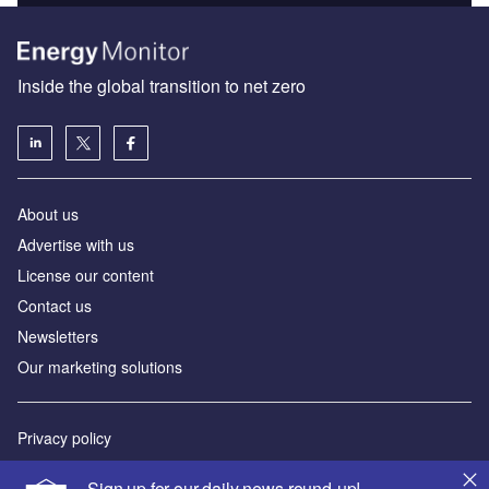
Inside the global transition to net zero
About us
Advertise with us
License our content
Contact us
Newsletters
Our marketing solutions
Privacy policy
Terms and conditions
Sign up for our daily news round-up!