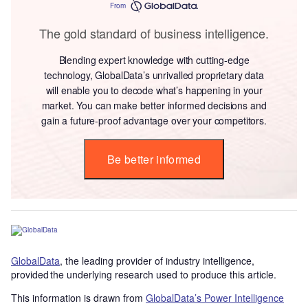
From
The gold standard of business intelligence.
Blending expert knowledge with cutting-edge
technology, GlobalData’s unrivalled proprietary data
will enable you to decode what’s happening in your
market. You can make better informed decisions and
gain a future-proof advantage over your competitors.
Be better informed
GlobalData
, the leading provider of industry intelligence,
provided the underlying research used to produce this article.
This information is drawn from
GlobalData’s Power Intelligence