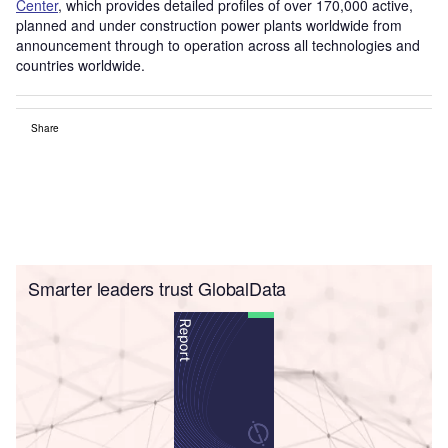
Center
, which provides detailed profiles of over 170,000 active,
planned and under construction power plants worldwide from
announcement through to operation across all technologies and
countries worldwide.
Share
Smarter leaders trust GlobalData