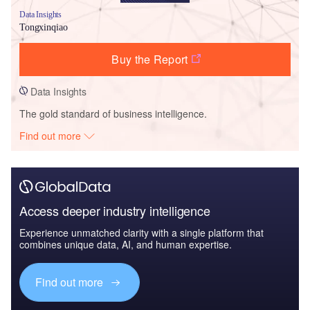
Data Insights
Tongxinqiao
Buy the Report
Data Insights
The gold standard of business intelligence.
Find out more
Access deeper industry intelligence
Experience unmatched clarity with a single platform that
combines unique data, AI, and human expertise.
Find out more