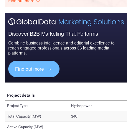
Find out more
Discover B2B Marketing That Performs
Combine business intelligence and editorial excellence to
reach engaged professionals across 36 leading media
platforms.
Find out more