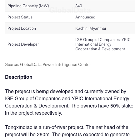
Description
The project is being developed and currently owned by
IGE Group of Companies and YPIC International Energy
Cooperation & Development. The owners have 50% stake
in the project respectively.
Tongxinqiao is a run-of-river project. The net head of the
project will be 260m. The project is expected to generate