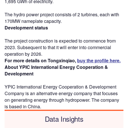
1,695 GWh of electricity.
The hydro power project consists of 2 turbines, each with
170MW nameplate capacity.
Development status
The project construction is expected to commence from
2023. Subsequent to that it will enter into commercial
operation by 2026.
For more details on Tongxinqiao,
buy the profile here.
About YPIC International Energy Cooperation &
Development
YPIC International Energy Cooperation & Development
Company is an alternative energy company that focuses
on generating energy through hydropower. The company
is based in China.
Data Insights