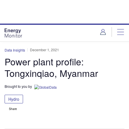
Skip
Skip
to
to
site
page
menu
content
December 1, 2021
Data Insights
Power plant profile:
Tongxinqiao, Myanmar
Brought to you by
Hydro
Share