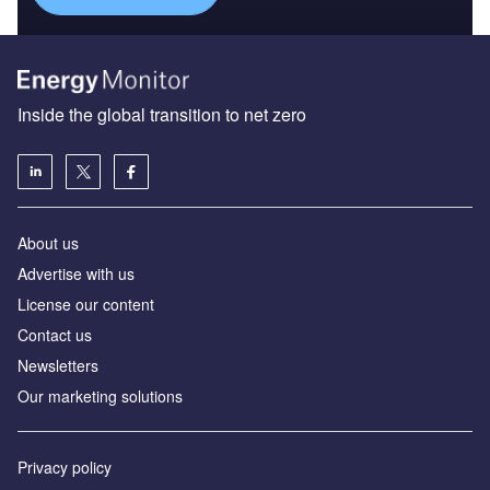
Inside the global transition to net zero
About us
Advertise with us
License our content
Contact us
Newsletters
Our marketing solutions
Privacy policy