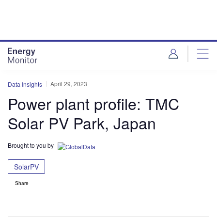
Skip
Skip
to
to
site
page
menu
content
April 29, 2023
Data Insights
Power plant profile: TMC
Solar PV Park, Japan
Brought to you by
SolarPV
Share