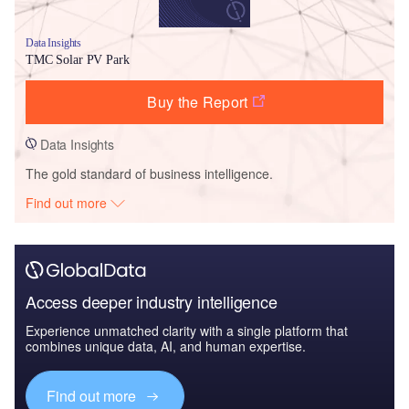
Data Insights
TMC Solar PV Park
Buy the Report
Data Insights
The gold standard of business intelligence.
Find out more
Access deeper industry intelligence
Experience unmatched clarity with a single platform that
combines unique data, AI, and human expertise.
Find out more