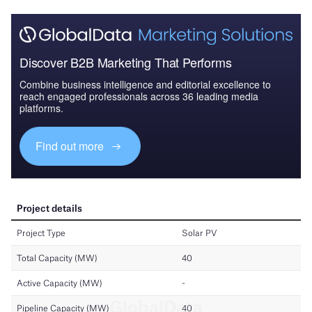
Discover B2B Marketing That Performs
Combine business intelligence and editorial excellence to
reach engaged professionals across 36 leading media
platforms.
Find out more