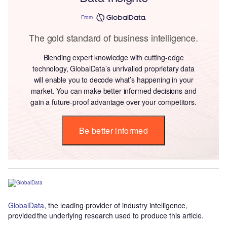
From
The gold standard of business intelligence.
Blending expert knowledge with cutting-edge
technology, GlobalData’s unrivalled proprietary data
will enable you to decode what’s happening in your
market. You can make better informed decisions and
gain a future-proof advantage over your competitors.
Be better informed
GlobalData
, the leading provider of industry intelligence,
provided the underlying research used to produce this article.