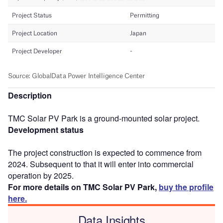
Description
TMC Solar PV Park is a ground-mounted solar project.
Development status
The project construction is expected to commence from
2024. Subsequent to that it will enter into commercial
operation by 2025.
For more details on TMC Solar PV Park,
buy the profile
here.
Data Insights