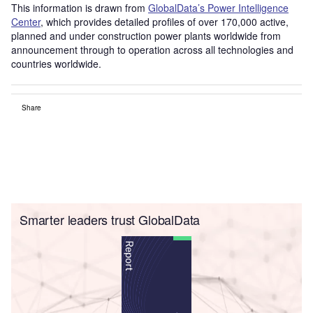
This information is drawn from
GlobalData’s Power Intelligence
Center
, which provides detailed profiles of over 170,000 active,
planned and under construction power plants worldwide from
announcement through to operation across all technologies and
countries worldwide.
Share
Smarter leaders trust GlobalData