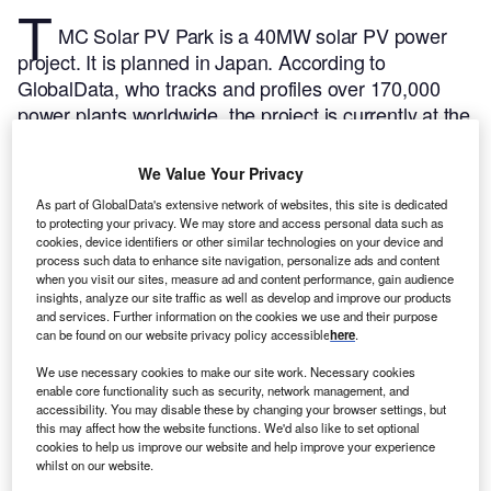
T
MC Solar PV Park is a 40MW solar PV power
project. It is planned in Japan.
According to
GlobalData, who tracks and profiles over 170,000
power plants worldwide, the project is currently at the
permitting stage. It will be developed in a single
phase. The project construction is likely to
We Value Your Privacy
commence in 2024 and is expected to enter into
As part of GlobalData's extensive network of websites, this site is dedicated
commercial operation in 2025.
Buy the profile here.
to protecting your privacy. We may store and access personal data such as
cookies, device identifiers or other similar technologies on your device and
process such data to enhance site navigation, personalize ads and content
when you visit our sites, measure ad and content performance, gain audience
insights, analyze our site traffic as well as develop and improve our products
and services. Further information on the cookies we use and their purpose
can be found on our website privacy policy accessible
here
.
We use necessary cookies to make our site work. Necessary cookies
enable core functionality such as security, network management, and
accessibility. You may disable these by changing your browser settings, but
this may affect how the website functions. We'd also like to set optional
cookies to help us improve our website and help improve your experience
whilst on our website.