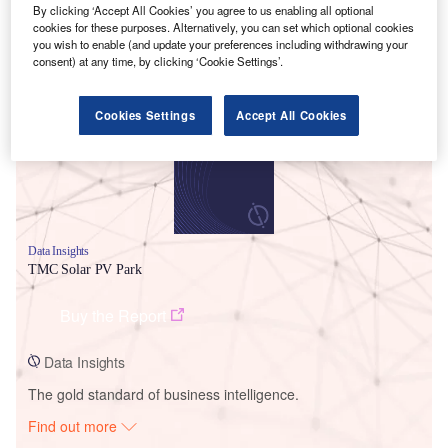
By clicking ‘Accept All Cookies’ you agree to us enabling all optional
cookies for these purposes. Alternatively, you can set which optional cookies
you wish to enable (and update your preferences including withdrawing your
Smarter leaders trust GlobalData
consent) at any time, by clicking ‘Cookie Settings’.
Cookies Settings
Accept All Cookies
Data Insights
TMC Solar PV Park
Buy the Report
Data Insights
The gold standard of business intelligence.
Find out more