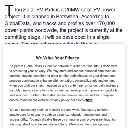
T
lou Solar PV Park is a 20MW solar PV power
project. It is planned in Botswana.
According to
GlobalData, who tracks and profiles over 170,000
power plants worldwide, the project is currently at the
permitting stage. It will be developed in a single
phase. The project construction is likely to
commence in 2024 and is expected to enter into
commercial operation in 2025.
Buy the profile here.
We Value Your Privacy
As part of GlobalData's extensive network of websites, this site is dedicated
to protecting your privacy. We may store and access personal data such as
cookies, device identifiers or other similar technologies on your device and
process such data to enhance site navigation, personalize ads and content
when you visit our sites, measure ad and content performance, gain audience
insights, analyze our site traffic as well as develop and improve our products
and services. Further information on the cookies we use and their purpose
can be found on our website privacy policy accessible
here
.
We use necessary cookies to make our site work. Necessary cookies
enable core functionality such as security, network management, and
accessibility. You may disable these by changing your browser settings, but
this may affect how the website functions. We'd also like to set optional