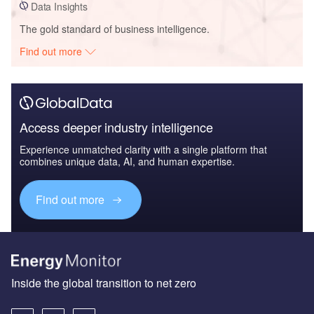
Data Insights
The gold standard of business intelligence.
Find out more
Access deeper industry intelligence
Experience unmatched clarity with a single platform that
combines unique data, AI, and human expertise.
Find out more
Inside the global transition to net zero