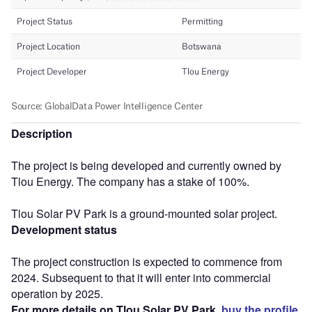
Description
The project is being developed and currently owned by
Tlou Energy. The company has a stake of 100%.
Tlou Solar PV Park is a ground-mounted solar project.
Development status
The project construction is expected to commence from
2024. Subsequent to that it will enter into commercial
operation by 2025.
For more details on Tlou Solar PV Park,
buy the profile