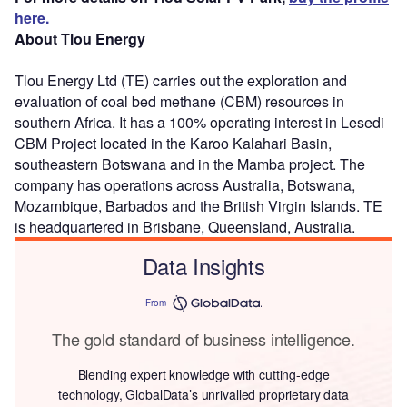
here.
About Tlou Energy
Tlou Energy Ltd (TE) carries out the exploration and
evaluation of coal bed methane (CBM) resources in
southern Africa. It has a 100% operating interest in Lesedi
CBM Project located in the Karoo Kalahari Basin,
southeastern Botswana and in the Mamba project. The
company has operations across Australia, Botswana,
Mozambique, Barbados and the British Virgin Islands. TE
is headquartered in Brisbane, Queensland, Australia.
Data Insights
From
The gold standard of business intelligence.
Blending expert knowledge with cutting-edge
technology, GlobalData’s unrivalled proprietary data