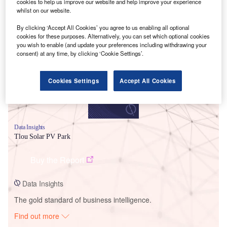
cookies to help us improve our website and help improve your experience
whilst on our website.
Smarter leaders trust GlobalData
By clicking ‘Accept All Cookies’ you agree to us enabling all optional
cookies for these purposes. Alternatively, you can set which optional cookies
you wish to enable (and update your preferences including withdrawing your
consent) at any time, by clicking ‘Cookie Settings’.
Cookies Settings
Accept All Cookies
Data Insights
Tlou Solar PV Park
Buy the Report
Data Insights
The gold standard of business intelligence.
Find out more