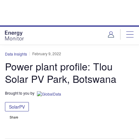
Skip
Skip
to
to
site
page
menu
content
February 9, 2022
Data Insights
Power plant profile: Tlou
Solar PV Park, Botswana
Brought to you by
SolarPV
Share