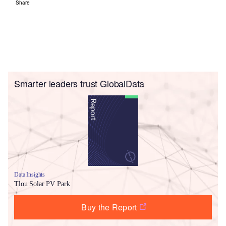
Share
Smarter leaders trust GlobalData
Data Insights
Tlou Solar PV Park
Buy the Report