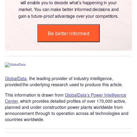
will enable you to decode what’s happening in your
market. You can make better informed decisions and
gain a future-proof advantage over your competitors.
Be better informed
GlobalData
, the leading provider of industry intelligence,
provided the underlying research used to produce this article.
This information is drawn from
GlobalData’s Power Intelligence
Center
, which provides detailed profiles of over 170,000 active,
planned and under construction power plants worldwide from
announcement through to operation across all technologies and
countries worldwide.