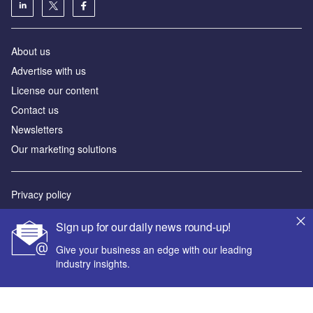
About us
Advertise with us
License our content
Contact us
Newsletters
Our marketing solutions
Privacy policy
Terms and conditions
Sign up for our daily news round-up!
Sitemap
Give your business an edge with our leading
industry insights.
Powered by
© GlobalData Plc 2026