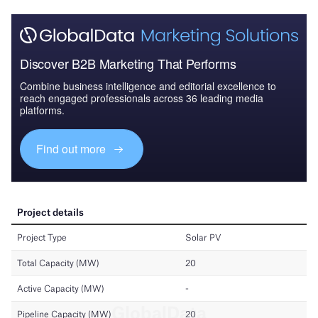
Discover B2B Marketing That Performs
Combine business intelligence and editorial excellence to
reach engaged professionals across 36 leading media
platforms.
Find out more