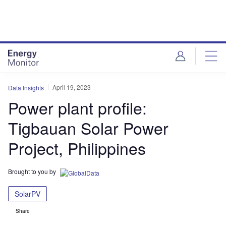
Skip
Skip
to
to
site
page
menu
content
April 19, 2023
Data Insights
Power plant profile:
Tigbauan Solar Power
Project, Philippines
Brought to you by
SolarPV
Share