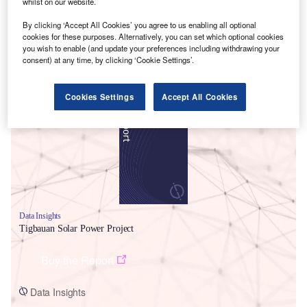
whilst on our website.
By clicking ‘Accept All Cookies’ you agree to us enabling all optional
cookies for these purposes. Alternatively, you can set which optional cookies
you wish to enable (and update your preferences including withdrawing your
consent) at any time, by clicking ‘Cookie Settings’.
Smarter leaders trust GlobalData
Cookies Settings
Accept All Cookies
Data Insights
Tigbauan Solar Power Project
Buy the Report
Data Insights