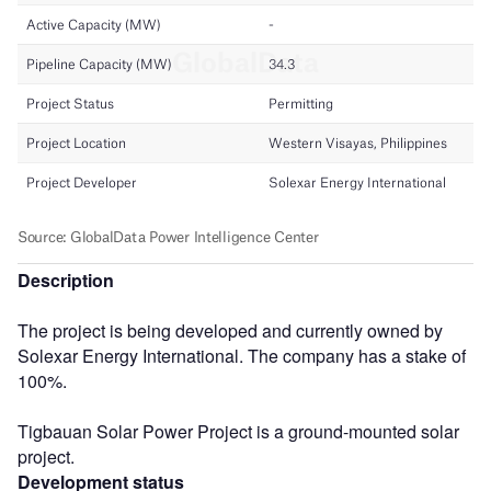
Description
The project is being developed and currently owned by
Solexar Energy International. The company has a stake of
100%.
Tigbauan Solar Power Project is a ground-mounted solar
project.
Development status