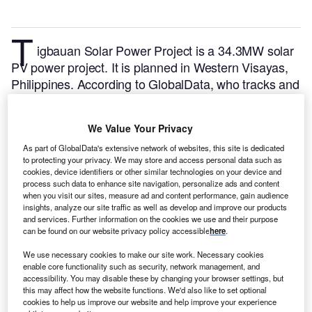
T
igbauan Solar Power Project is a 34.3MW solar
PV power project. It is planned in Western Visayas,
Philippines.
According to GlobalData, who tracks and
profiles over 170,000 power plants worldwide, the
project is currently at the permitting stage. It will be
We Value Your Privacy
developed in a single phase. The project construction
is likely to commence in 2023 and is expected to
As part of GlobalData's extensive network of websites, this site is dedicated
to protecting your privacy. We may store and access personal data such as
enter into commercial operation in 2024.
Buy the
cookies, device identifiers or other similar technologies on your device and
profile here.
process such data to enhance site navigation, personalize ads and content
when you visit our sites, measure ad and content performance, gain audience
insights, analyze our site traffic as well as develop and improve our products
and services. Further information on the cookies we use and their purpose
can be found on our website privacy policy accessible
here
.
We use necessary cookies to make our site work. Necessary cookies
enable core functionality such as security, network management, and
accessibility. You may disable these by changing your browser settings, but
this may affect how the website functions. We'd also like to set optional
cookies to help us improve our website and help improve your experience