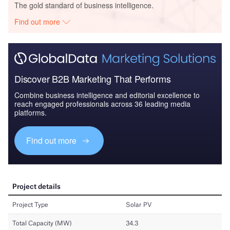
The gold standard of business intelligence.
Find out more
Discover B2B Marketing That Performs
Combine business intelligence and editorial excellence to
reach engaged professionals across 36 leading media
platforms.
Find out more