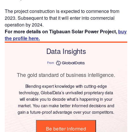
The project construction is expected to commence from
2023. Subsequent to that it will enter into commercial
operation by 2024.
For more details on Tigbauan Solar Power Project,
buy
the profile here.
Data Insights
From
The gold standard of business intelligence.
Blending expert knowledge with cutting-edge
technology, GlobalData’s unrivalled proprietary data
will enable you to decode what’s happening in your
market. You can make better informed decisions and
gain a future-proof advantage over your competitors.
Be better informed