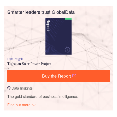
Smarter leaders trust GlobalData
Data Insights
Tigbauan Solar Power Project
Buy the Report
Data Insights
The gold standard of business intelligence.
Find out more