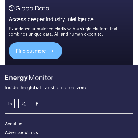
Access deeper industry intelligence
Experience unmatched clarity with a single platform that
combines unique data, AI, and human expertise.
Find out more
Inside the global transition to net zero
About us
Advertise with us