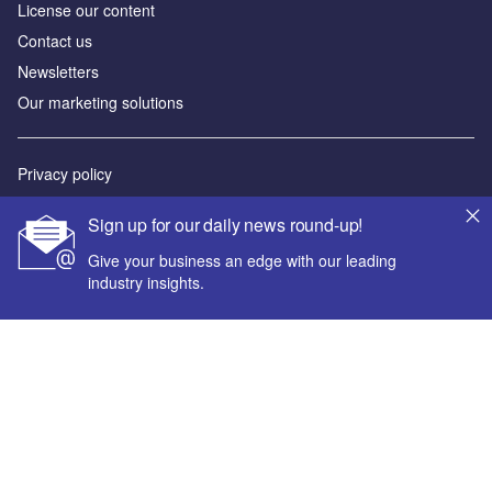
License our content
Contact us
Newsletters
Our marketing solutions
Privacy policy
Terms and conditions
Sign up for our daily news round-up!
Sitemap
Give your business an edge with our leading
industry insights.
Powered by
© GlobalData Plc 2026
Your corporate email address *
First name *