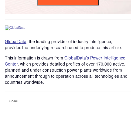
GlobalData
, the leading provider of industry intelligence,
provided the underlying research used to produce this article.
This information is drawn from
GlobalData’s Power Intelligence
Center
, which provides detailed profiles of over 170,000 active,
planned and under construction power plants worldwide from
announcement through to operation across all technologies and
countries worldwide.
Share