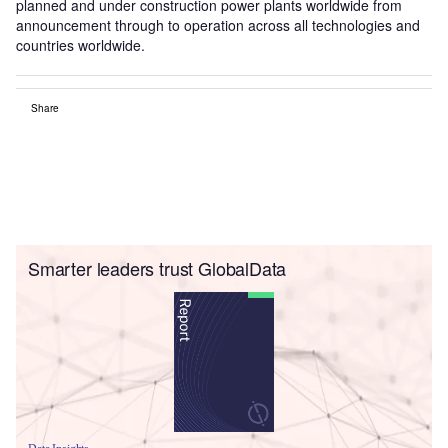
planned and under construction power plants worldwide from
announcement through to operation across all technologies and
countries worldwide.
Share
Smarter leaders trust GlobalData