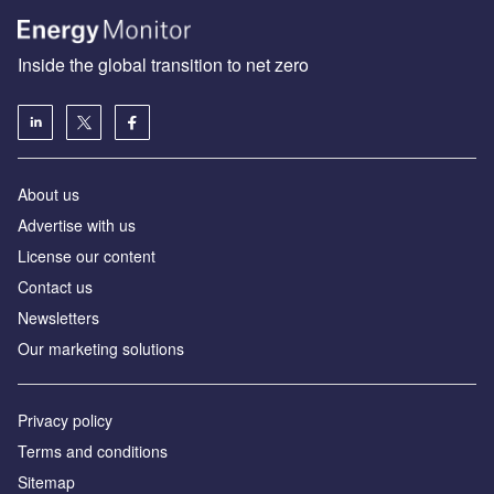
Inside the global transition to net zero
About us
Advertise with us
License our content
Contact us
Newsletters
Our marketing solutions
Privacy policy
Terms and conditions
Sitemap