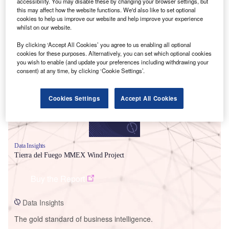
accessibility. You may disable these by changing your browser settings, but
this may affect how the website functions. We'd also like to set optional
cookies to help us improve our website and help improve your experience
whilst on our website.
Smarter leaders trust GlobalData
By clicking ‘Accept All Cookies’ you agree to us enabling all optional
cookies for these purposes. Alternatively, you can set which optional cookies
you wish to enable (and update your preferences including withdrawing your
consent) at any time, by clicking ‘Cookie Settings’.
Cookies Settings
Accept All Cookies
Data Insights
Tierra del Fuego MMEX Wind Project
Buy the Report
Data Insights
The gold standard of business intelligence.