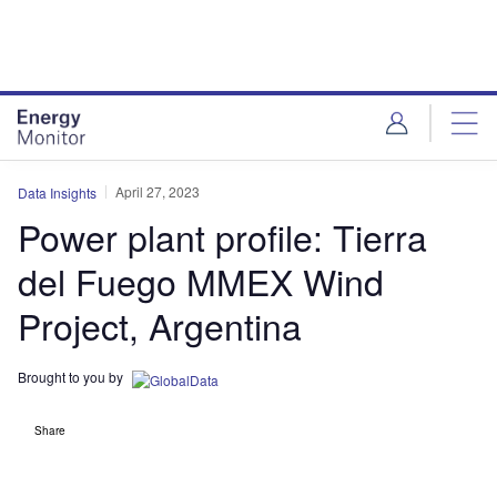
Skip
Skip
to
to
site
page
menu
content
April 27, 2023
Data Insights
Power plant profile: Tierra
del Fuego MMEX Wind
Project, Argentina
Brought to you by
Share