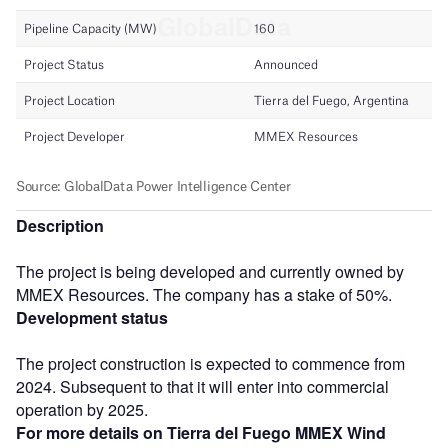
Description
The project is being developed and currently owned by
MMEX Resources. The company has a stake of 50%.
Development status
The project construction is expected to commence from
2024. Subsequent to that it will enter into commercial
operation by 2025.
For more details on Tierra del Fuego MMEX Wind