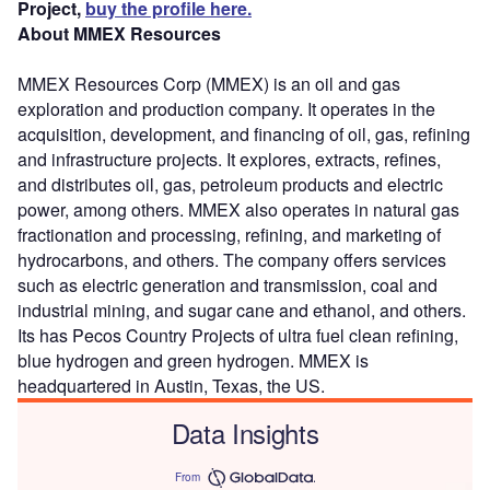
Project,
buy the profile here.
About MMEX Resources
MMEX Resources Corp (MMEX) is an oil and gas
exploration and production company. It operates in the
acquisition, development, and financing of oil, gas, refining
and infrastructure projects. It explores, extracts, refines,
and distributes oil, gas, petroleum products and electric
power, among others. MMEX also operates in natural gas
fractionation and processing, refining, and marketing of
hydrocarbons, and others. The company offers services
such as electric generation and transmission, coal and
industrial mining, and sugar cane and ethanol, and others.
Its has Pecos Country Projects of ultra fuel clean refining,
blue hydrogen and green hydrogen. MMEX is
headquartered in Austin, Texas, the US.
Data Insights
From