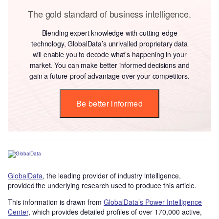
The gold standard of business intelligence.
Blending expert knowledge with cutting-edge
technology, GlobalData’s unrivalled proprietary data
will enable you to decode what’s happening in your
market. You can make better informed decisions and
gain a future-proof advantage over your competitors.
Be better informed
GlobalData
, the leading provider of industry intelligence,
provided the underlying research used to produce this article.
This information is drawn from
GlobalData’s Power Intelligence
Center
, which provides detailed profiles of over 170,000 active,