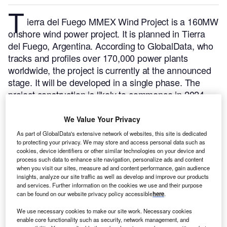
T
ierra del Fuego MMEX Wind Project is a 160MW
onshore wind power project. It is planned in Tierra
del Fuego, Argentina.
According to GlobalData, who
tracks and profiles over 170,000 power plants
worldwide, the project is currently at the announced
stage. It will be developed in a single phase. The
project construction is likely to commence in 2024
and is expected to enter into commercial operation in
2025.
Buy the profile here.
We Value Your Privacy
As part of GlobalData's extensive network of websites, this site is dedicated
to protecting your privacy. We may store and access personal data such as
cookies, device identifiers or other similar technologies on your device and
process such data to enhance site navigation, personalize ads and content
when you visit our sites, measure ad and content performance, gain audience
insights, analyze our site traffic as well as develop and improve our products
and services. Further information on the cookies we use and their purpose
can be found on our website privacy policy accessible
here
.
We use necessary cookies to make our site work. Necessary cookies
enable core functionality such as security, network management, and