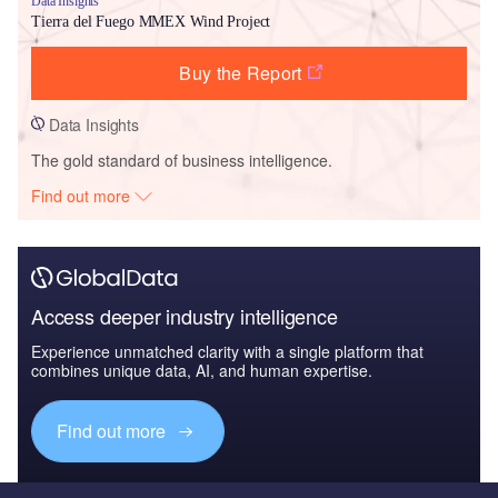
Data Insights
Tierra del Fuego MMEX Wind Project
Buy the Report
Data Insights
The gold standard of business intelligence.
Find out more
Access deeper industry intelligence
Experience unmatched clarity with a single platform that
combines unique data, AI, and human expertise.
Find out more