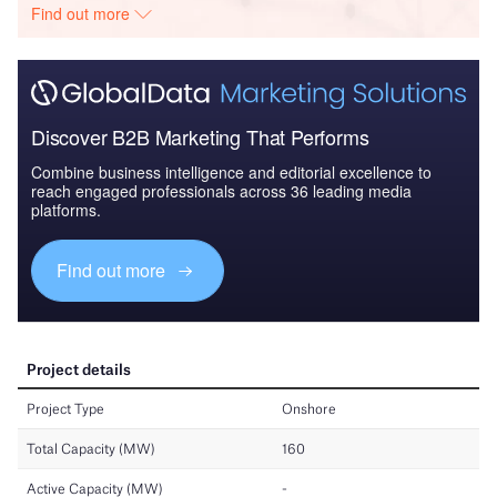
Find out more
Discover B2B Marketing That Performs
Combine business intelligence and editorial excellence to
reach engaged professionals across 36 leading media
platforms.
Find out more