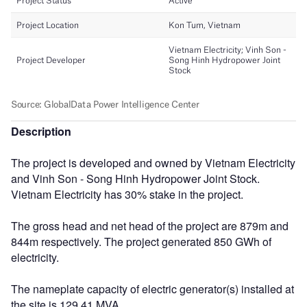
Description
The project is developed and owned by Vietnam Electricity
and Vinh Son - Song Hinh Hydropower Joint Stock.
Vietnam Electricity has 30% stake in the project.
The gross head and net head of the project are 879m and
844m respectively. The project generated 850 GWh of
electricity.
The nameplate capacity of electric generator(s) installed at
the site is 129.41 MVA.