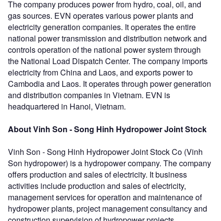
The company produces power from hydro, coal, oil, and
gas sources. EVN operates various power plants and
electricity generation companies. It operates the entire
national power transmission and distribution network and
controls operation of the national power system through
the National Load Dispatch Center. The company imports
electricity from China and Laos, and exports power to
Cambodia and Laos. It operates through power generation
and distribution companies in Vietnam. EVN is
headquartered in Hanoi, Vietnam.
About Vinh Son - Song Hinh Hydropower Joint Stock
Vinh Son - Song Hinh Hydropower Joint Stock Co (Vinh
Son hydropower) is a hydropower company. The company
offers production and sales of electricity. It business
activities include production and sales of electricity,
management services for operation and maintenance of
hydropower plants, project management consultancy and
construction supervision of hydropower projects,