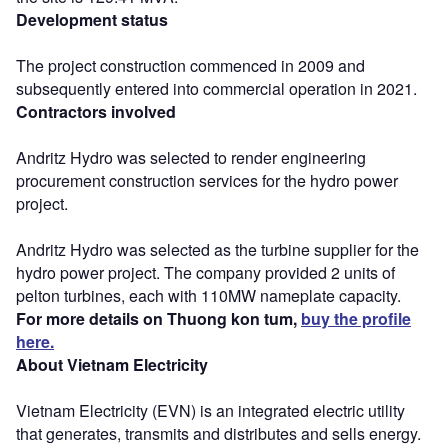
Development status
The project construction commenced in 2009 and
subsequently entered into commercial operation in 2021.
Contractors involved
Andritz Hydro was selected to render engineering
procurement construction services for the hydro power
project.
Andritz Hydro was selected as the turbine supplier for the
hydro power project. The company provided 2 units of
pelton turbines, each with 110MW nameplate capacity.
For more details on Thuong kon tum,
buy the profile
here.
About Vietnam Electricity
Vietnam Electricity (EVN) is an integrated electric utility
that generates, transmits and distributes and sells energy.