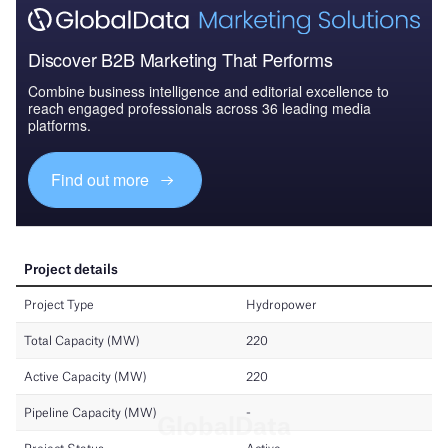
Discover B2B Marketing That Performs
Combine business intelligence and editorial excellence to
reach engaged professionals across 36 leading media
platforms.
Find out more