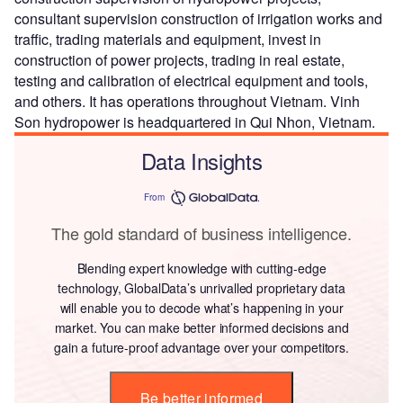
consultant supervision construction of irrigation works and
traffic, trading materials and equipment, invest in
construction of power projects, trading in real estate,
testing and calibration of electrical equipment and tools,
and others. It has operations throughout Vietnam. Vinh
Son hydropower is headquartered in Qui Nhon, Vietnam.
Data Insights
From
The gold standard of business intelligence.
Blending expert knowledge with cutting-edge
technology, GlobalData’s unrivalled proprietary data
will enable you to decode what’s happening in your
market. You can make better informed decisions and
gain a future-proof advantage over your competitors.
Be better informed