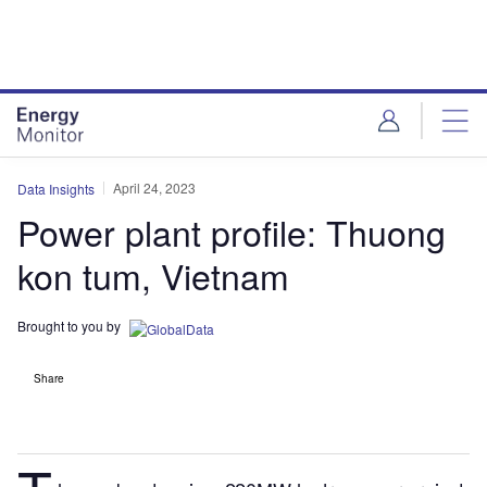
Skip
Skip
to
to
site
page
menu
content
April 24, 2023
Data Insights
Power plant profile: Thuong
kon tum, Vietnam
Brought to you by
Share