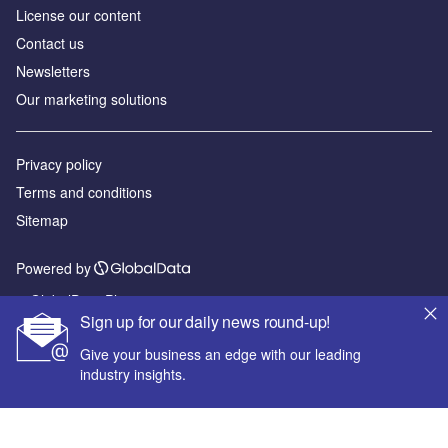
License our content
Contact us
Newsletters
Our marketing solutions
Privacy policy
Terms and conditions
Sitemap
Powered by
© GlobalData Plc 2026
Sign up for our daily news round-up!
Give your business an edge with our leading
industry insights.