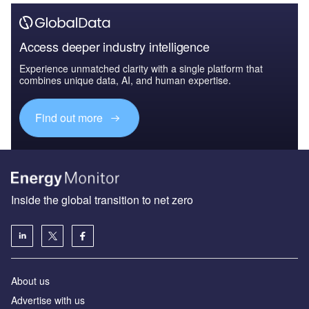
Access deeper industry intelligence
Experience unmatched clarity with a single platform that
combines unique data, AI, and human expertise.
Find out more
Inside the global transition to net zero
About us
Advertise with us