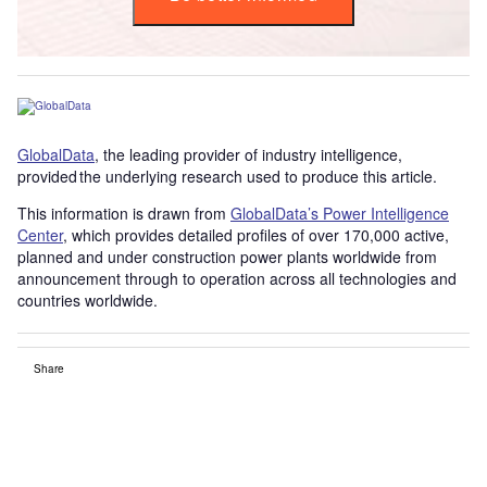
GlobalData
, the leading provider of industry intelligence,
provided the underlying research used to produce this article.
This information is drawn from
GlobalData’s Power Intelligence
Center
, which provides detailed profiles of over 170,000 active,
planned and under construction power plants worldwide from
announcement through to operation across all technologies and
countries worldwide.
Share