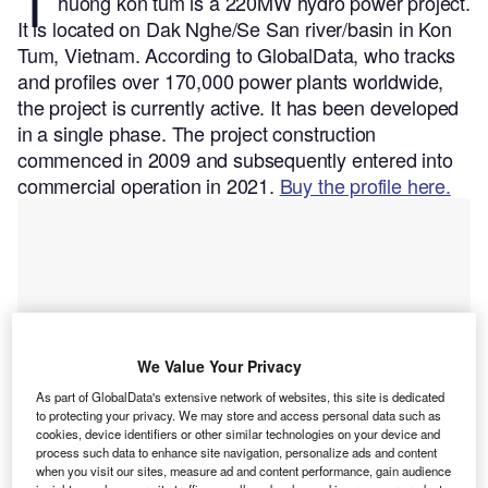
T
huong kon tum is a 220MW hydro power project.
It is located on Dak Nghe/Se San river/basin in Kon
Tum, Vietnam.
According to GlobalData, who tracks
and profiles over 170,000 power plants worldwide,
the project is currently active. It has been developed
in a single phase. The project construction
commenced in 2009 and subsequently entered into
commercial operation in 2021.
Buy the profile here.
We Value Your Privacy
As part of GlobalData's extensive network of websites, this site is dedicated
to protecting your privacy. We may store and access personal data such as
cookies, device identifiers or other similar technologies on your device and
process such data to enhance site navigation, personalize ads and content
when you visit our sites, measure ad and content performance, gain audience