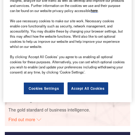
insights, analyze our site traffic as well as develop and improve our products
and services. Further information on the cookies we use and their purpose
Smarter leaders trust GlobalData
can be found on our website privacy policy accessible
here
.
We use necessary cookies to make our site work. Necessary cookies
enable core functionality such as security, network management, and
accessibility. You may disable these by changing your browser settings, but
this may affect how the website functions. We'd also like to set optional
cookies to help us improve our website and help improve your experience
whilst on our website.
By clicking ‘Accept All Cookies’ you agree to us enabling all optional
cookies for these purposes. Alternatively, you can set which optional cookies
Data Insights
you wish to enable (and update your preferences including withdrawing your
consent) at any time, by clicking ‘Cookie Settings’.
Thuong kon tum
Buy the Report
Cookies Settings
Accept All Cookies
Data Insights
The gold standard of business intelligence.
Find out more