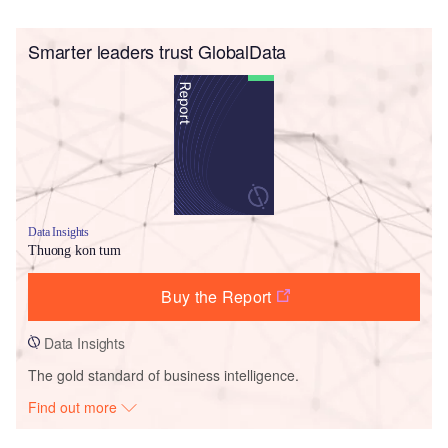
Smarter leaders trust GlobalData
Data Insights
Thuong kon tum
Buy the Report
Data Insights
The gold standard of business intelligence.
Find out more