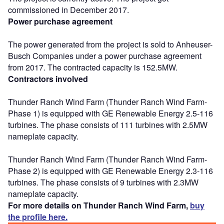
commissioned in December 2017.
Power purchase agreement
The power generated from the project is sold to Anheuser-
Busch Companies under a power purchase agreement
from 2017. The contracted capacity is 152.5MW.
Contractors involved
Thunder Ranch Wind Farm (Thunder Ranch Wind Farm-
Phase 1) is equipped with GE Renewable Energy 2.5-116
turbines. The phase consists of 111 turbines with 2.5MW
nameplate capacity.
Thunder Ranch Wind Farm (Thunder Ranch Wind Farm-
Phase 2) is equipped with GE Renewable Energy 2.3-116
turbines. The phase consists of 9 turbines with 2.3MW
nameplate capacity.
For more details on Thunder Ranch Wind Farm,
buy
the profile here.