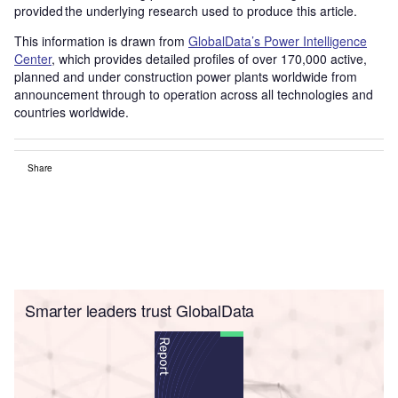
provided the underlying research used to produce this article.
This information is drawn from
GlobalData’s Power Intelligence
Center
, which provides detailed profiles of over 170,000 active,
planned and under construction power plants worldwide from
announcement through to operation across all technologies and
countries worldwide.
Share
Smarter leaders trust GlobalData