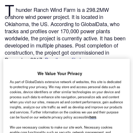
T
hunder Ranch Wind Farm is a 298.2MW
onshore wind power project. It is located in
Oklahoma, the US.
According to GlobalData, who
tracks and profiles over 170,000 power plants
worldwide, the project is currently active. It has been
developed in multiple phases. Post completion of
construction, the project got commissioned in
December 2017.
Buy the profile here.
We Value Your Privacy
As part of GlobalData's extensive network of websites, this site is dedicated
to protecting your privacy. We may store and access personal data such as
cookies, device identifiers or other similar technologies on your device and
process such data to enhance site navigation, personalize ads and content
when you visit our sites, measure ad and content performance, gain audience
insights, analyze our site traffic as well as develop and improve our products
and services. Further information on the cookies we use and their purpose
can be found on our website privacy policy accessible
here
.
We use necessary cookies to make our site work. Necessary cookies
enable core functionality such as security, network management, and