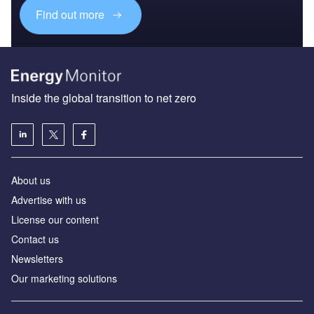
Find out more
Inside the global transition to net zero
About us
Advertise with us
License our content
Contact us
Newsletters
Our marketing solutions