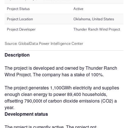
Description
The project is developed and owned by Thunder Ranch
Wind Project. The company has a stake of 100%.
The project generates 1,100GWh electricity and supplies
enough clean energy to power 89,400 households,
offsetting 790,000t of carbon dioxide emissions (CO2) a
year.
Development status
The project is currently active. The project got