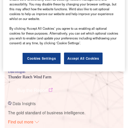
accessibility. You may disable these by changing your browser settings, but
this may affect how the website functions. We'd also like to set optional
cookies to help us improve our website and help improve your experience
Smarter leaders trust GlobalData
whilst on our website.
By clicking ‘Accept All Cookies’ you agree to us enabling all optional
cookies for these purposes. Alternatively, you can set which optional cookies
you wish to enable (and update your preferences including withdrawing your
consent) at any time, by clicking ‘Cookie Settings’.
Cookies Settings
Accept All Cookies
Data Insights
Thunder Ranch Wind Farm
Buy the Report
Data Insights
The gold standard of business intelligence.
Find out more