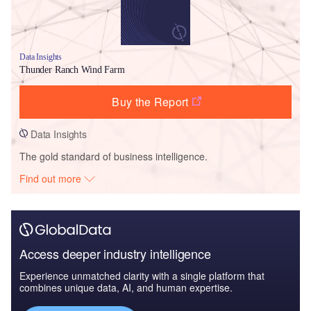
Data Insights
Thunder Ranch Wind Farm
Buy the Report
Data Insights
The gold standard of business intelligence.
Find out more
Access deeper industry intelligence
Experience unmatched clarity with a single platform that
combines unique data, AI, and human expertise.