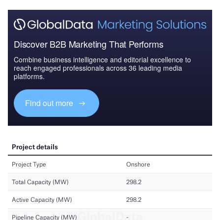
Discover B2B Marketing That Performs
Combine business intelligence and editorial excellence to
reach engaged professionals across 36 leading media
platforms.
Find out more