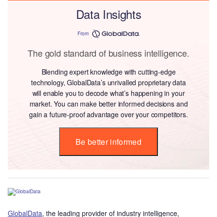
Data Insights
From
The gold standard of business intelligence.
Blending expert knowledge with cutting-edge
technology, GlobalData’s unrivalled proprietary data
will enable you to decode what’s happening in your
market. You can make better informed decisions and
gain a future-proof advantage over your competitors.
Be better informed
GlobalData
, the leading provider of industry intelligence,