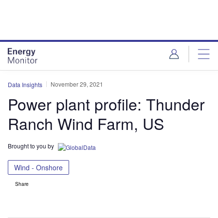
Skip
Skip
to
to
site
page
menu
content
November 29, 2021
Data Insights
Power plant profile: Thunder
Ranch Wind Farm, US
Brought to you by
Wind - Onshore
Share