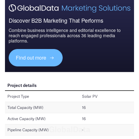
Discover B2B Marketing That Performs
Combine business intelligence and editorial excellence to
reach engaged professionals across 36 leading media
platforms.
Find out more