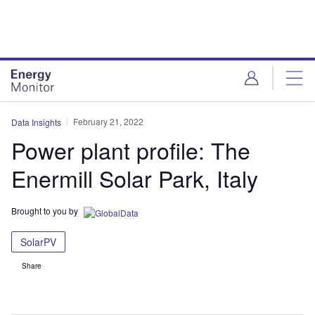
Skip
Skip
to
to
site
page
menu
content
February 21, 2022
Data Insights
Power plant profile: The
Enermill Solar Park, Italy
Brought to you by
SolarPV
Share