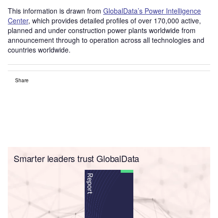
This information is drawn from
GlobalData’s Power Intelligence
Center
, which provides detailed profiles of over 170,000 active,
planned and under construction power plants worldwide from
announcement through to operation across all technologies and
countries worldwide.
Share
Smarter leaders trust GlobalData