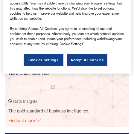
accessibility. You may disable these by changing your browser settings, but
this may affect how the website functions. We'd also like to set optional
Smarter leaders trust GlobalData
cookies to help us improve our website and help improve your experience
whilst on our website.
By clicking ‘Accept All Cookies’ you agree to us enabling all optional
cookies for these purposes. Alternatively, you can set which optional cookies
you wish to enable (and update your preferences including withdrawing your
consent) at any time, by clicking ‘Cookie Settings’.
Cookies Settings
Accept All Cookies
Data Insights
The Enermill Solar Park
Buy the Report
Data Insights
The gold standard of business intelligence.
Find out more