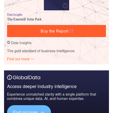
Data Insights
The Enermill Solar Park
Buy the Report
Data Insights
The gold standard of business intelligence.
Find out more
Access deeper industry intelligence
Experience unmatched clarity with a single platform that
combines unique data, AI, and human expertise.
Find out more