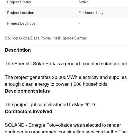
Description
The Enermill Solar Park is a ground-mounted solar project.
The project generates 20,000MWh electricity and supplies
enough clean energy to power 4,500 households.
Development status
The project got commissioned in May 2010.
Contractors involved
SOLAND - Energia Fotovoltaica was selected to render
engineering procurement construction services for the The