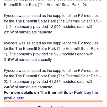
Enermill Solar Park (The Enermill Solar Park - 2).
Kyocera was selected as the supplier of the PV modules
for the The Enermill Solar Park (The Enermill Solar Park -
1). The company provided 12,900 modules each with
235W of nameplate capacity.
Kyocera was selected as the supplier of the PV modules
for the The Enermill Solar Park (The Enermill Solar Park -
1). The company provided 13,920 modules each with
215W of nameplate capacity.
Kyocera was selected as the supplier of the PV modules
for the The Enermill Solar Park (The Enermill Solar Park -
2). The company provided 41,280 modules each with
240W of nameplate capacity.
For more details on The Enermill Solar Park,
buy the
profile here.