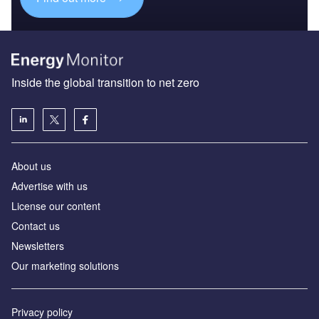
Inside the global transition to net zero
About us
Advertise with us
License our content
Contact us
Newsletters
Our marketing solutions
Privacy policy