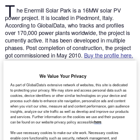
T
he Enermill Solar Park is a 16MW solar PV
power project. It is located in Piedmont, Italy.
According to GlobalData, who tracks and profiles
over 170,000 power plants worldwide, the project is
currently active. It has been developed in multiple
phases. Post completion of construction, the project
got commissioned in May 2010.
Buy the profile here.
We Value Your Privacy
As part of GlobalData's extensive network of websites, this site is dedicated
to protecting your privacy. We may store and access personal data such as
cookies, device identifiers or other similar technologies on your device and
process such data to enhance site navigation, personalize ads and content
when you visit our sites, measure ad and content performance, gain audience
insights, analyze our site traffic as well as develop and improve our products
and services. Further information on the cookies we use and their purpose
can be found on our website privacy policy accessible
here
.
We use necessary cookies to make our site work. Necessary cookies
enable core functionality such as security, network management, and