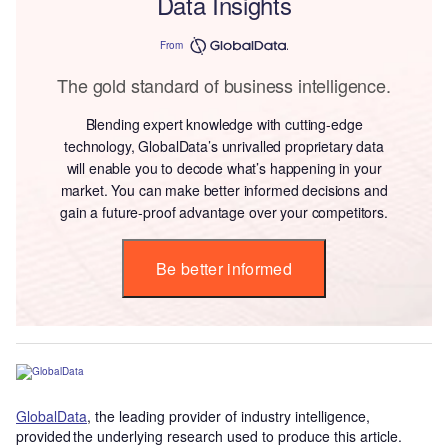
Data Insights
From
The gold standard of business intelligence.
Blending expert knowledge with cutting-edge
technology, GlobalData’s unrivalled proprietary data
will enable you to decode what’s happening in your
market. You can make better informed decisions and
gain a future-proof advantage over your competitors.
Be better informed
GlobalData
, the leading provider of industry intelligence,
provided the underlying research used to produce this article.