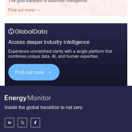
The gold standard of business intelligence.
Find out more
Access deeper industry intelligence
Experience unmatched clarity with a single platform that
combines unique data, AI, and human expertise.
Find out more
Inside the global transition to net zero