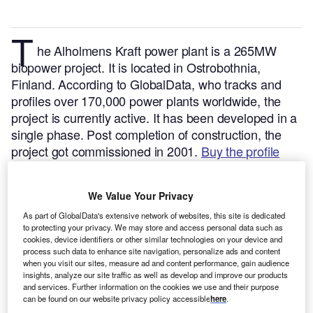
T
he Alholmens Kraft power plant is a 265MW
biopower project. It is located in Ostrobothnia,
Finland.
According to GlobalData, who tracks and
profiles over 170,000 power plants worldwide, the
project is currently active. It has been developed in a
single phase. Post completion of construction, the
project got commissioned in 2001.
Buy the profile
here.
We Value Your Privacy
As part of GlobalData's extensive network of websites, this site is dedicated
to protecting your privacy. We may store and access personal data such as
cookies, device identifiers or other similar technologies on your device and
process such data to enhance site navigation, personalize ads and content
when you visit our sites, measure ad and content performance, gain audience
insights, analyze our site traffic as well as develop and improve our products
and services. Further information on the cookies we use and their purpose
can be found on our website privacy policy accessible
here
.