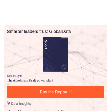
Smarter leaders trust GlobalData
Data Insights
The Alholmens Kraft power plant
Buy the Report
Data Insights