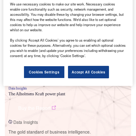
We use necessary cookies to make our site work. Necessary cookies
enable core functionality such as security, network management, and
accessibility. You may disable these by changing your browser settings, but
this may affect how the website functions. We'd also like to set optional
cookies to help us improve our website and help improve your experience
Smarter leaders trust GlobalData
whilst on our website.
By clicking ‘Accept All Cookies’ you agree to us enabling all optional
cookies for these purposes. Alternatively, you can set which optional cookies
you wish to enable (and update your preferences including withdrawing your
consent) at any time, by clicking ‘Cookie Settings’.
Cookies Settings
Accept All Cookies
Data Insights
The Alholmens Kraft power plant
Buy the Report
Data Insights
The gold standard of business intelligence.