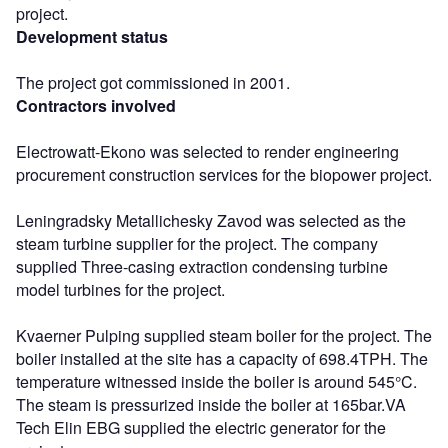
project.
Development status
The project got commissioned in 2001.
Contractors involved
Electrowatt-Ekono was selected to render engineering
procurement construction services for the biopower project.
Leningradsky Metallichesky Zavod was selected as the
steam turbine supplier for the project. The company
supplied Three-casing extraction condensing turbine
model turbines for the project.
Kvaerner Pulping supplied steam boiler for the project. The
boiler installed at the site has a capacity of 698.4TPH. The
temperature witnessed inside the boiler is around 545°C.
The steam is pressurized inside the boiler at 165bar.VA
Tech Elin EBG supplied the electric generator for the