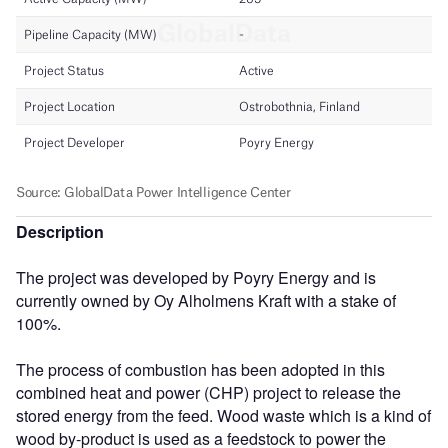
Description
The project was developed by Poyry Energy and is
currently owned by Oy Alholmens Kraft with a stake of
100%.
The process of combustion has been adopted in this
combined heat and power (CHP) project to release the
stored energy from the feed. Wood waste which is a kind of
wood by-product is used as a feedstock to power the