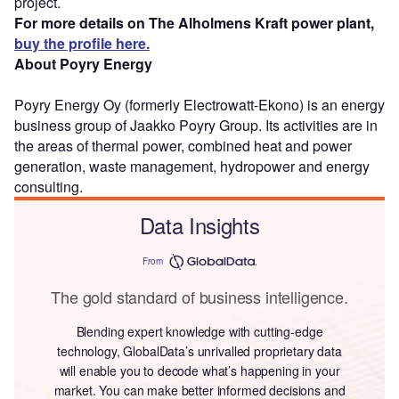
project.
For more details on The Alholmens Kraft power plant,
buy the profile here.
About Poyry Energy
Poyry Energy Oy (formerly Electrowatt-Ekono) is an energy
business group of Jaakko Poyry Group. Its activities are in
the areas of thermal power, combined heat and power
generation, waste management, hydropower and energy
consulting.
Data Insights
From
The gold standard of business intelligence.
Blending expert knowledge with cutting-edge
technology, GlobalData’s unrivalled proprietary data
will enable you to decode what’s happening in your
market. You can make better informed decisions and