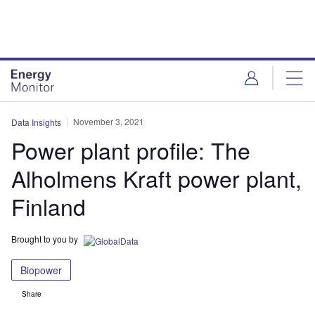
Skip
Skip
to
to
site
page
menu
content
November 3, 2021
Data Insights
Power plant profile: The
Alholmens Kraft power plant,
Finland
Brought to you by
Biopower
Share