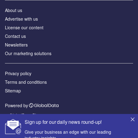
About us
Advertise with us
License our content
Contact us
Newsletters
Our marketing solutions
Privacy policy
Terms and conditions
Sitemap
Powered by
© GlobalData Plc 2026
Sign up for our daily news round-up!
Give your business an edge with our leading