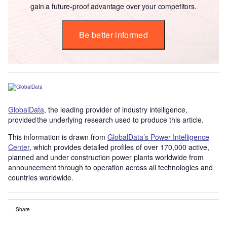
gain a future-proof advantage over your competitors.
Be better informed
GlobalData
, the leading provider of industry intelligence,
provided the underlying research used to produce this article.
This information is drawn from
GlobalData’s Power Intelligence
Center
, which provides detailed profiles of over 170,000 active,
planned and under construction power plants worldwide from
announcement through to operation across all technologies and
countries worldwide.
Share