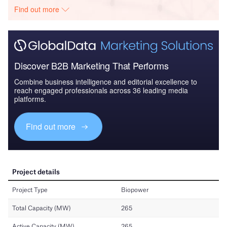
Find out more
Discover B2B Marketing That Performs
Combine business intelligence and editorial excellence to
reach engaged professionals across 36 leading media
platforms.
Find out more