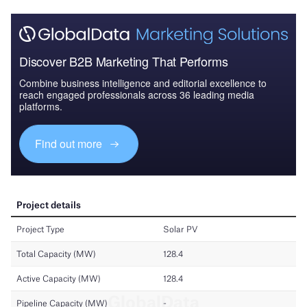
Discover B2B Marketing That Performs
Combine business intelligence and editorial excellence to
reach engaged professionals across 36 leading media
platforms.
Find out more