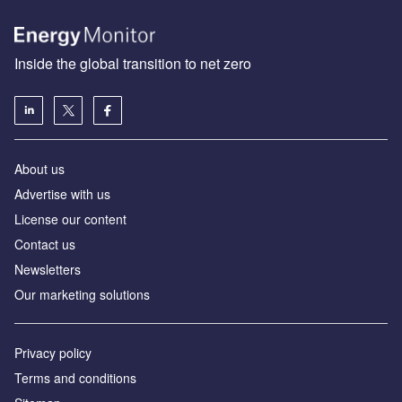
Inside the global transition to net zero
About us
Advertise with us
License our content
Contact us
Newsletters
Our marketing solutions
Privacy policy
Terms and conditions