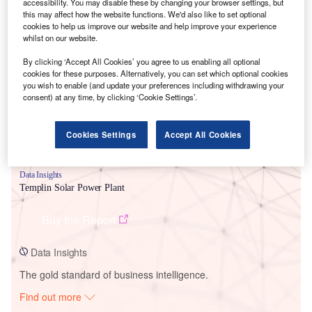
accessibility. You may disable these by changing your browser settings, but
this may affect how the website functions. We'd also like to set optional
cookies to help us improve our website and help improve your experience
Smarter leaders trust GlobalData
whilst on our website.
By clicking ‘Accept All Cookies’ you agree to us enabling all optional
cookies for these purposes. Alternatively, you can set which optional cookies
you wish to enable (and update your preferences including withdrawing your
consent) at any time, by clicking ‘Cookie Settings’.
Cookies Settings
Accept All Cookies
Data Insights
Templin Solar Power Plant
Buy the Report
Data Insights
The gold standard of business intelligence.
Find out more