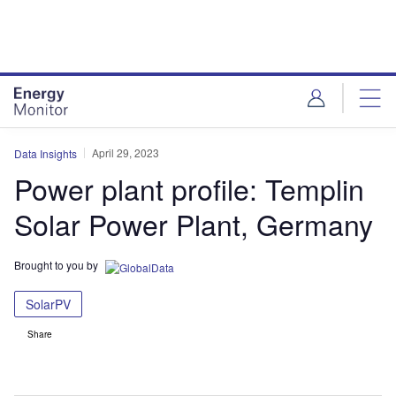
Skip
Skip
to
to
site
page
menu
content
April 29, 2023
Data Insights
Power plant profile: Templin
Solar Power Plant, Germany
Brought to you by
SolarPV
Share