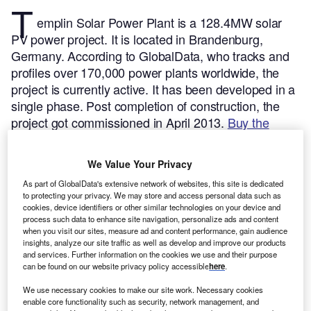
T
emplin Solar Power Plant is a 128.4MW solar
PV power project. It is located in Brandenburg,
Germany.
According to GlobalData, who tracks and
profiles over 170,000 power plants worldwide, the
project is currently active. It has been developed in a
single phase. Post completion of construction, the
project got commissioned in April 2013.
Buy the
profile here.
We Value Your Privacy
As part of GlobalData's extensive network of websites, this site is dedicated
to protecting your privacy. We may store and access personal data such as
cookies, device identifiers or other similar technologies on your device and
process such data to enhance site navigation, personalize ads and content
when you visit our sites, measure ad and content performance, gain audience
insights, analyze our site traffic as well as develop and improve our products
and services. Further information on the cookies we use and their purpose
can be found on our website privacy policy accessible
here
.
We use necessary cookies to make our site work. Necessary cookies
enable core functionality such as security, network management, and