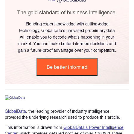
The gold standard of business intelligence.
Blending expert knowledge with cutting-edge
technology, GlobalData’s unrivalled proprietary data
will enable you to decode what’s happening in your
market. You can make better informed decisions and
gain a future-proof advantage over your competitors.
Be better informed
GlobalData
, the leading provider of industry intelligence,
provided the underlying research used to produce this article.
This information is drawn from
GlobalData’s Power Intelligence
Center
, which provides detailed profiles of over 170,000 active,