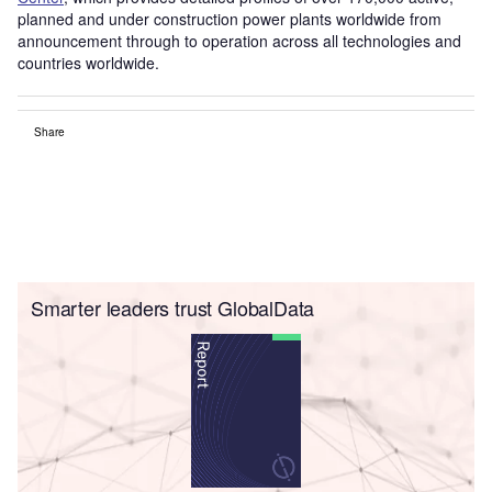
planned and under construction power plants worldwide from
announcement through to operation across all technologies and
countries worldwide.
Share
Smarter leaders trust GlobalData