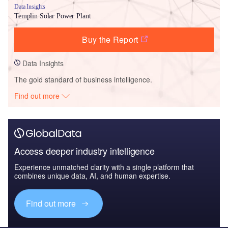
Data Insights
Templin Solar Power Plant
Buy the Report
Data Insights
The gold standard of business intelligence.
Find out more
Access deeper industry intelligence
Experience unmatched clarity with a single platform that
combines unique data, AI, and human expertise.
Find out more