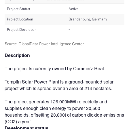
Description
The project is currently owned by Commerz Real.
Templin Solar Power Plant is a ground-mounted solar
project which is spread over an area of 214 hectares.
The project generates 126,000MWh electricity and
supplies enough clean energy to power 30,500
households, offsetting 23,800t of carbon dioxide emissions
(CO2) a year.
Development status