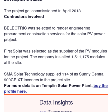
The project got commissioned in April 2013.
Contractors involved
BELECTRIC was selected to render engineering
procurement construction services for the solar PV power
project.
First Solar was selected as the supplier of the PV modules
for the project. The company installed 1,511,175 modules
at the site.
SMA Solar Technology supplied 114 of its Sunny Central
900CP XT inverters to the project site.
For more details on Templin Solar Power Plant,
buy the
profile here.
Data Insights
From